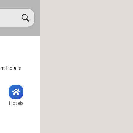
sm Hole is
Hotels