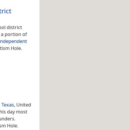
rict
ol district
, a portion of
 Independent
tism Hole.
l
Texas
, United
his day most
unders.
ism Hole.