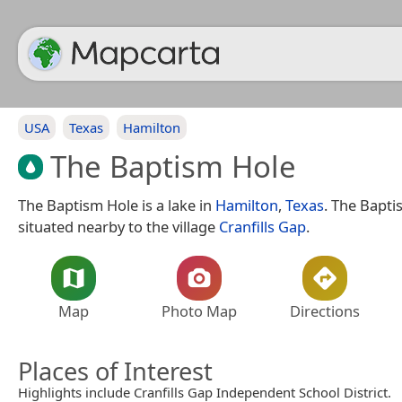
USA
Texas
Hamilton
The Baptism Hole
The Baptism Hole is a lake in
Hamilton
,
Texas
. The Bapti
situated nearby to the village
Cranfills Gap
.
Map
Photo Map
Directions
Places of Interest
Highlights include Cranfills Gap Independent School District.