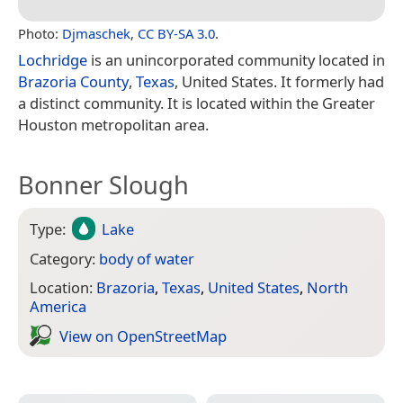
Photo:
Djmaschek
,
CC BY-SA 3.0
.
Lochridge
is an unincorporated community located in
Brazoria County
,
Texas
, United States. It formerly had
a distinct community. It is located within the Greater
Houston metropolitan area.
Bonner Slough
Type:
Lake
Category:
body of water
Location:
Brazoria
,
Texas
,
United States
,
North
America
View on Open­Street­Map