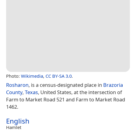
Photo:
Wikimedia
,
CC BY-SA 3.0
.
Rosharon
, is a census-designated place in
Brazoria
County
,
Texas
, United States, at the intersection of
Farm to Market Road 521 and Farm to Market Road
1462.
English
Hamlet