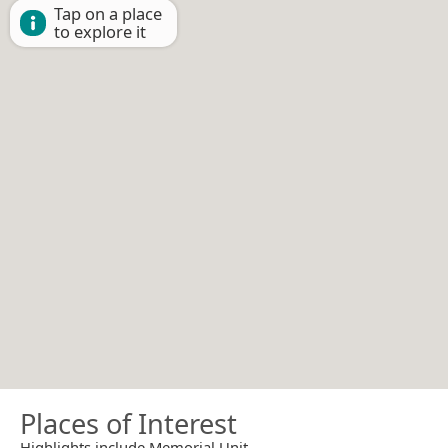
Tap on a place
to explore it
Places of Interest
Highlights include Memorial Unit.