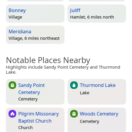
Bonney
Juliff
Village
Hamlet, 6 miles north
Meridiana
Village, 6 miles northeast
Notable Places Nearby
Highlights include Sandy Point Cemetery and Thurmond
Lake.
Sandy Point
Thurmond Lake
Cemetery
Lake
Cemetery
Pilgrim Missonary
Woods Cemetery
Baptist Church
Cemetery
Church