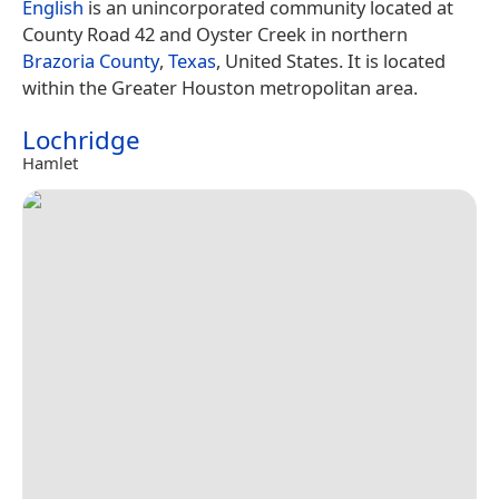
English
is an unincorporated community located at
County Road 42 and Oyster Creek in northern
Brazoria County
,
Texas
, United States. It is located
within the Greater Houston metropolitan area.
Lochridge
Hamlet