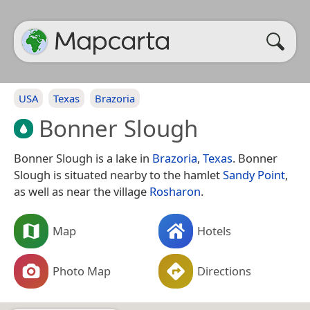
USA
Texas
Brazoria
Bonner Slough
Bonner Slough is a lake in
Brazoria
,
Texas
. Bonner
Slough is situated nearby to the hamlet
Sandy Point
,
as well as near the village
Rosharon
.
Map
Hotels
Photo Map
Directions