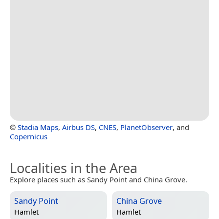
©
Stadia Maps
,
Airbus DS
,
CNES
,
PlanetObserver
, and
Copernicus
Localities in the Area
Explore places such as Sandy Point and China Grove.
Sandy Point
China Grove
Hamlet
Hamlet