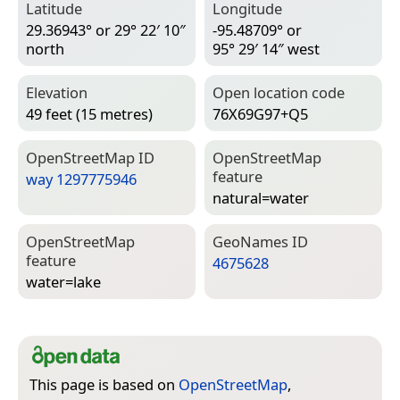
Latitude
Longitude
29.36943° or 29° 22′ 10″
-95.48709° or
north
95° 29′ 14″ west
Elevation
Open location code
49 feet (15 metres)
76X69G97+Q5
Open­Street­Map ID
Open­Street­Map
feature
way 1297775946
natural=­water
Open­Street­Map
Geo­Names ID
feature
4675628
water=­lake
This page is based on
OpenStreetMap
,