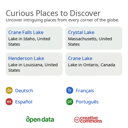
Curious Places to Discover
Uncover intriguing places from every corner of the globe.
Crane Falls Lake
Crystal Lake
Lake in
Idaho, United
Massachusetts, United
States
States
Henderson Lake
Crane Lake
Lake in
Louisiana, United
Lake in
Ontario, Canada
States
Deutsch
Français
Español
Português