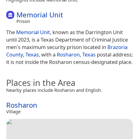
Memorial Unit
Prison
The
Memorial Unit
, known as the Darrington Unit
until 2023, is a Texas Department of Criminal Justice
men's maximum security prison located in
Brazoria
County
,
Texas
, with a
Rosharon, Texas
postal address;
it is not inside the Rosharon census-designated place.
Places in the Area
Nearby places include Rosharon and English.
Rosharon
Village