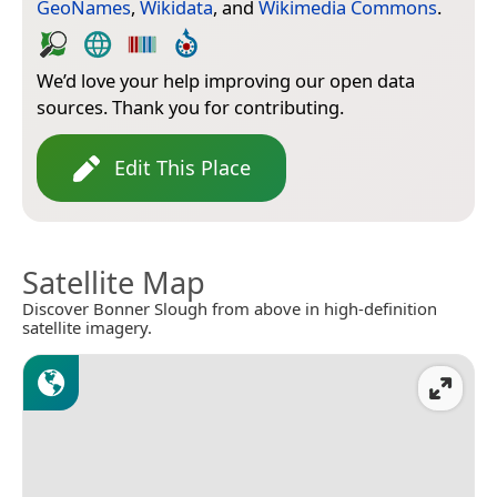
GeoNames
,
Wikidata
, and
Wikimedia Commons
.
We’d love your help improving our open data
sources. Thank you for contributing.
Edit This Place
Satellite Map
Discover Bonner Slough from above in high-definition
satellite imagery.