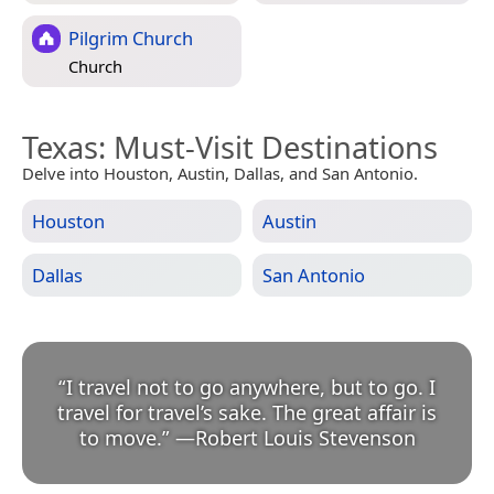
Pilgrim Church
Church
Texas
: Must-Visit Destinations
Delve into Houston, Austin, Dallas, and San Antonio.
Houston
Austin
Dallas
San Antonio
“
I travel not to go anywhere, but to go. I
travel for travel’s sake. The great affair is
to move.
”
—
Robert Louis Stevenson