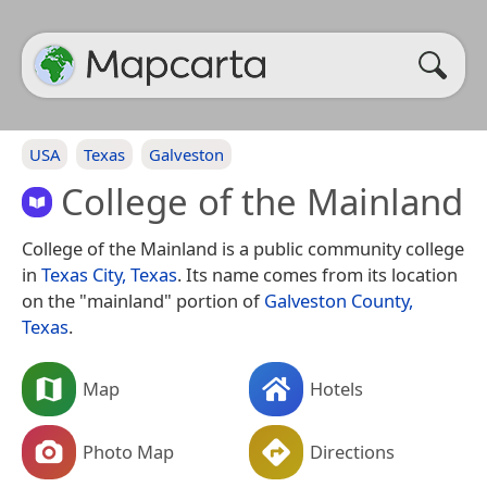
USA
Texas
Galveston
College of the Mainland
College of the Mainland is a public community college
in
Texas City, Texas
. Its name comes from its location
on the "mainland" portion of
Galveston County,
Texas
.
Map
Hotels
Photo Map
Directions