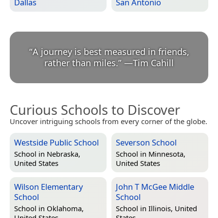
Dallas
San Antonio
“
A journey is best measured in friends,
rather than miles.
”
—
Tim Cahill
Curious Schools to Discover
Uncover intriguing schools from every corner of the globe.
Westside Public School
Severson School
School in
Nebraska,
School in
Minnesota,
United States
United States
Wilson Elementary
John T McGee Middle
School
School
School in
Oklahoma,
School in
Illinois, United
United States
States