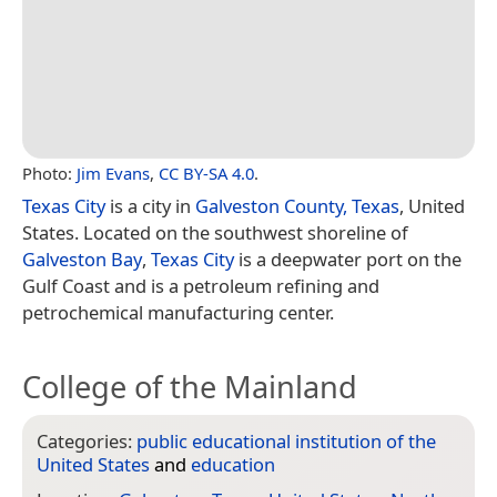
Photo:
Jim Evans
,
CC BY-SA 4.0
.
Texas City
is a city in
Galveston County, Texas
, United
States. Located on the southwest shoreline of
Galveston Bay
,
Texas City
is a deepwater port on the
Gulf Coast and is a petroleum refining and
petrochemical manufacturing center.
College of the Mainland
Categories:
public educational institution of the
United States
and
education