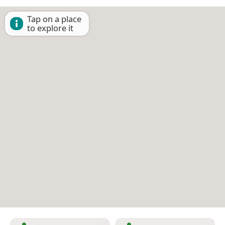
Tap on a place
to explore it