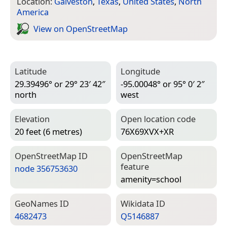
Location:
Galveston
,
Texas
,
United States
,
North
America
View on Open­Street­Map
Latitude
Longitude
29.39496° or 29° 23′ 42″
-95.00048° or 95° 0′ 2″
north
west
Elevation
Open location code
20 feet (6 metres)
76X69XVX+XR
Open­Street­Map ID
Open­Street­Map
feature
node 356753630
amenity=­school
Geo­Names ID
Wiki­data ID
4682473
Q5146887