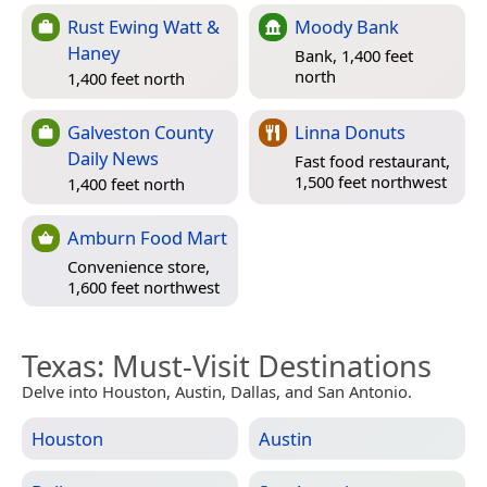
Rust Ewing Watt &
Moody Bank
Haney
Bank, 1,400 feet
north
1,400 feet north
Galveston County
Linna Donuts
Daily News
Fast food restaurant,
1,500 feet northwest
1,400 feet north
Amburn Food Mart
Convenience store,
1,600 feet northwest
Texas
: Must-Visit Destinations
Delve into Houston, Austin, Dallas, and San Antonio.
Houston
Austin