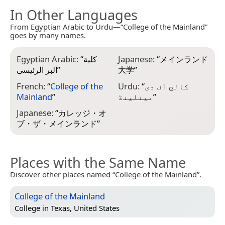
In Other Languages
From Egyptian Arabic to Urdu—“College of the Mainland”
goes by many names.
Egyptian Arabic:
“
كلية
Japanese:
“
メインランド
البر الرئيسى
”
大学
”
French:
“
College of the
Urdu:
“
کالج آف دی
Mainland
”
مینلینڈ
”
Japanese:
“
カレッジ・オ
ブ・ザ・メインランド
”
Places with the Same Name
Discover other places named “College of the Mainland”.
College of the Mainland
College in
Texas, United States