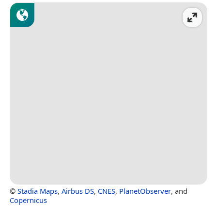
©
Stadia Maps
,
Airbus DS
,
CNES
,
PlanetObserver
, and
Copernicus