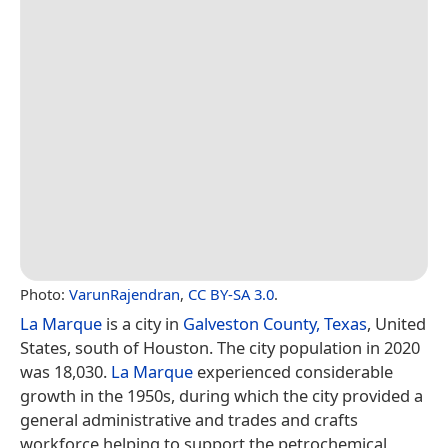
Photo:
VarunRajendran
,
CC BY-SA 3.0
.
La Marque
is a city in
Galveston County, Texas
, United
States, south of Houston. The city population in 2020
was 18,030.
La Marque
experienced considerable
growth in the 1950s, during which the city provided a
general administrative and trades and crafts
workforce helping to support the petrochemical