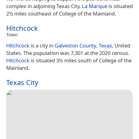
complex in adjoining Texas City.
La Marque
is situated
2½ miles southeast of College of the Mainland.
Hitchcock
Town
Hitchcock
is a city in
Galveston County
,
Texas
, United
States. The population was 7,301 at the 2020 census.
Hitchcock
is situated 3½ miles south of College of the
Mainland.
Texas City