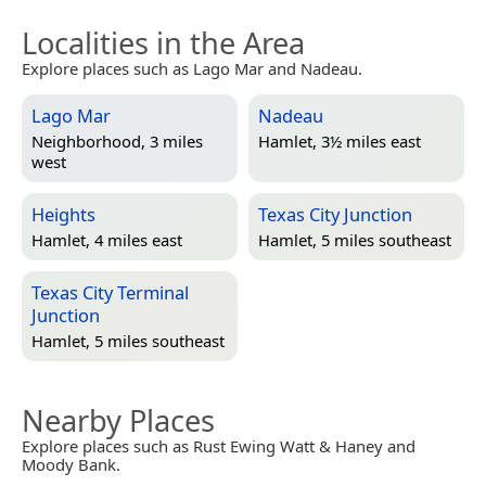
Localities in the Area
Explore places such as Lago Mar and Nadeau.
Lago Mar
Nadeau
Neighborhood, 3 miles
Hamlet, 3½ miles east
west
Heights
Texas City Junction
Hamlet, 4 miles east
Hamlet, 5 miles southeast
Texas City Terminal
Junction
Hamlet, 5 miles southeast
Nearby Places
Explore places such as Rust Ewing Watt & Haney and
Moody Bank.