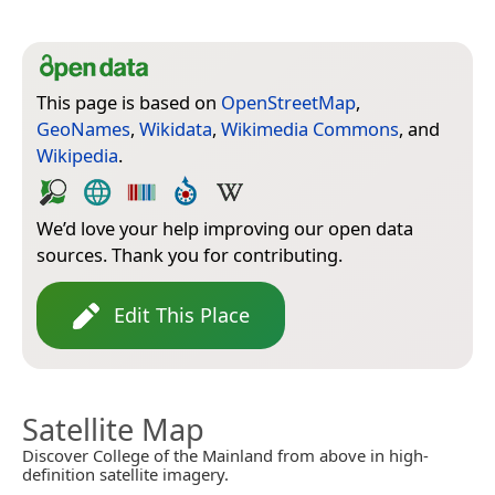
This page is based on
OpenStreetMap
,
GeoNames
,
Wikidata
,
Wikimedia Commons
, and
Wikipedia
.
We’d love your help improving our open data
sources. Thank you for contributing.
Edit This Place
Satellite Map
Discover College of the Mainland from above in high-
definition satellite imagery.