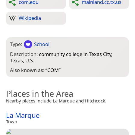
com.edu
mainland.cc.tx.us
Wikipedia
Type:
School
Description:
community college in Texas City,
Texas, U.S.
Also known as:
“
COM
”
Places in the Area
Nearby places include La Marque and Hitchcock.
La Marque
Town