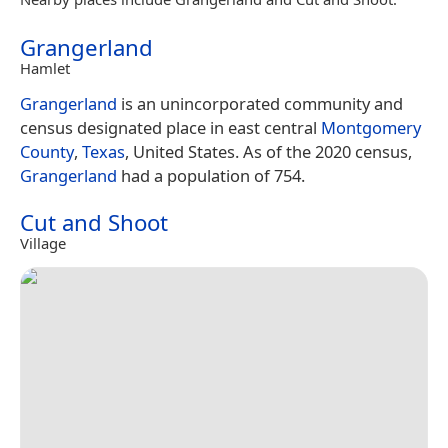
Grangerland
Hamlet
Grangerland
is an unincorporated community and
census designated place in east central
Montgomery
County
,
Texas
, United States. As of the 2020 census,
Grangerland
had a population of 754.
Cut and Shoot
Village