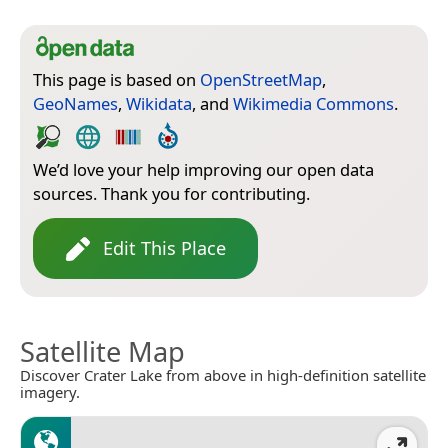
This page is based on
OpenStreetMap
,
GeoNames
,
Wikidata
, and
Wikimedia Commons
.
We’d love your help improving our open data
sources. Thank you for contributing.
Edit This Place
Satellite Map
Discover Crater Lake from above in high-definition satellite
imagery.