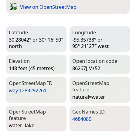
View on Open­Street­Map
Latitude
Longitude
30.28042° or 30° 16′ 50″
-95.35738° or
north
95° 21′ 27″ west
Elevation
Open location code
148 feet (45 metres)
86267JJV+52
Open­Street­Map ID
Open­Street­Map
feature
way 1283292261
natural=­water
Open­Street­Map
Geo­Names ID
feature
4684080
water=­lake