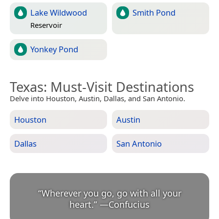
Lake Wildwood
Smith Pond
Reservoir
Yonkey Pond
Texas
: Must-Visit Destinations
Delve into Houston, Austin, Dallas, and San Antonio.
Houston
Austin
Dallas
San Antonio
“
Wherever you go, go with all your
heart.
”
—
Confucius