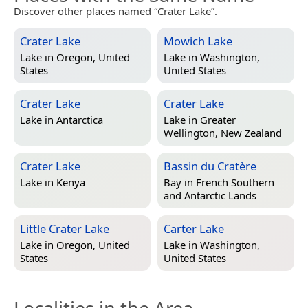
Discover other places named “Crater Lake”.
Crater Lake
Mowich Lake
Lake in
Oregon, United
Lake in
Washington,
States
United States
Crater Lake
Crater Lake
Lake in
Antarctica
Lake in
Greater
Wellington, New Zealand
Crater Lake
Bassin du Cratère
Lake in
Kenya
Bay in
French Southern
and Antarctic Lands
Little Crater Lake
Carter Lake
Lake in
Oregon, United
Lake in
Washington,
States
United States