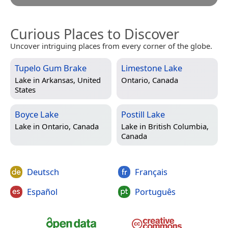
Curious Places to Discover
Uncover intriguing places from every corner of the globe.
Tupelo Gum Brake
Limestone Lake
Lake in
Arkansas, United
Ontario, Canada
States
Boyce Lake
Postill Lake
Lake in
Ontario, Canada
Lake in
British Columbia,
Canada
Deutsch
Français
Español
Português