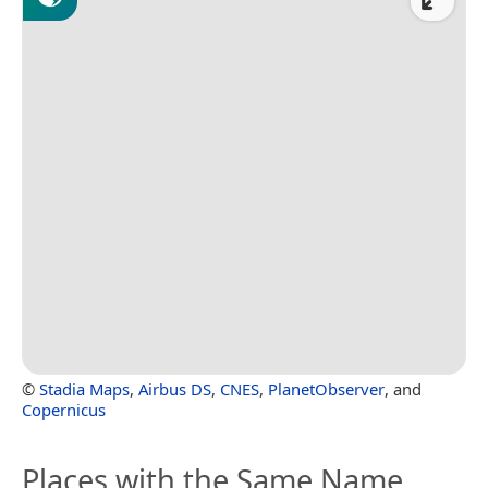
©
Stadia Maps
,
Airbus DS
,
CNES
,
PlanetObserver
, and
Copernicus
Places with the Same Name