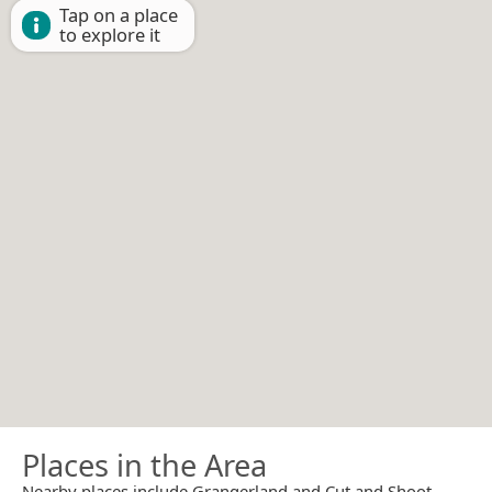
Tap on a place
to explore it
Places in the Area
Nearby places include Grangerland and Cut and Shoot.