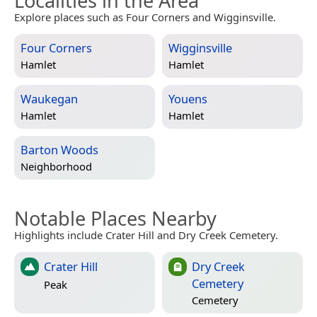
Localities in the Area
Explore places such as Four Corners and Wigginsville.
Four Corners
Wigginsville
Hamlet
Hamlet
Waukegan
Youens
Hamlet
Hamlet
Barton Woods
Neighborhood
Notable Places Nearby
Highlights include Crater Hill and Dry Creek Cemetery.
Crater Hill
Dry Creek
Cemetery
Peak
Cemetery