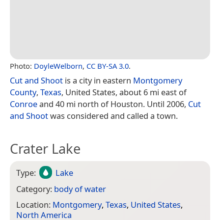
Photo:
DoyleWelborn
,
CC BY-SA 3.0
.
Cut and Shoot
is a city in eastern
Montgomery
County
,
Texas
, United States, about 6 mi east of
Conroe
and 40 mi north of Houston. Until 2006,
Cut
and Shoot
was considered and called a town.
Crater Lake
Type:
Lake
Category:
body of water
Location:
Montgomery
,
Texas
,
United States
,
North America