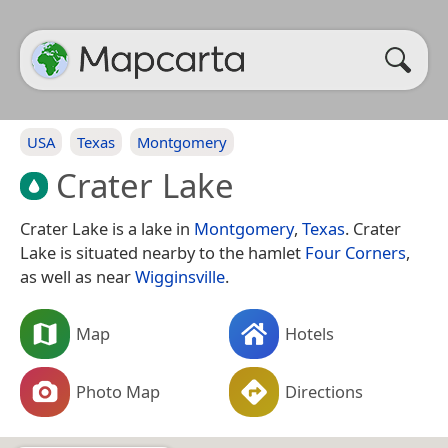
USA
Texas
Montgomery
Crater Lake
Crater Lake is a lake in
Montgomery
,
Texas
. Crater
Lake is situated nearby to the hamlet
Four Corners
,
as well as near
Wigginsville
.
Map
Hotels
Photo Map
Directions