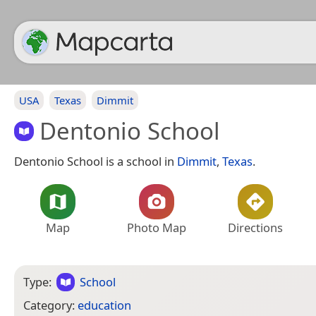
USA
Texas
Dimmit
Dentonio School
Dentonio School is a school in
Dimmit
,
Texas
.
Map
Photo Map
Directions
Type:
School
Category:
education