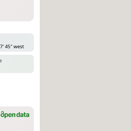
7′ 45″ west
e