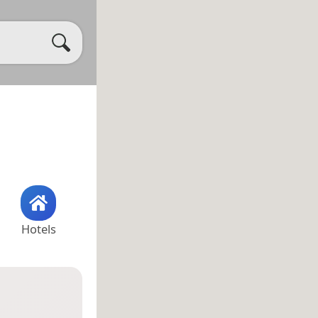
Hotels