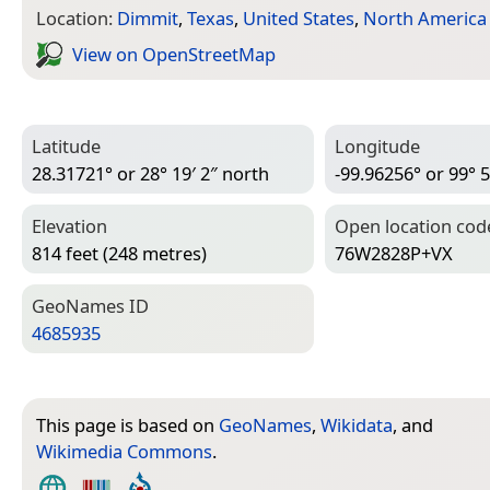
Location:
Dimmit
,
Texas
,
United States
,
North America
View on Open­Street­Map
Latitude
Longitude
28.31721° or 28° 19′ 2″ north
-99.96256° or 99° 5
Elevation
Open location cod
814 feet (248 metres)
76W2828P+VX
Geo­Names ID
4685935
This page is based on
GeoNames
,
Wikidata
, and
Wikimedia Commons
.