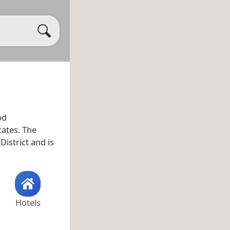
od
tates. The
istrict and is
Hotels