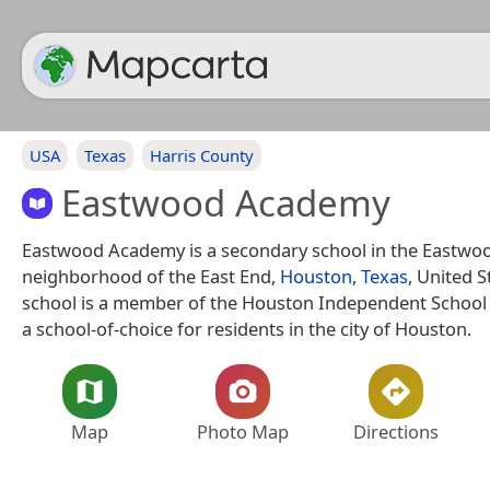
USA
Texas
Harris County
Eastwood Academy
Eastwood Academy is a secondary school in the Eastwo
neighborhood of the East End,
Houston
,
Texas
, United S
school is a member of the Houston Independent School D
a school-of-choice for residents in the city of Houston.
Map
Photo Map
Directions