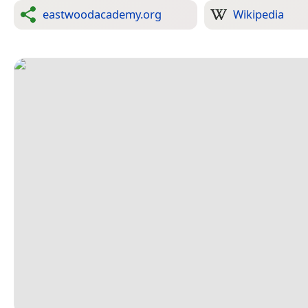
eastwoodacademy.org
Wikipedia