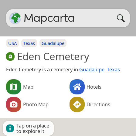
USA
Texas
Guadalupe
Eden Cemetery
Eden Cemetery is a cemetery in
Guadalupe
,
Texas
.
Map
Hotels
Photo Map
Directions
Tap on a place
to explore it