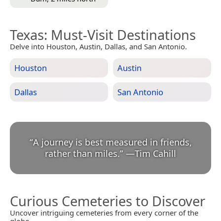
Texas
: Must-Visit Destinations
Delve into Houston, Austin, Dallas, and San Antonio.
Houston
Austin
Dallas
San Antonio
“
A journey is best measured in friends,
rather than miles.
”
—
Tim Cahill
Curious Cemeteries to Discover
Uncover intriguing cemeteries from every corner of the
globe.