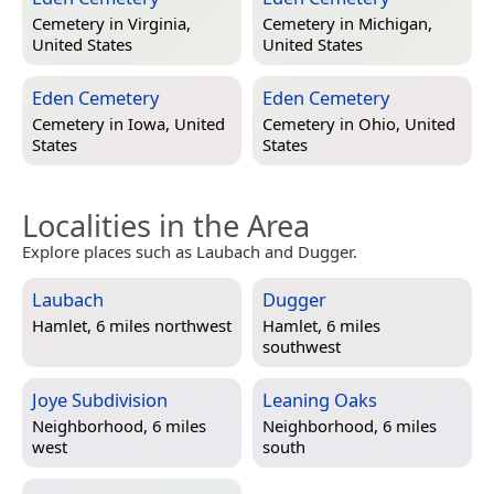
Cemetery in
Virginia,
Cemetery in
Michigan,
United States
United States
Eden Cemetery
Eden Cemetery
Cemetery in
Iowa, United
Cemetery in
Ohio, United
States
States
Localities in the Area
Explore places such as Laubach and Dugger.
Laubach
Dugger
Hamlet, 6 miles northwest
Hamlet, 6 miles
southwest
Joye Subdivision
Leaning Oaks
Neighborhood, 6 miles
Neighborhood, 6 miles
west
south