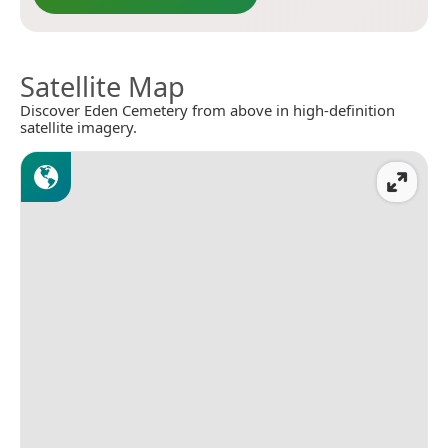
Satellite Map
Discover Eden Cemetery from above in high-definition
satellite imagery.