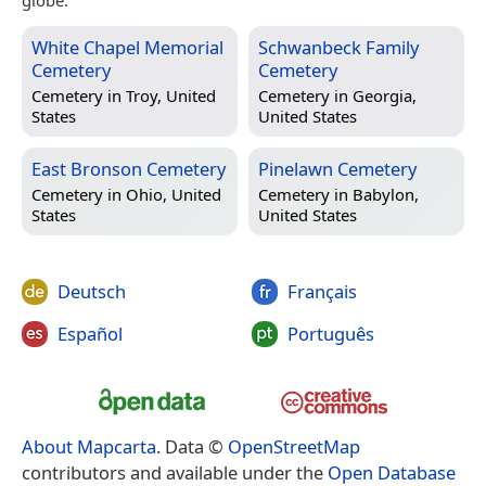
White Chapel Memorial
Schwanbeck Family
Cemetery
Cemetery
Cemetery in
Troy, United
Cemetery in
Georgia,
States
United States
East Bronson Cemetery
Pinelawn Cemetery
Cemetery in
Ohio, United
Cemetery in
Babylon,
States
United States
Deutsch
Français
Español
Português
About Mapcarta
. Data ©
OpenStreetMap
contributors and available under the
Open Database