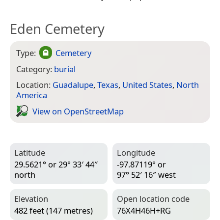
Eden Cemetery
Type:
Cemetery
Category:
burial
Location:
Guadalupe
,
Texas
,
United States
,
North
America
View on Open­Street­Map
Latitude
Longitude
29.5621° or 29° 33′ 44″
-97.87119° or
north
97° 52′ 16″ west
Elevation
Open location code
482 feet (147 metres)
76X4H46H+RG