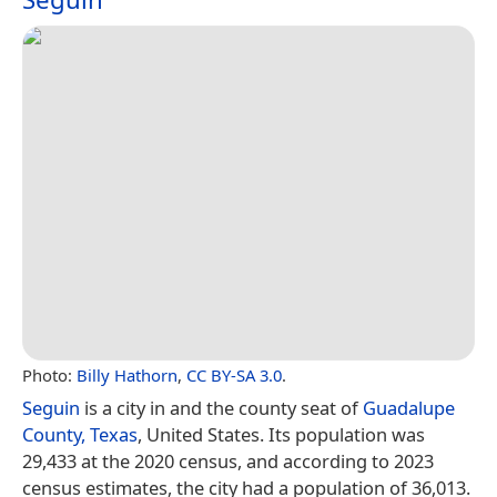
Photo:
Billy Hathorn
,
CC BY-SA 3.0
.
Seguin
is a city in and the county seat of
Guadalupe
County, Texas
, United States. Its population was
29,433 at the 2020 census, and according to 2023
census estimates, the city had a population of 36,013.