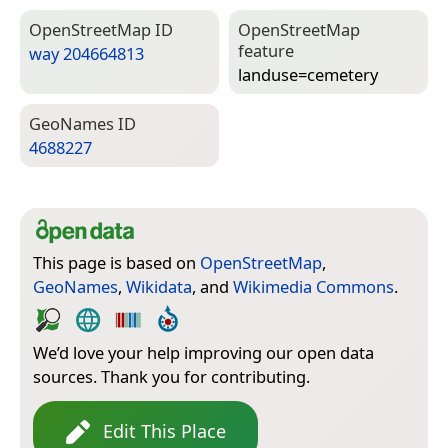
Open­Street­Map ID
Open­Street­Map
feature
way 204664813
landuse=­cemetery
Geo­Names ID
4688227
This page is based on
OpenStreetMap
,
GeoNames
,
Wikidata
, and
Wikimedia Commons
.
We’d love your help improving our open data
sources. Thank you for contributing.
Edit This Place