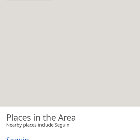
Places in the Area
Nearby places include Seguin.
Seguin