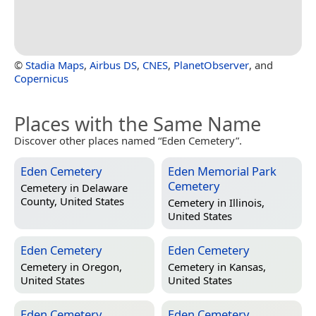
©
Stadia Maps
,
Airbus DS
,
CNES
,
PlanetObserver
, and
Copernicus
Places with the Same Name
Discover other places named “Eden Cemetery”.
Eden Cemetery
Eden Memorial Park
Cemetery
Cemetery in
Delaware
County, United States
Cemetery in
Illinois,
United States
Eden Cemetery
Eden Cemetery
Cemetery in
Oregon,
Cemetery in
Kansas,
United States
United States
Eden Cemetery
Eden Cemetery