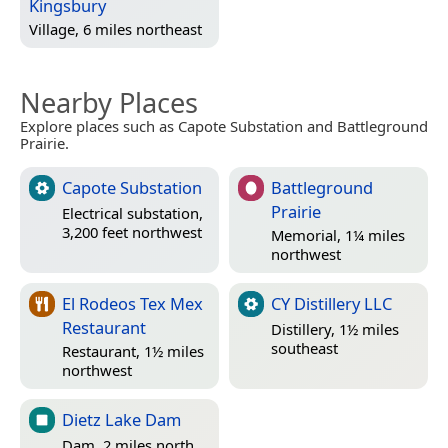
Kingsbury
Village, 6 miles northeast
Nearby Places
Explore places such as Capote Substation and Battleground
Prairie.
Capote Substation
Battleground
Prairie
Electrical substation,
3,200 feet northwest
Memorial, 1¼ miles
northwest
El Rodeos Tex Mex
CY Distillery LLC
Restaurant
Distillery, 1½ miles
southeast
Restaurant, 1½ miles
northwest
Dietz Lake Dam
Dam, 2 miles north