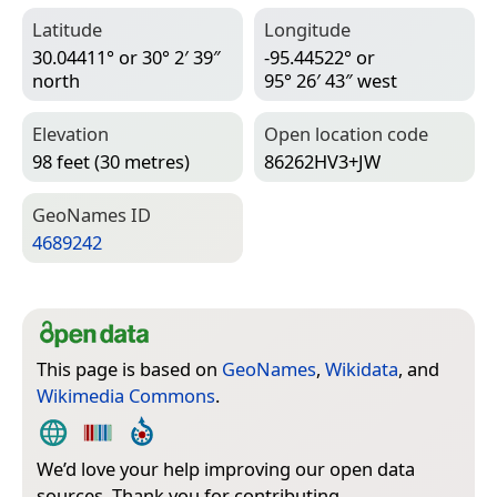
Latitude
Longitude
30.04411° or 30° 2′ 39″
-95.44522° or
north
95° 26′ 43″ west
Elevation
Open location code
98 feet (30 metres)
86262HV3+JW
Geo­Names ID
4689242
This page is based on
GeoNames
,
Wikidata
, and
Wikimedia Commons
.
We’d love your help improving our open data
sources. Thank you for contributing.