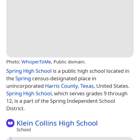
Photo:
WhisperToMe
, Public domain.
Spring High School
is a public high school located in
the
Spring
census-designated place in
unincorporated
Harris County
,
Texas
, United States.
Spring High School
, which serves grades 9 through
12, is a part of the Spring Independent School
District.
Klein Collins High School
School