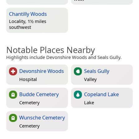
Chantilly Woods
Locality, 1½ miles
southwest
Notable Places Nearby
Highlights include Devonshire Woods and Seals Gully.
Devonshire Woods
Seals Gully
Hospital
Valley
Budde Cemetery
Copeland Lake
Cemetery
Lake
Wunsche Cemetery
Cemetery