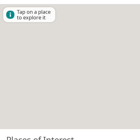
Tap on a place
to explore it
Places of Interest