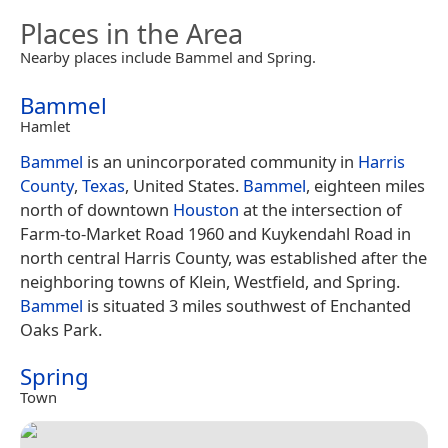
Places in the Area
Nearby places include Bammel and Spring.
Bammel
Hamlet
Bammel
is an unincorporated community in
Harris
County
,
Texas
, United States.
Bammel
, eighteen miles
north of downtown
Houston
at the intersection of
Farm-to-Market Road 1960 and Kuykendahl Road in
north central Harris County, was established after the
neighboring towns of Klein, Westfield, and Spring.
Bammel
is situated 3 miles southwest of Enchanted
Oaks Park.
Spring
Town