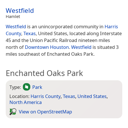
Westfield
Hamlet
Westfield
is an unincorporated community in
Harris
County
,
Texas
, United States, located along Interstate
45 and the Union Pacific Railroad nineteen miles
north of
Downtown
Houston
.
Westfield
is situated 3
miles southeast of Enchanted Oaks Park.
Enchanted Oaks Park
Type:
Park
Location:
Harris County
,
Texas
,
United States
,
North America
View on Open­Street­Map