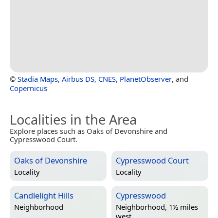
©
Stadia Maps
,
Airbus DS
,
CNES
,
PlanetObserver
, and
Copernicus
Localities in the Area
Explore places such as Oaks of Devonshire and
Cypresswood Court.
Oaks of Devonshire
Cypresswood Court
Locality
Locality
Candlelight Hills
Cypresswood
Neighborhood
Neighborhood, 1½ miles
west