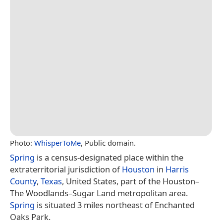
Photo:
WhisperToMe
, Public domain.
Spring
is a census-designated place within the
extraterritorial jurisdiction of
Houston
in
Harris
County
,
Texas
, United States, part of the Houston–
The Woodlands–Sugar Land metropolitan area.
Spring
is situated 3 miles northeast of Enchanted
Oaks Park.