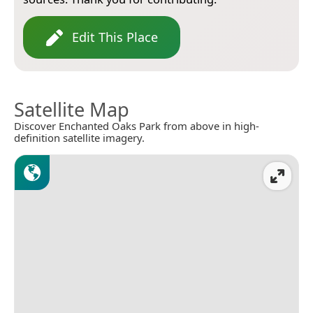
Edit This Place
Satellite Map
Discover Enchanted Oaks Park from above in high-
definition satellite imagery.