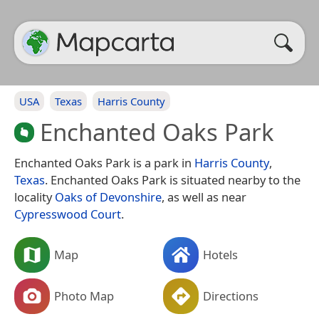
USA
Texas
Harris County
Enchanted Oaks Park
Enchanted Oaks Park is a park in
Harris County
,
Texas
. Enchanted Oaks Park is situated nearby to the
locality
Oaks of Devonshire
, as well as near
Cypresswood Court
.
Map
Hotels
Photo Map
Directions