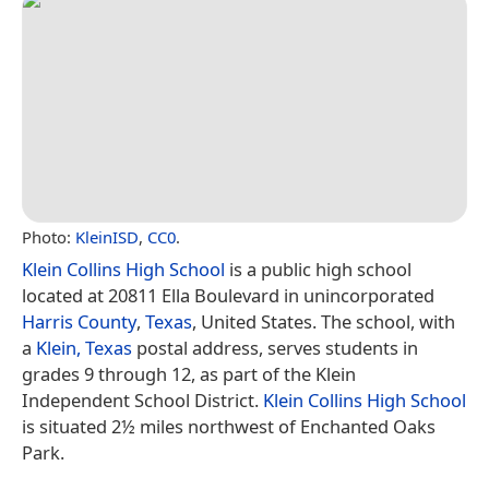
Photo:
KleinISD
,
CC0
.
Klein Collins High School
is a public high school
located at 20811 Ella Boulevard in unincorporated
Harris County
,
Texas
, United States. The school, with
a
Klein, Texas
postal address, serves students in
grades 9 through 12, as part of the Klein
Independent School District.
Klein Collins High School
is situated 2½ miles northwest of Enchanted Oaks
Park.