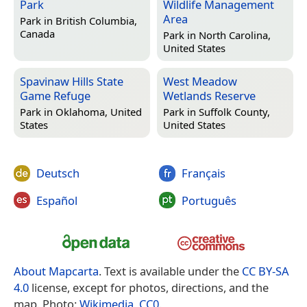
Park
Wildlife Management
Area
Park in
British Columbia,
Canada
Park in
North Carolina,
United States
Spavinaw Hills State
West Meadow
Game Refuge
Wetlands Reserve
Park in
Oklahoma, United
Park in
Suffolk County,
States
United States
Deutsch
Français
Español
Português
About Mapcarta
. Text is available under the
CC BY-SA
4.0
license, except for photos, directions, and the
map. Photo:
Wikimedia
,
CC0
.