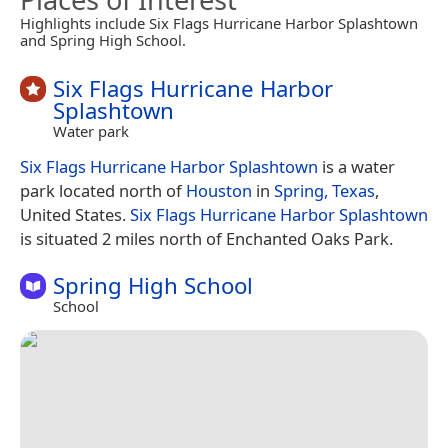
Highlights include Six Flags Hurricane Harbor Splashtown
and Spring High School.
Six Flags Hurricane Harbor
Splashtown
Water park
Six Flags Hurricane Harbor Splashtown
is a water
park located north of
Houston
in
Spring, Texas
,
United States.
Six Flags Hurricane Harbor Splashtown
is situated 2 miles north of Enchanted Oaks Park.
Spring High School
School