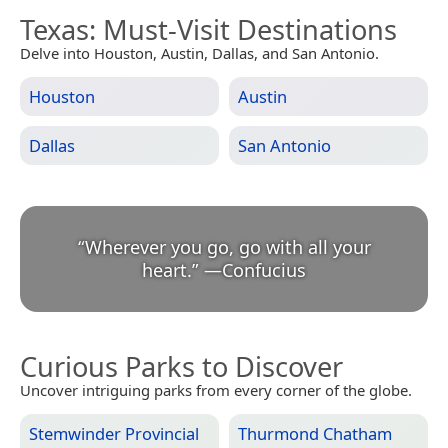
Texas
: Must-Visit Destinations
Delve into Houston, Austin, Dallas, and San Antonio.
Houston
Austin
Dallas
San Antonio
“
Wherever you go, go with all your
heart.
”
—
Confucius
Curious Parks to Discover
Uncover intriguing parks from every corner of the globe.
Stemwinder Provincial
Thurmond Chatham