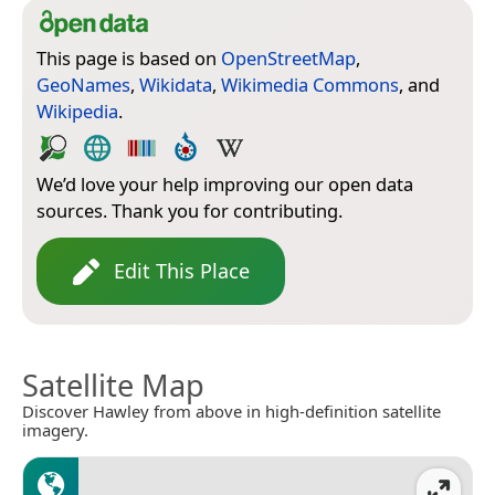
This page is based on
OpenStreetMap
,
GeoNames
,
Wikidata
,
Wikimedia Commons
, and
Wikipedia
.
We’d love your help improving our open data
sources. Thank you for contributing.
Edit This Place
Satellite Map
Discover Hawley from above in high-definition satellite
imagery.