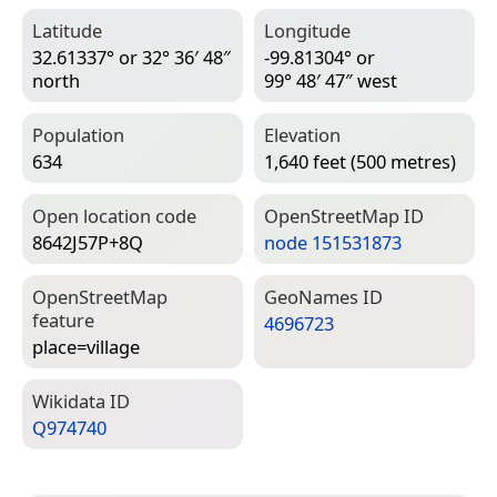
Latitude
Longitude
32.61337° or 32° 36′ 48″
-99.81304° or
north
99° 48′ 47″ west
Population
Elevation
634
1,640 feet (500 metres)
Open location code
Open­Street­Map ID
8642J57P+8Q
node 151531873
Open­Street­Map
Geo­Names ID
feature
4696723
place=­village
Wiki­data ID
Q974740