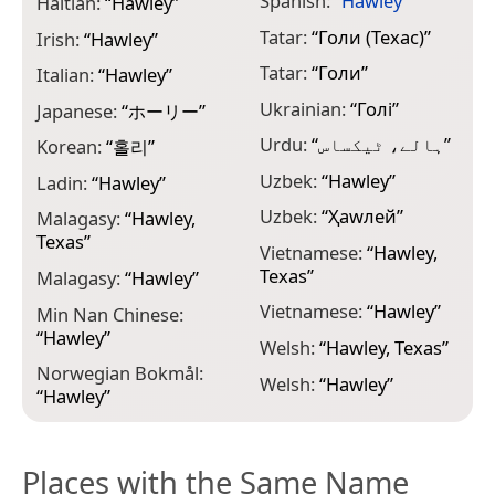
Spanish:
“
Hawley
”
Haitian:
“
Hawley
”
Tatar:
“
Голи (Техас)
”
Irish:
“
Hawley
”
Tatar:
“
Голи
”
Italian:
“
Hawley
”
Ukrainian:
“
Голі
”
Japanese:
“
ホーリー
”
Urdu:
“
ہالے، ٹیکساس
”
Korean:
“
홀리
”
Uzbek:
“
Hawley
”
Ladin:
“
Hawley
”
Uzbek:
“
Ҳаwлей
”
Malagasy:
“
Hawley,
Texas
”
Vietnamese:
“
Hawley,
Texas
”
Malagasy:
“
Hawley
”
Vietnamese:
“
Hawley
”
Min Nan Chinese:
“
Hawley
”
Welsh:
“
Hawley, Texas
”
Norwegian Bokmål:
Welsh:
“
Hawley
”
“
Hawley
”
Places with the Same Name