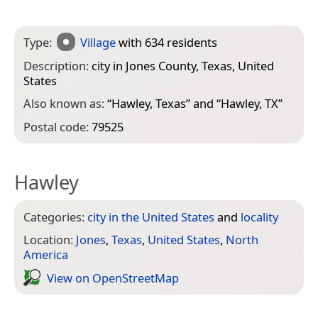
Type:
Village
with 634 residents
Description:
city in Jones County, Texas, United
States
Also known as:
“
Hawley, Texas
” and “
Hawley, TX
”
Postal code:
79525
Hawley
Categories:
city in the United States
and
locality
Location:
Jones
,
Texas
,
United States
,
North
America
View on Open­Street­Map