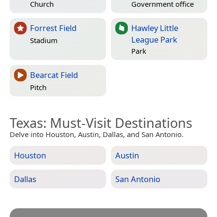
Church
Government office
Forrest Field
Hawley Little
League Park
Stadium
Park
Bearcat Field
Pitch
Texas
: Must-Visit Destinations
Delve into Houston, Austin, Dallas, and San Antonio.
Houston
Austin
Dallas
San Antonio