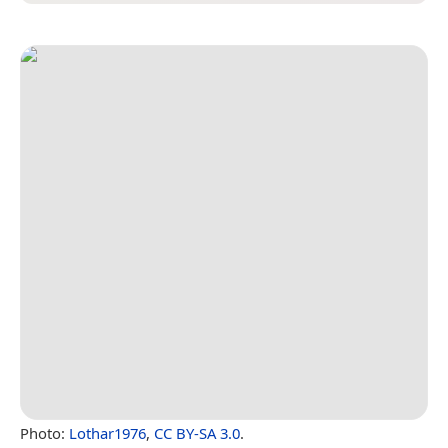
Photo:
Lothar1976
,
CC BY-SA 3.0
.