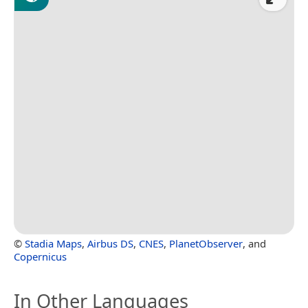
©
Stadia Maps
,
Airbus DS
,
CNES
,
PlanetObserver
, and
Copernicus
In Other Languages