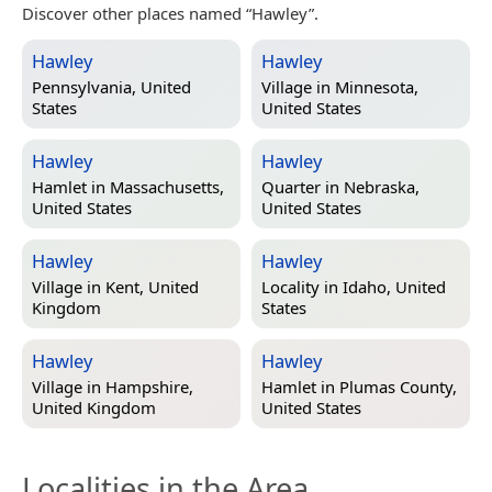
Discover other places named “Hawley”.
Hawley
Hawley
Pennsylvania, United
Village in
Minnesota,
States
United States
Hawley
Hawley
Hamlet in
Massachusetts,
Quarter in
Nebraska,
United States
United States
Hawley
Hawley
Village in
Kent, United
Locality in
Idaho, United
Kingdom
States
Hawley
Hawley
Village in
Hampshire,
Hamlet in
Plumas County,
United Kingdom
United States
Localities in the Area