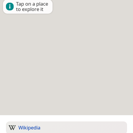
Tap on a place
to explore it
Wikipedia