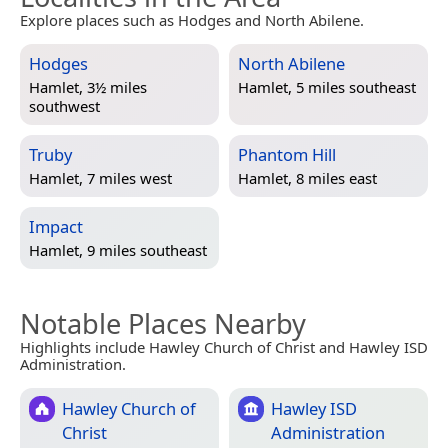
Explore places such as Hodges and North Abilene.
Hodges
North Abilene
Hamlet, 3½ miles
Hamlet, 5 miles southeast
southwest
Truby
Phantom Hill
Hamlet, 7 miles west
Hamlet, 8 miles east
Impact
Hamlet, 9 miles southeast
Notable Places Nearby
Highlights include Hawley Church of Christ and Hawley ISD
Administration.
Hawley Church of
Hawley ISD
Christ
Administration