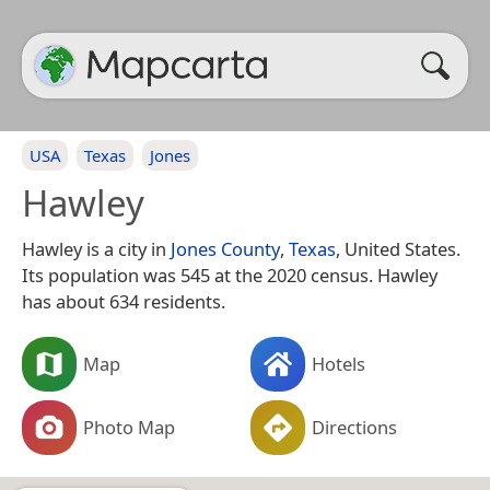
USA
Texas
Jones
Hawley
Hawley is a city in
Jones County
,
Texas
, United States.
Its population was 545 at the 2020 census. Hawley
has about 634 residents.
Map
Hotels
Photo Map
Directions