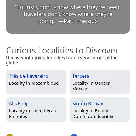
“
Tourists don’t know where they’ve been,
travelers don’t know where they’re
going.
”
—
Paul Theroux
Curious Localities to Discover
Uncover intriguing localities from every corner of the
globe.
Três de Fevereiro
Tercera
Locality in
Mozambique
Locality in
Oaxaca,
Mexico
Al ‘Usbij
Simón Bolivar
Locality in
United Arab
Locality in
Bonao,
Emirates
Dominican Republic