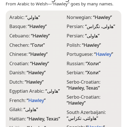
From Arabic to Welsh—“Hawley” goes by many names.
Arabic:
“
هاولي
”
Norwegian:
“
Hawley
”
Basque:
“
Hawley
”
Persian:
“
هاولی، تگزاس
”
Cebuano:
“
Hawley
”
Persian:
“
هاولی
”
Chechen:
“
Голи
”
Polish:
“
Hawley
”
Chinese:
“
Hawley
”
Portuguese:
“
Hawley
”
Croatian:
“
Hawley
”
Russian:
“
Холи
”
Danish:
“
Hawley
”
Serbian:
“
Холи
”
Dutch:
“
Hawley
”
Serbo-Croatian:
“
Hawley, Texas
”
Egyptian Arabic:
“
هاولى
”
Serbo-Croatian:
French:
“
Hawley
”
“
Hawley
”
Gilaki:
“
هاولی
”
South Azerbaijani:
“
هاولئی، تکزاس
”
Haitian:
“
Hawley, Texas
”