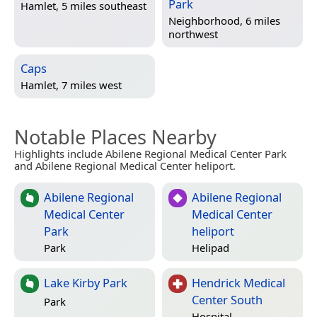
Park
Hamlet, 5 miles southeast
Neighborhood, 6 miles
northwest
Caps
Hamlet, 7 miles west
Notable Places Nearby
Highlights include Abilene Regional Medical Center Park
and Abilene Regional Medical Center heliport.
Abilene Regional
Abilene Regional
Medical Center
Medical Center
Park
heliport
Park
Helipad
Lake Kirby Park
Hendrick Medical
Center South
Park
Hospital