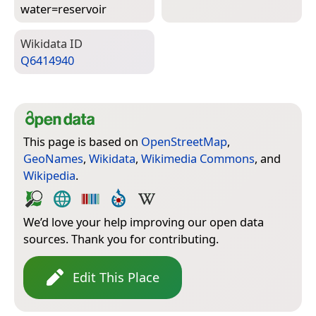
water=­reservoir
Wiki­data ID
Q6414940
This page is based on
OpenStreetMap
,
GeoNames
,
Wikidata
,
Wikimedia Commons
, and
Wikipedia
.
We’d love your help improving our open data
sources. Thank you for contributing.
Edit This Place