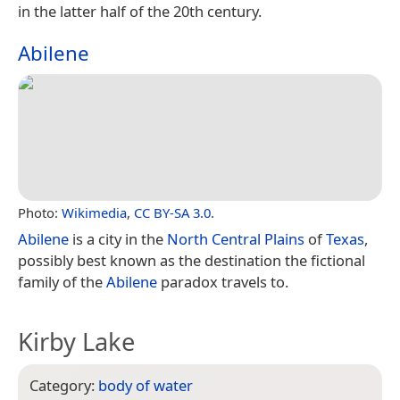
in the latter half of the 20th century.
Abilene
Photo:
Wikimedia
,
CC BY-SA 3.0
.
Abilene
is a city in the
North Central Plains
of
Texas
,
possibly best known as the destination the fictional
family of the
Abilene
paradox travels to.
Kirby Lake
Category:
body of water