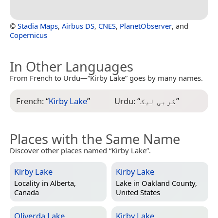
©
Stadia Maps
,
Airbus DS
,
CNES
,
PlanetObserver
, and
Copernicus
In Other Languages
From French to Urdu—“Kirby Lake” goes by many names.
French:
“
Kirby Lake
”
Urdu:
“
کربی لیک
”
Places with the Same Name
Discover other places named “Kirby Lake”.
Kirby Lake
Kirby Lake
Locality in
Alberta,
Lake in
Oakland County,
Canada
United States
Oliverda Lake
Kirby Lake