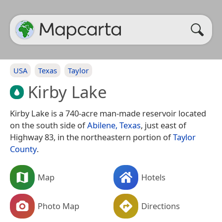
USA
Texas
Taylor
Kirby Lake
Kirby Lake is a 740-acre man-made reservoir located
on the south side of
Abilene, Texas
, just east of
Highway 83, in the northeastern portion of
Taylor
County
.
Map
Hotels
Photo Map
Directions