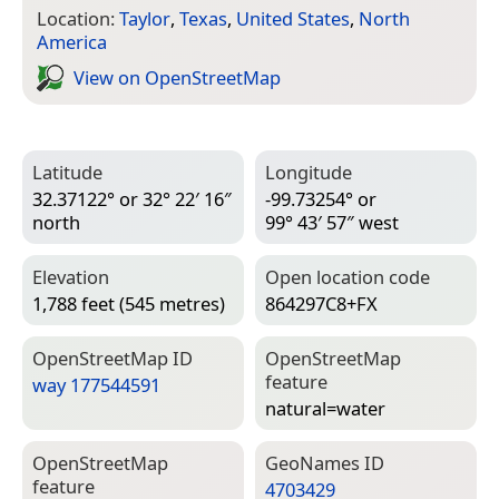
Location:
Taylor
,
Texas
,
United States
,
North
America
View on Open­Street­Map
Latitude
Longitude
32.37122° or 32° 22′ 16″
-99.73254° or
north
99° 43′ 57″ west
Elevation
Open location code
1,788 feet (545 metres)
864297C8+FX
Open­Street­Map ID
Open­Street­Map
feature
way 177544591
natural=­water
Open­Street­Map
Geo­Names ID
feature
4703429