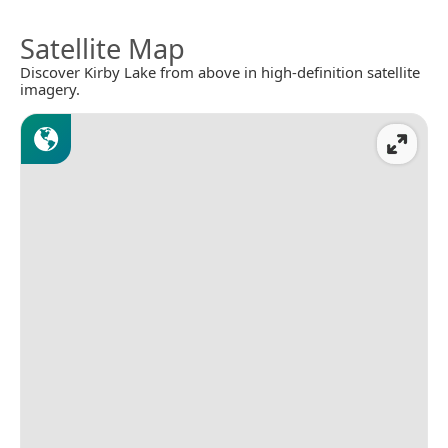
Satellite Map
Discover Kirby Lake from above in high-definition satellite
imagery.