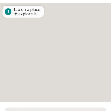
Tap on a place
to explore it