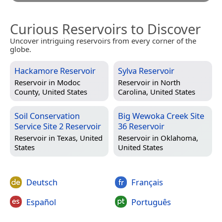
Curious Reservoirs to Discover
Uncover intriguing reservoirs from every corner of the
globe.
Hackamore Reservoir
Sylva Reservoir
Reservoir in
Modoc
Reservoir in
North
County, United States
Carolina, United States
Soil Conservation
Big Wewoka Creek Site
Service Site 2 Reservoir
36 Reservoir
Reservoir in
Texas, United
Reservoir in
Oklahoma,
States
United States
Deutsch
Français
Español
Português