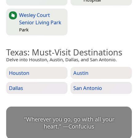
Wesley Court
Senior Living Park
Park
Texas
: Must-Visit Destinations
Delve into Houston, Austin, Dallas, and San Antonio.
Houston
Austin
Dallas
San Antonio
“
Wherever you go, go with all your
heart.
”
—
Confucius