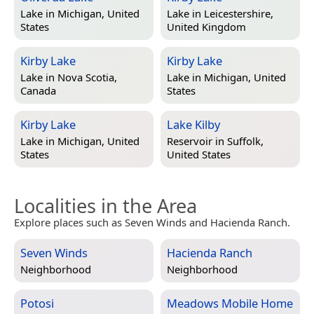
Lake in
Michigan, United
Lake in
Leicestershire,
States
United Kingdom
Kirby Lake
Kirby Lake
Lake in
Nova Scotia,
Lake in
Michigan, United
Canada
States
Kirby Lake
Lake Kilby
Lake in
Michigan, United
Reservoir in
Suffolk,
States
United States
Localities in the Area
Explore places such as Seven Winds and Hacienda Ranch.
Seven Winds
Hacienda Ranch
Neighborhood
Neighborhood
Potosi
Meadows Mobile Home