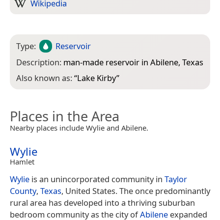
Wikipedia
Type:
Reservoir
Description:
man-made reservoir in Abilene, Texas
Also known as:
“
Lake Kirby
”
Places in the Area
Nearby places include Wylie and Abilene.
Wylie
Hamlet
Wylie
is an unincorporated community in
Taylor
County
,
Texas
, United States. The once predominantly
rural area has developed into a thriving suburban
bedroom community as the city of
Abilene
expanded