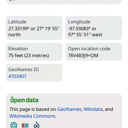
Latitude
Longitude
27.33199° or 27° 19′ 55″
-97.93083° or
north
97° 55′ 51″ west
Elevation
Open location code
75 feet (23 metres)
76V483J9+QM
Geo­Names ID
4703907
This page is based on
GeoNames
,
Wikidata
, and
Wikimedia Commons
.