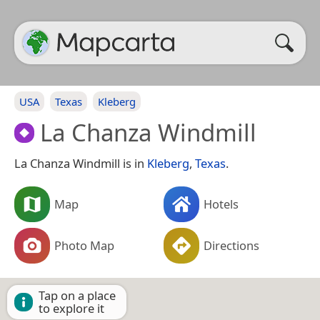
USA
Texas
Kleberg
La Chanza Windmill
La Chanza Windmill is in
Kleberg
,
Texas
.
Map
Hotels
Photo Map
Directions
Tap on a place
to explore it