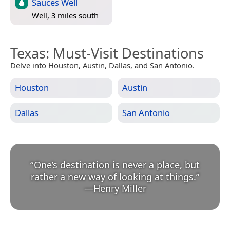
Sauces Well
Well, 3 miles south
Texas
: Must-Visit Destinations
Delve into Houston, Austin, Dallas, and San Antonio.
Houston
Austin
Dallas
San Antonio
“
One’s destination is never a place, but
rather a new way of looking at things.
”
—
Henry Miller