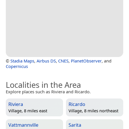
©
Stadia Maps
,
Airbus DS
,
CNES
,
PlanetObserver
, and
Copernicus
Localities in the Area
Explore places such as Riviera and Ricardo.
Riviera
Ricardo
Village, 8 miles east
Village, 8 miles northeast
Vattmannville
Sarita