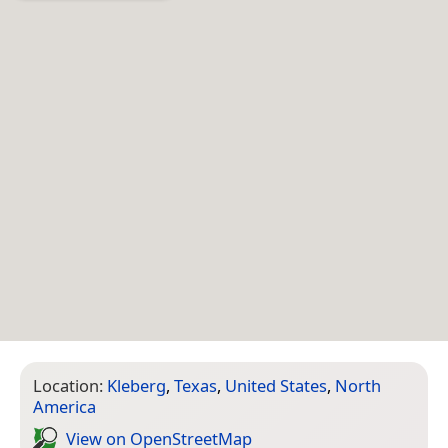
Location:
Kleberg
,
Texas
,
United States
,
North
America
View on Open­Street­Map