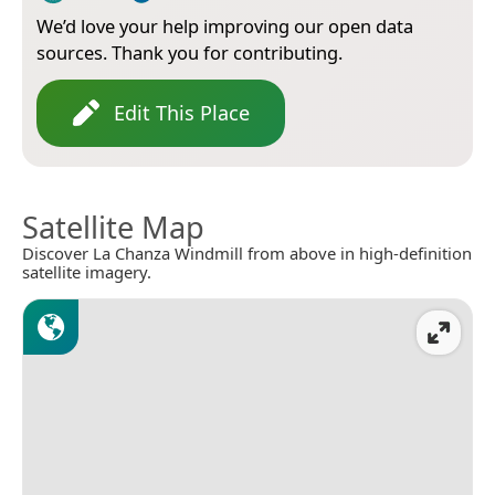
We’d love your help improving our open data
sources. Thank you for contributing.
Edit This Place
Satellite Map
Discover La Chanza Windmill from above in high-definition
satellite imagery.