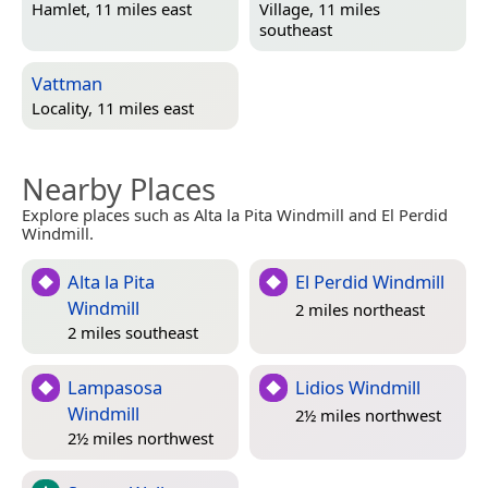
Hamlet, 11 miles east
Village, 11 miles
southeast
Vattman
Locality, 11 miles east
Nearby Places
Explore places such as Alta la Pita Windmill and El Perdid
Windmill.
Alta la Pita
El Perdid Windmill
Windmill
2 miles northeast
2 miles southeast
Lampasosa
Lidios Windmill
Windmill
2½ miles northwest
2½ miles northwest