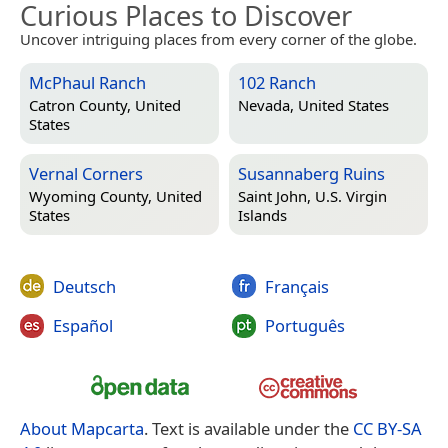
Curious Places to Discover
Uncover intriguing places from every corner of the globe.
McPhaul Ranch
102 Ranch
Catron County, United
Nevada, United States
States
Vernal Corners
Susannaberg Ruins
Wyoming County, United
Saint John, U.S. Virgin
States
Islands
Deutsch
Français
Español
Português
About Mapcarta
. Text is available under the
CC BY-SA