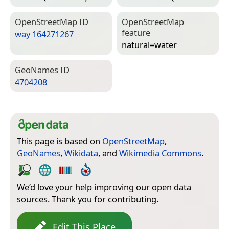
Open­Street­Map ID
Open­Street­Map
feature
way 164271267
natural=­water
Geo­Names ID
4704208
This page is based on
OpenStreetMap
,
GeoNames
,
Wikidata
, and
Wikimedia Commons
.
We’d love your help improving our open data
sources. Thank you for contributing.
Edit This Place