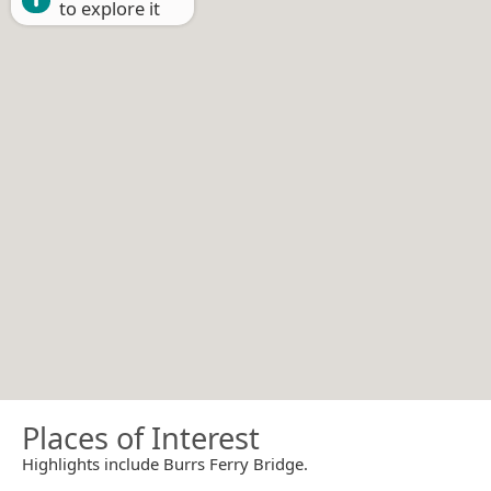
to explore it
Places of Interest
Highlights include Burrs Ferry Bridge.