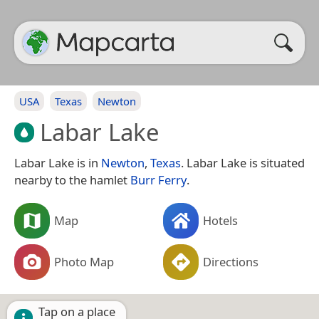
USA
Texas
Newton
Labar Lake
Labar Lake is in
Newton
,
Texas
. Labar Lake is situated
nearby to the hamlet
Burr Ferry
.
Map
Hotels
Photo Map
Directions
Tap on a place