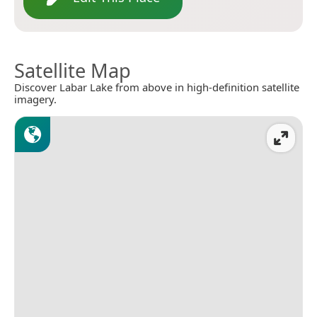
Satellite Map
Discover Labar Lake from above in high-definition satellite
imagery.