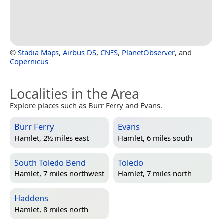
©
Stadia Maps
,
Airbus DS
,
CNES
,
PlanetObserver
, and
Copernicus
Localities in the Area
Explore places such as Burr Ferry and Evans.
Burr Ferry
Evans
Hamlet, 2½ miles east
Hamlet, 6 miles south
South Toledo Bend
Toledo
Hamlet, 7 miles northwest
Hamlet, 7 miles north
Haddens
Hamlet, 8 miles north