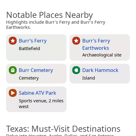
Notable Places Nearby
Highlights include Burr’s Ferry and Burr’s Ferry
Earthworks.
Burr’s Ferry
Burr’s Ferry
Earthworks
Battlefield
Archaeological site
Burr Cemetery
Dark Hammock
Cemetery
Island
Sabine ATV Park
Sports venue, 2 miles
west
Texas
: Must-Visit Destinations
Delve into Houston, Austin, Dallas, and San Antonio.