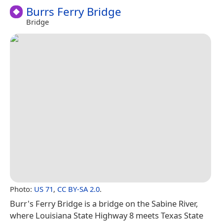
Burrs Ferry Bridge
Bridge
Photo:
US 71
,
CC BY-SA 2.0
.
Burr's Ferry Bridge is a bridge on the Sabine River,
where Louisiana State Highway 8 meets Texas State