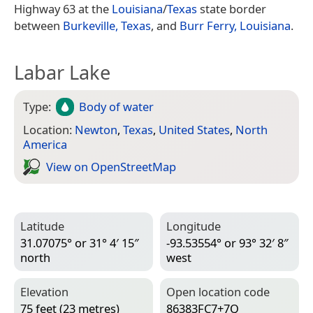
Highway 63 at the
Louisiana
/
Texas
state border
between
Burkeville, Texas
, and
Burr Ferry, Louisiana
.
Labar Lake
Type:
Body of water
Location:
Newton
,
Texas
,
United States
,
North
America
View on Open­Street­Map
Latitude
Longitude
31.07075° or 31° 4′ 15″
-93.53554° or 93° 32′ 8″
north
west
Elevation
Open location code
75 feet (23 metres)
86383FC7+7Q