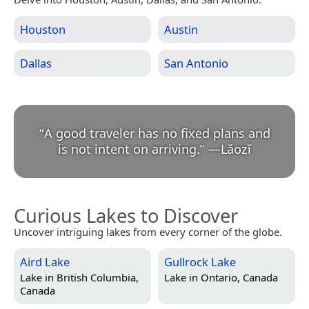
Houston
Austin
Dallas
San Antonio
“
A good traveler has no fixed plans and
is not intent on arriving.
”
—
Lǎozǐ
Curious Lakes to Discover
Uncover intriguing lakes from every corner of the globe.
Aird Lake
Gullrock Lake
Lake in
British Columbia,
Lake in
Ontario, Canada
Canada