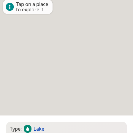
Tap on a place
to explore it
Type:
Lake