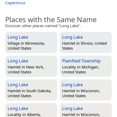
Copernicus
Places with the Same Name
Discover other places named “Long Lake”.
Long Lake
Long Lake
Village in
Minnesota,
Hamlet in
Illinois, United
United States
States
Long Lake
Plainfield Township
Hamlet in
New York,
Locality in
Michigan,
United States
United States
Long Lake
Long Lake
Hamlet in
South Dakota,
Hamlet in
Wisconsin,
United States
United States
Long Lake
Long Lake
Locality in
Alberta,
Hamlet in
Wisconsin,