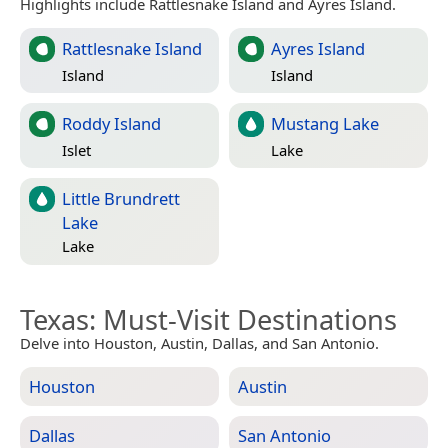
Highlights include Rattlesnake Island and Ayres Island.
Rattlesnake Island
Ayres Island
Island
Island
Roddy Island
Mustang Lake
Islet
Lake
Little Brundrett
Lake
Lake
Texas
: Must-Visit Destinations
Delve into Houston, Austin, Dallas, and San Antonio.
Houston
Austin
Dallas
San Antonio