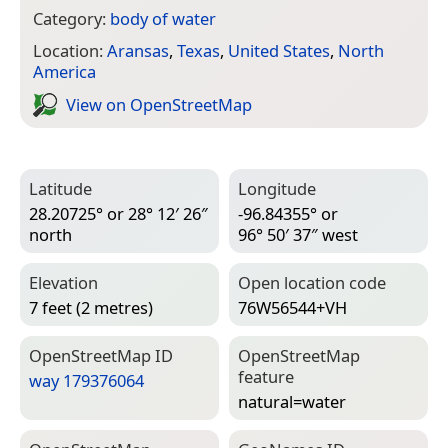
Category:
body of water
Location:
Aransas
,
Texas
,
United States
,
North
America
View on Open­Street­Map
Latitude
Longitude
28.20725° or 28° 12′ 26″
-96.84355° or
north
96° 50′ 37″ west
Elevation
Open location code
7 feet (2 metres)
76W56544+VH
Open­Street­Map ID
Open­Street­Map
feature
way 179376064
natural=­water