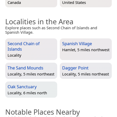
Canada
United States
Localities in the Area
Explore places such as Second Chain of Islands and
Spanish Village.
Second Chain of
Spanish Village
Islands
Hamlet, 5 miles northwest
Locality
The Sand Mounds
Dagger Point
Locality, 5 miles northeast
Locality, 5 miles northeast
Oak Sanctuary
Locality, 6 miles north
Notable Places Nearby