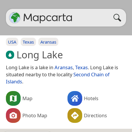
USA
Texas
Aransas
Long Lake
Long Lake is a lake in
Aransas
,
Texas
. Long Lake is
situated nearby to the locality
Second Chain of
Islands
.
Map
Hotels
Photo Map
Directions