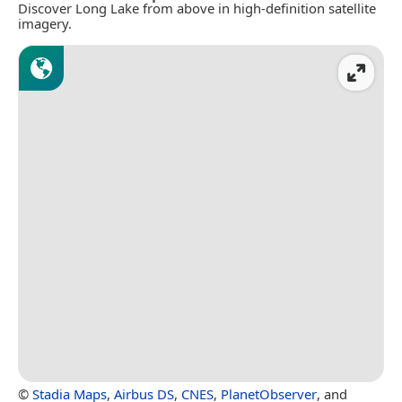
Discover Long Lake from above in high-definition satellite
imagery.
©
Stadia Maps
,
Airbus DS
,
CNES
,
PlanetObserver
, and