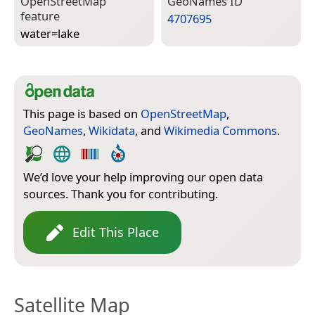
Open­Street­Map
Geo­Names ID
feature
4707695
water=­lake
This page is based on
OpenStreetMap
,
GeoNames
,
Wikidata
, and
Wikimedia Commons
.
We’d love your help improving our open data
sources. Thank you for contributing.
Edit This Place
Satellite Map