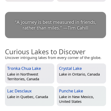
“
A journey is best measured in friends,
rather than miles.
”
—
Tim Cahill
Curious Lakes to Discover
Uncover intriguing lakes from every corner of the globe.
Tronka Chua Lake
Crystal Lake
Lake in
Northwest
Lake in
Ontario, Canada
Territories, Canada
Lac Desclaux
Punche Lake
Lake in
Quebec, Canada
Lake in
New Mexico,
United States