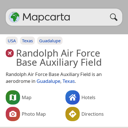
USA
Texas
Guadalupe
Randolph Air Force
Base Auxiliary Field
Randolph Air Force Base Auxiliary Field is an
aerodrome in
Guadalupe
,
Texas
.
Map
Hotels
Photo Map
Directions