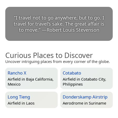
“
I travel not to go anywhere, but to go. I
travel for travel’s sake. The great affair is
to move.
”
—
Robert Louis Stevenson
Curious Places to Discover
Uncover intriguing places from every corner of the globe.
Rancho X
Cotabato
Airfield in
Baja California,
Airfield in
Cotabato City,
Mexico
Philippines
Long Tieng
Donderskamp Airstrip
Airfield in
Laos
Aerodrome in
Suriname