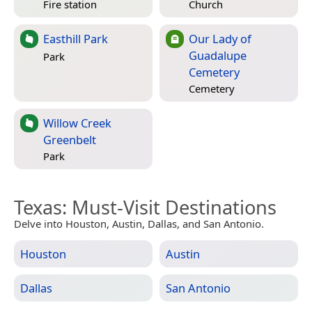
Fire station
Church
Easthill Park
Our Lady of
Guadalupe
Park
Cemetery
Cemetery
Willow Creek
Greenbelt
Park
Texas
: Must-Visit Destinations
Delve into Houston, Austin, Dallas, and San Antonio.
Houston
Austin
Dallas
San Antonio