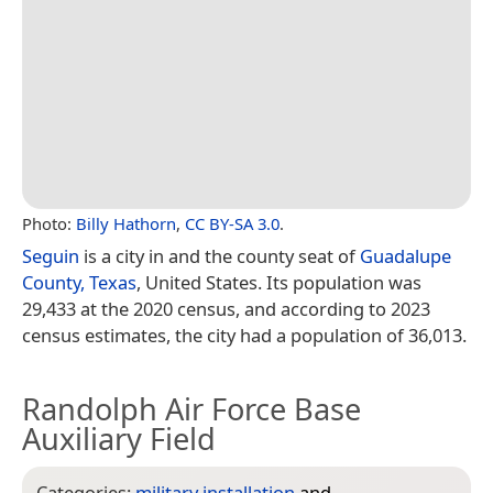
Photo:
Billy Hathorn
,
CC BY-SA 3.0
.
Seguin
is a city in and the county seat of
Guadalupe
County, Texas
, United States. Its population was
29,433 at the 2020 census, and according to 2023
census estimates, the city had a population of 36,013.
Randolph Air Force Base
Auxiliary Field
Categories:
military installation
and