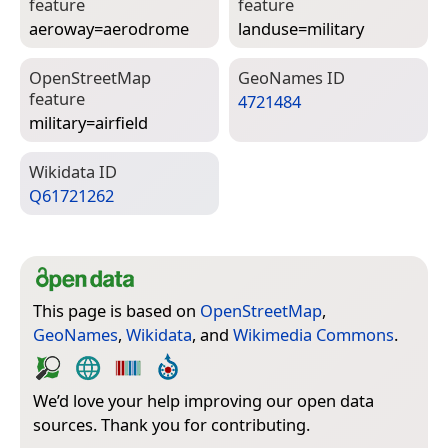
feature
feature
aeroway=­aerodrome
landuse=­military
Open­Street­Map
Geo­Names ID
feature
4721484
military=­airfield
Wiki­data ID
Q61721262
This page is based on
OpenStreetMap
,
GeoNames
,
Wikidata
, and
Wikimedia Commons
.
We’d love your help improving our open data
sources. Thank you for contributing.