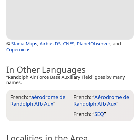
©
Stadia Maps
,
Airbus DS
,
CNES
,
PlanetObserver
, and
Copernicus
In Other Languages
“Randolph Air Force Base Auxiliary Field” goes by many
names.
French:
“
aérodrome de
French:
“
Aérodrome de
Randolph Afb Aux
”
Randolph Afb Aux
”
French:
“
SEQ
”
Localities in the Area