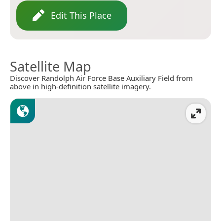
Edit This Place
Satellite Map
Discover Randolph Air Force Base Auxiliary Field from
above in high-definition satellite imagery.