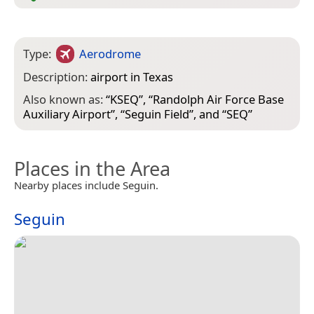
Type:
Aerodrome
Description:
airport in Texas
Also known as:
“
KSEQ
”, “
Randolph Air Force Base
Auxiliary Airport
”, “
Seguin Field
”, and “
SEQ
”
Places in the Area
Nearby places include Seguin.
Seguin