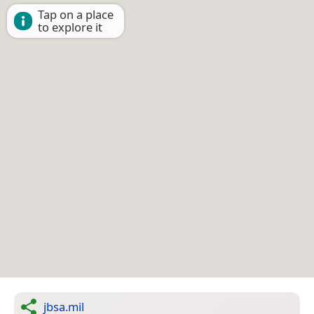
Tap on a place
to explore it
jbsa.mil