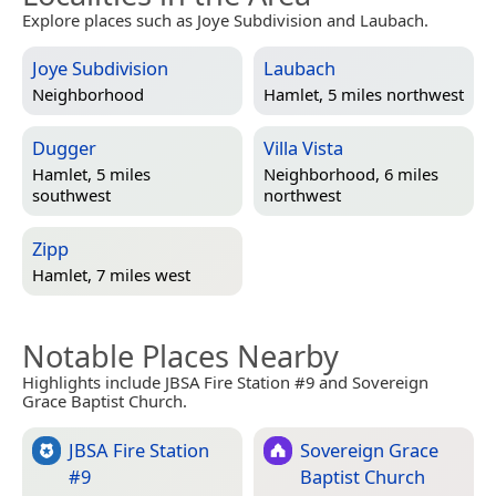
Explore places such as Joye Subdivision and Laubach.
Joye Subdivision
Laubach
Neighborhood
Hamlet, 5 miles northwest
Dugger
Villa Vista
Hamlet, 5 miles
Neighborhood, 6 miles
southwest
northwest
Zipp
Hamlet, 7 miles west
Notable Places Nearby
Highlights include JBSA Fire Station #9 and Sovereign
Grace Baptist Church.
JBSA Fire Station
Sovereign Grace
#9
Baptist Church