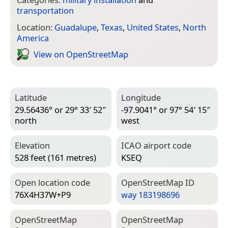
transportation
Location:
Guadalupe
,
Texas
,
United States
,
North
America
View on Open­Street­Map
Latitude
Longitude
29.56436° or 29° 33′ 52″
-97.9041° or 97° 54′ 15″
north
west
Elevation
ICAO airport code
528 feet (161 metres)
KSEQ
Open location code
Open­Street­Map ID
76X4H37W+P9
way 183198696
Open­Street­Map
Open­Street­Map