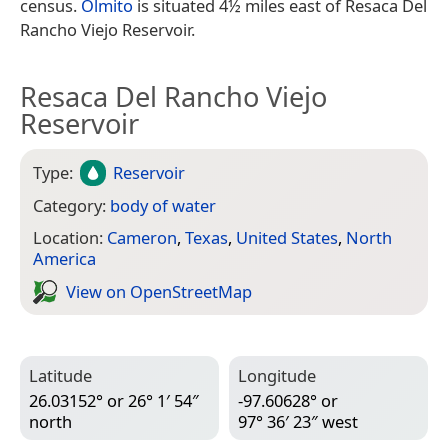
census.
Olmito
is situated 4½ miles east of Resaca Del
Rancho Viejo Reservoir.
Resaca Del Rancho Viejo
Reservoir
Type:
Reservoir
Category:
body of water
Location:
Cameron
,
Texas
,
United States
,
North
America
View on Open­Street­Map
Latitude
Longitude
26.03152° or 26° 1′ 54″
-97.60628° or
north
97° 36′ 23″ west