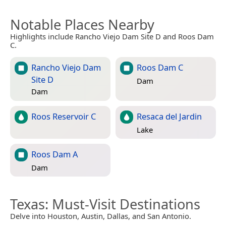
Notable Places Nearby
Highlights include Rancho Viejo Dam Site D and Roos Dam
C.
Rancho Viejo Dam
Roos Dam C
Site D
Dam
Dam
Roos Reservoir C
Resaca del Jardin
Lake
Roos Dam A
Dam
Texas
: Must-Visit Destinations
Delve into Houston, Austin, Dallas, and San Antonio.