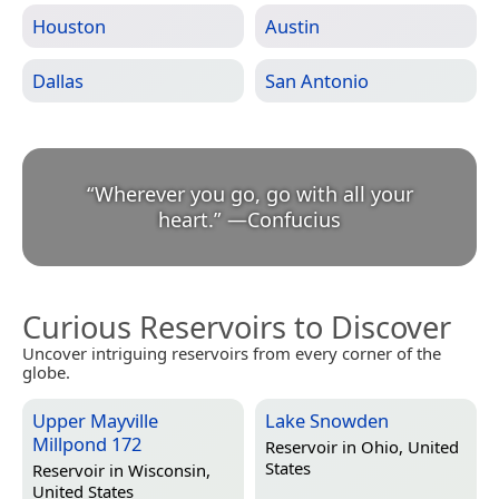
Houston
Austin
Dallas
San Antonio
“
Wherever you go, go with all your
heart.
”
—
Confucius
Curious Reservoirs to Discover
Uncover intriguing reservoirs from every corner of the
globe.
Upper Mayville
Lake Snowden
Millpond 172
Reservoir in
Ohio, United
States
Reservoir in
Wisconsin,
United States