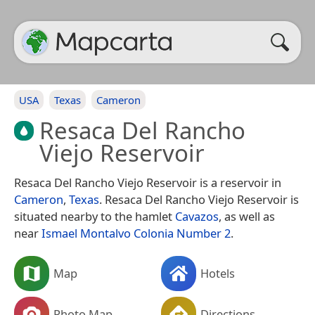
USA
Texas
Cameron
Resaca Del Rancho
Viejo Reservoir
Resaca Del Rancho Viejo Reservoir is a reservoir in
Cameron
,
Texas
. Resaca Del Rancho Viejo Reservoir is
situated nearby to the hamlet
Cavazos
, as well as
near
Ismael Montalvo Colonia Number 2
.
Map
Hotels
Photo Map
Directions