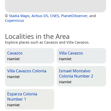
©
Stadia Maps
,
Airbus DS
,
CNES
,
PlanetObserver
, and
Copernicus
Localities in the Area
Explore places such as Cavazos and Villa Cavazos.
Cavazos
Villa Cavazos
Hamlet
Hamlet
Villa Cavazos Colonia
Ismael Montalvo
Colonia Number 2
Hamlet
Hamlet
Esparza Colonia
Number 1
Hamlet