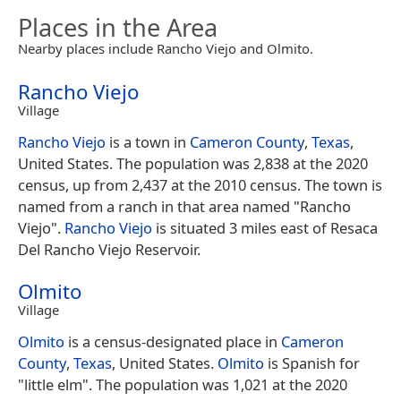
Places in the Area
Nearby places include Rancho Viejo and Olmito.
Rancho Viejo
Village
Rancho Viejo
is a town in
Cameron County
,
Texas
,
United States. The population was 2,838 at the 2020
census, up from 2,437 at the 2010 census. The town is
named from a ranch in that area named "Rancho
Viejo".
Rancho Viejo
is situated 3 miles east of Resaca
Del Rancho Viejo Reservoir.
Olmito
Village
Olmito
is a census-designated place in
Cameron
County
,
Texas
, United States.
Olmito
is Spanish for
"little elm". The population was 1,021 at the 2020