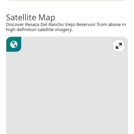
Satellite Map
Discover Resaca Del Rancho Viejo Reservoir from above in
high-definition satellite imagery.