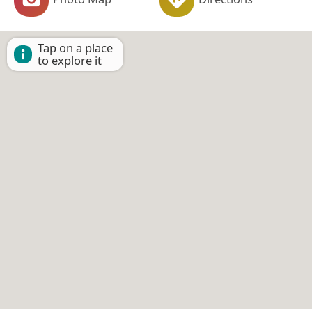
Tap on a place
to explore it