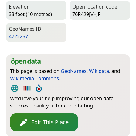
Elevation
Open location code
33 feet (10 metres)
76R429JV+JF
Geo­Names ID
4722257
This page is based on
GeoNames
,
Wikidata
, and
Wikimedia Commons
.
We’d love your help improving our open data
sources. Thank you for contributing.
Edit This Place