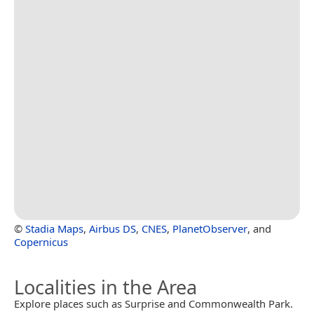
©
Stadia Maps
,
Airbus DS
,
CNES
,
PlanetObserver
, and
Copernicus
Localities in the Area
Explore places such as Surprise and Commonwealth Park.