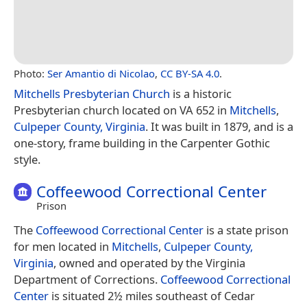
Photo:
Ser Amantio di Nicolao
,
CC BY-SA 4.0
.
Mitchells Presbyterian Church
is a historic
Presbyterian church located on VA 652 in
Mitchells
,
Culpeper County, Virginia
. It was built in 1879, and is a
one-story, frame building in the Carpenter Gothic
style.
Coffeewood Correctional Center
Prison
The
Coffeewood Correctional Center
is a state prison
for men located in
Mitchells
,
Culpeper County,
Virginia
, owned and operated by the Virginia
Department of Corrections.
Coffeewood Correctional
Center
is situated 2½ miles southeast of Cedar