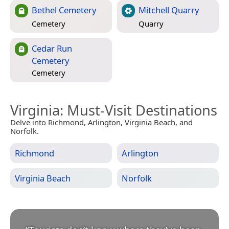
Bethel Cemetery
Mitchell Quarry
Cemetery
Quarry
Cedar Run
Cemetery
Cemetery
Virginia
: Must-Visit Destinations
Delve into Richmond, Arlington, Virginia Beach, and
Norfolk.
Richmond
Arlington
Virginia Beach
Norfolk