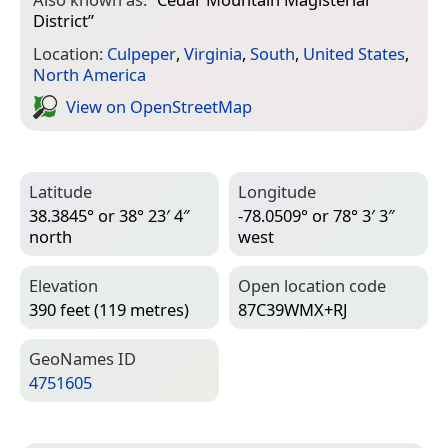
District
”
Location:
Culpeper
,
Virginia
,
South
,
United States
,
North America
View on Open­Street­Map
Latitude
Longitude
38.3845° or 38° 23′ 4″
-78.0509° or 78° 3′ 3″
north
west
Elevation
Open location code
390 feet (119 metres)
87C39WMX+RJ
Geo­Names ID
4751605