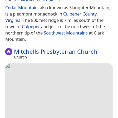
Cedar Mountain
, also known as Slaughter Mountain,
is a piedmont monadnock in
Culpeper County
,
Virginia
. The 800 feet ridge is 7 miles south of the
town of
Culpeper
and just to the northwest of the
northern tip of the
Southwest Mountains
at Clark
Mountain.
Mitchells Presbyterian Church
Church