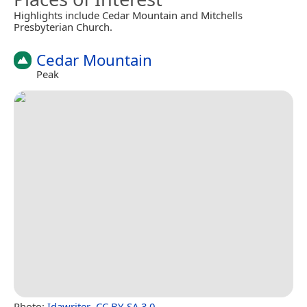
Highlights include Cedar Mountain and Mitchells
Presbyterian Church.
Cedar Mountain
Peak
Photo:
Idawriter
,
CC BY-SA 3.0
.