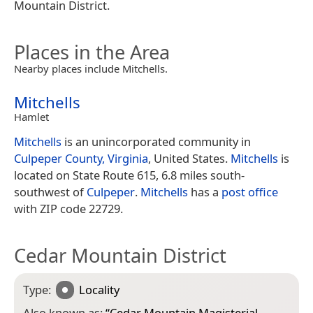
Mountain District.
Places in the Area
Nearby places include Mitchells.
Mitchells
Hamlet
Mitchells
is an unincorporated community in
Culpeper County, Virginia
, United States.
Mitchells
is
located on State Route 615, 6.8 miles south-
southwest of
Culpeper
.
Mitchells
has a
post office
with ZIP code 22729.
Cedar Mountain District
Type:
Locality
Also known as:
“
Cedar Mountain Magisterial