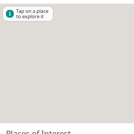
Tap on a place
to explore it
Places of Interest