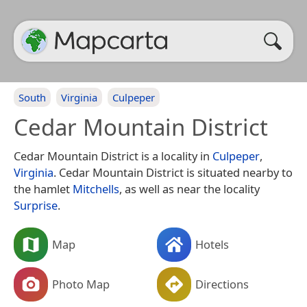
South
Virginia
Culpeper
Cedar Mountain District
Cedar Mountain District is a locality in
Culpeper
,
Virginia
. Cedar Mountain District is situated nearby to
the hamlet
Mitchells
, as well as near the locality
Surprise
.
Map
Hotels
Photo Map
Directions