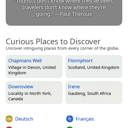
“
Tourists don’t know where they’ve been,
travelers don’t know where they’re
going.
”
—
Paul Theroux
Curious Places to Discover
Uncover intriguing places from every corner of the globe.
Chapmans Well
Fionnphort
Village in
Devon, United
Scotland, United Kingdom
Kingdom
Downsview
Irene
Locality in
North York,
Gauteng, South Africa
Canada
Deutsch
Français