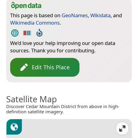
This page is based on
GeoNames
,
Wikidata
, and
Wikimedia Commons
.
We’d love your help improving our open data
sources. Thank you for contributing.
Edit This Place
Satellite Map
Discover Cedar Mountain District from above in high-
definition satellite imagery.