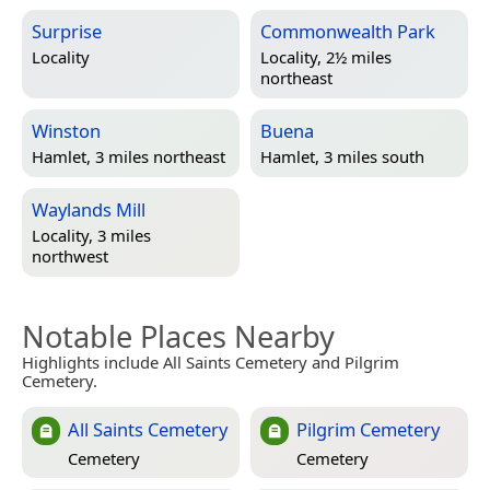
Surprise
Commonwealth Park
Locality
Locality, 2½ miles
northeast
Winston
Buena
Hamlet, 3 miles northeast
Hamlet, 3 miles south
Waylands Mill
Locality, 3 miles
northwest
Notable Places Nearby
Highlights include All Saints Cemetery and Pilgrim
Cemetery.
All Saints Cemetery
Pilgrim Cemetery
Cemetery
Cemetery