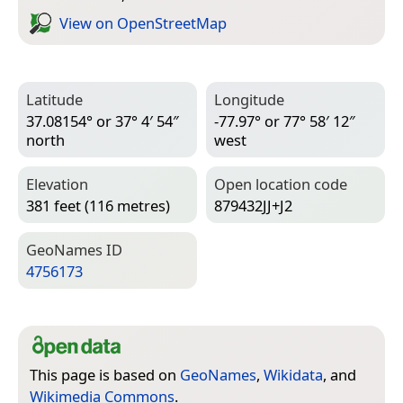
View on Open­Street­Map
Latitude
Longitude
37.08154° or 37° 4′ 54″
-77.97° or 77° 58′ 12″
north
west
Elevation
Open location code
381 feet (116 metres)
879432JJ+J2
Geo­Names ID
4756173
This page is based on
GeoNames
,
Wikidata
, and
Wikimedia Commons
.