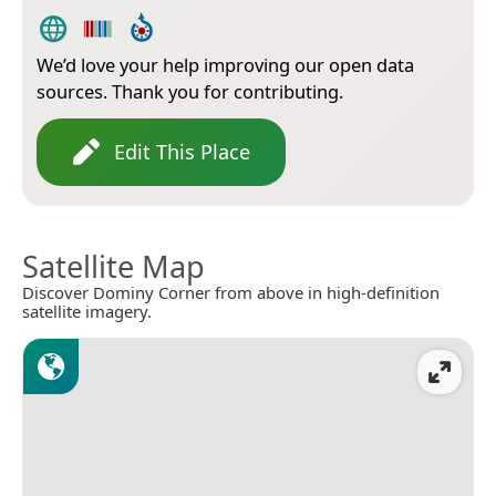
We’d love your help improving our open data
sources. Thank you for contributing.
Edit This Place
Satellite Map
Discover Dominy Corner from above in high-definition
satellite imagery.