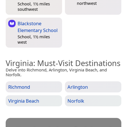
northwest
School, 1½ miles
southwest
Blackstone
Elementary School
School, 1½ miles
west
Virginia
: Must-Visit Destinations
Delve into Richmond, Arlington, Virginia Beach, and
Norfolk.
Richmond
Arlington
Virginia Beach
Norfolk