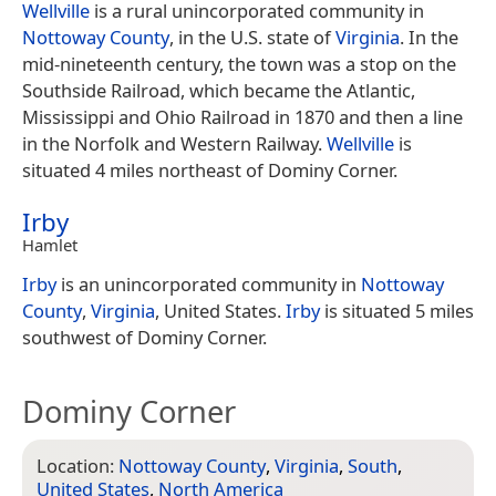
Wellville
is a rural unincorporated community in
Nottoway County
, in the U.S. state of
Virginia
. In the
mid-nineteenth century, the town was a stop on the
Southside Railroad, which became the Atlantic,
Mississippi and Ohio Railroad in 1870 and then a line
in the Norfolk and Western Railway.
Wellville
is
situated 4 miles northeast of Dominy Corner.
Irby
Hamlet
Irby
is an unincorporated community in
Nottoway
County
,
Virginia
, United States.
Irby
is situated 5 miles
southwest of Dominy Corner.
Dominy Corner
Location:
Nottoway County
,
Virginia
,
South
,
United States
,
North America