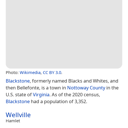
Photo:
Wikimedia
,
CC BY 3.0
.
Blackstone
, formerly named Blacks and Whites, and
then Bellefonte, is a town in
Nottoway County
in the
U.S. state of
Virginia
. As of the 2020 census,
Blackstone
had a population of 3,352.
Wellville
Hamlet