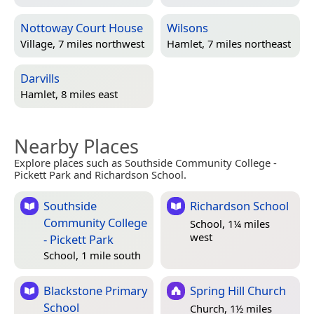
Nottoway Court House
Wilsons
Village, 7 miles northwest
Hamlet, 7 miles northeast
Darvills
Hamlet, 8 miles east
Nearby Places
Explore places such as Southside Community College -
Pickett Park and Richardson School.
Southside
Richardson School
Community College
School, 1¼ miles
west
- Pickett Park
School, 1 mile south
Blackstone Primary
Spring Hill Church
School
Church, 1½ miles