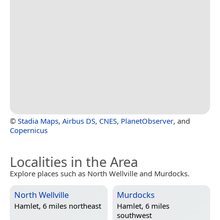
©
Stadia Maps
,
Airbus DS
,
CNES
,
PlanetObserver
, and
Copernicus
Localities in the Area
Explore places such as North Wellville and Murdocks.
North Wellville
Murdocks
Hamlet, 6 miles northeast
Hamlet, 6 miles
southwest