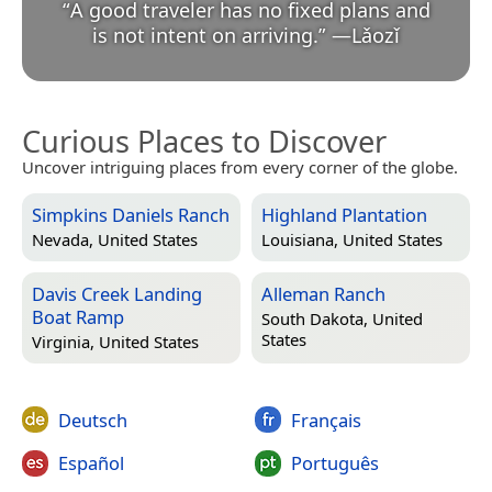
“
A good traveler has no fixed plans and
is not intent on arriving.
”
—
Lǎozǐ
Curious Places to Discover
Uncover intriguing places from every corner of the globe.
Simpkins Daniels Ranch
Highland Plantation
Nevada, United States
Louisiana, United States
Davis Creek Landing
Alleman Ranch
Boat Ramp
South Dakota, United
States
Virginia, United States
Deutsch
Français
Español
Português