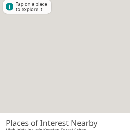
Tap on a place
to explore it
Places of Interest Nearby
Highlights include Kenston Forest School.