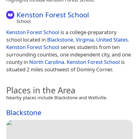
Kenston Forest School
School
Kenston Forest School
is a college-preparatory
school located in
Blackstone, Virginia
,
United States
.
Kenston Forest School
serves students from ten
surrounding counties, one independent city, and one
county in
North Carolina
.
Kenston Forest School
is
situated 2 miles southwest of Dominy Corner.
Places in the Area
Nearby places include Blackstone and Wellville.
Blackstone