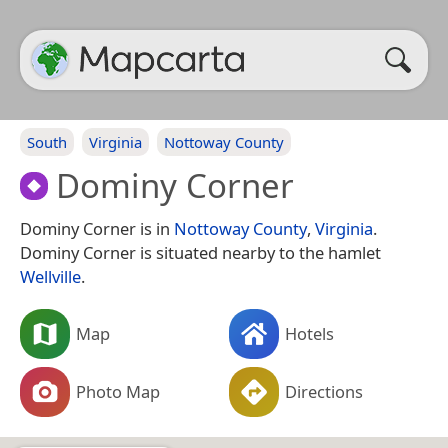
South
Virginia
Nottoway County
Dominy Corner
Dominy Corner is in
Nottoway County
,
Virginia
.
Dominy Corner is situated nearby to the hamlet
Wellville
.
Map
Hotels
Photo Map
Directions