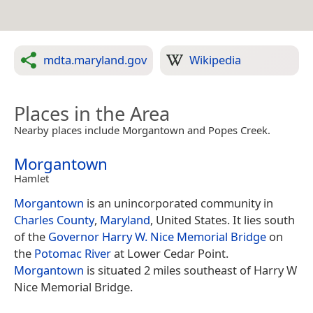
mdta.maryland.gov
Wikipedia
Places in the Area
Nearby places include Morgantown and Popes Creek.
Morgantown
Hamlet
Morgantown
is an unincorporated community in
Charles County
,
Maryland
, United States. It lies south
of the
Governor Harry W. Nice Memorial Bridge
on
the
Potomac River
at Lower Cedar Point.
Morgantown
is situated 2 miles southeast of Harry W
Nice Memorial Bridge.