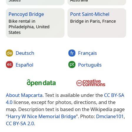
Pencoyd Bridge
Pont Saint-Michel
Bike rental in
Bridge in
Paris, France
Philadelphia, United
States
Deutsch
Français
Español
Português
About Mapcarta
. Text is available under the
CC BY-SA
4.0
license, except for photos, directions, and the
map. Description text is based on the Wikipedia page
“
Harry W Nice Memorial Bridge
”. Photo:
Dmclane101
,
CC BY-SA 2.0
.