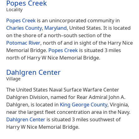
Popes Creek
Locality
Popes Creek
is an unincorporated community in
Charles County
,
Maryland
, United States. It is located
on the shore of a north–south section of the
Potomac River
, north of and in sight of the Harry Nice
Memorial Bridge.
Popes Creek
is situated 3 miles
north of Harry W Nice Memorial Bridge.
Dahlgren Center
Village
The United States Naval Surface Warfare Center
Dahlgren Division, named for Rear Admiral John A.
Dahlgren, is located in
King George County
, Virginia,
near the largest fleet concentration area in the Navy.
Dahlgren Center
is situated 3 miles southwest of
Harry W Nice Memorial Bridge.