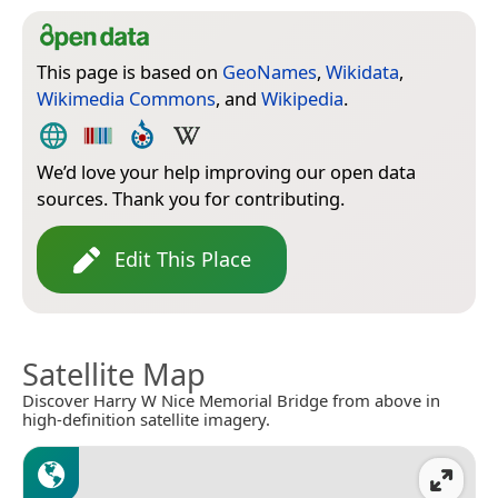
This page is based on
GeoNames
,
Wikidata
,
Wikimedia Commons
, and
Wikipedia
.
We’d love your help improving our open data
sources. Thank you for contributing.
Edit This Place
Satellite Map
Discover Harry W Nice Memorial Bridge from above in
high-definition satellite imagery.