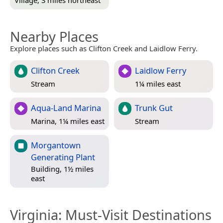
Nearby Places
Explore places such as Clifton Creek and Laidlow Ferry.
Clifton Creek
Laidlow Ferry
Stream
1¼ miles east
Aqua-Land Marina
Trunk Gut
Marina, 1¼ miles east
Stream
Morgantown
Generating Plant
Building, 1½ miles
east
Virginia
: Must-Visit Destinations