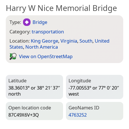
Harry W Nice Memorial Bridge
Type:
Bridge
Category:
transportation
Location:
King George
,
Virginia
,
South
,
United
States
,
North America
View on Open­Street­Map
Latitude
Longitude
38.36013° or 38° 21′ 37″
-77.00553° or 77° 0′ 20″
north
west
Open location code
Geo­Names ID
87C49X6V+3Q
4763252