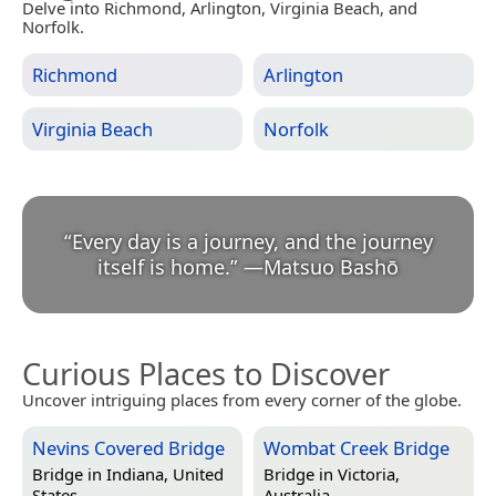
Delve into Richmond, Arlington, Virginia Beach, and
Norfolk.
Richmond
Arlington
Virginia Beach
Norfolk
“
Every day is a journey, and the journey
itself is home.
”
—
Matsuo Bashō
Curious Places to Discover
Uncover intriguing places from every corner of the globe.
Nevins Covered Bridge
Wombat Creek Bridge
Bridge in
Indiana, United
Bridge in
Victoria,
States
Australia