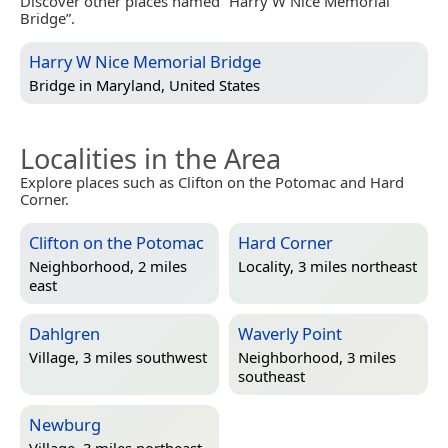
Discover other places named “Harry W Nice Memorial
Bridge”.
Harry W Nice Memorial Bridge
Bridge in
Maryland, United States
Localities in the Area
Explore places such as Clifton on the Potomac and Hard
Corner.
Clifton on the Potomac
Hard Corner
Neighborhood, 2 miles
Locality, 3 miles northeast
east
Dahlgren
Waverly Point
Village, 3 miles southwest
Neighborhood, 3 miles
southeast
Newburg
Village, 3 miles northeast