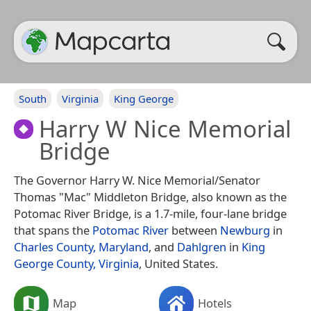
South
Virginia
King George
Harry W Nice Memorial
Bridge
The Governor Harry W. Nice Memorial/Senator
Thomas "Mac" Middleton Bridge, also known as the
Potomac River Bridge, is a 1.7-mile, four-lane bridge
that spans the
Potomac River
between
Newburg
in
Charles County, Maryland
, and
Dahlgren
in
King
George County, Virginia
, United States.
Map
Hotels