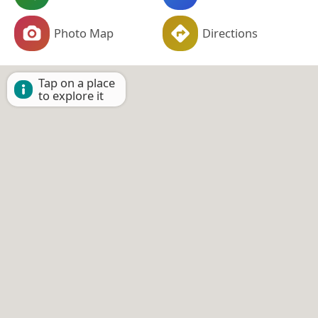
Photo Map
Directions
Tap on a place
to explore it