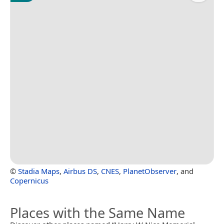
©
Stadia Maps
,
Airbus DS
,
CNES
,
PlanetObserver
, and
Copernicus
Places with the Same Name