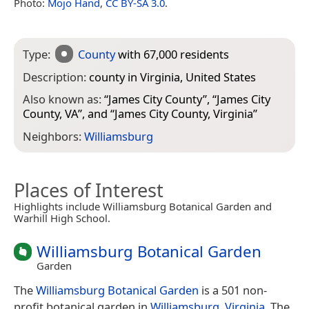
Photo:
Mojo Hand
,
CC BY-SA 3.0
.
Type:
County
with 67,000 residents
Description:
county in Virginia, United States
Also known as:
“
James City County
”, “
James City
County, VA
”, and “
James City County, Virginia
”
Neighbors:
Williamsburg
Places of Interest
Highlights include Williamsburg Botanical Garden and
Warhill High School.
Williamsburg Botanical Garden
Garden
The
Williamsburg Botanical Garden
is a 501 non-
profit botanical garden in
Williamsburg, Virginia
. The