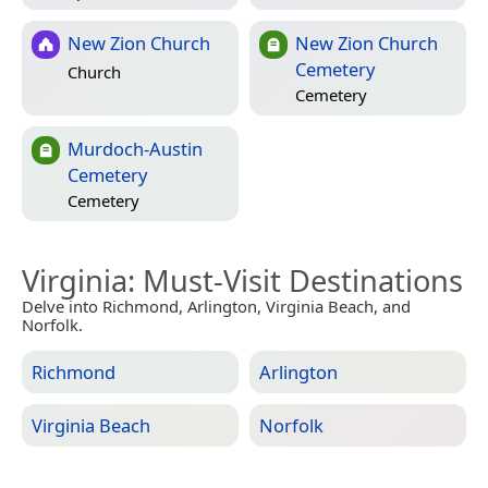
New Zion Church
New Zion Church
Cemetery
Church
Cemetery
Murdoch-Austin
Cemetery
Cemetery
Virginia
: Must-Visit Destinations
Delve into Richmond, Arlington, Virginia Beach, and
Norfolk.
Richmond
Arlington
Virginia Beach
Norfolk