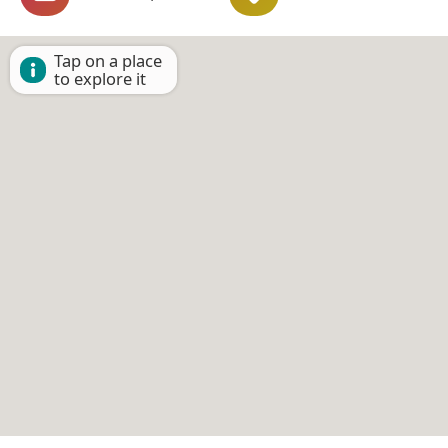
Tap on a place
to explore it