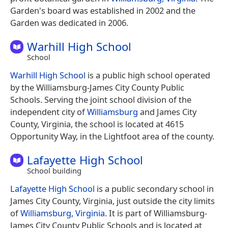
Garden's board was established in 2002 and the
Garden was dedicated in 2006.
Warhill High School
School
Warhill High School
is a public high school operated
by the Williamsburg-James City County Public
Schools. Serving the joint school division of the
independent city of
Williamsburg
and James City
County, Virginia, the school is located at 4615
Opportunity Way, in the Lightfoot area of the county.
Lafayette High School
School building
Lafayette High School
is a public secondary school in
James City County, Virginia, just outside the city limits
of
Williamsburg, Virginia
. It is part of Williamsburg-
James City County Public Schools and is located at