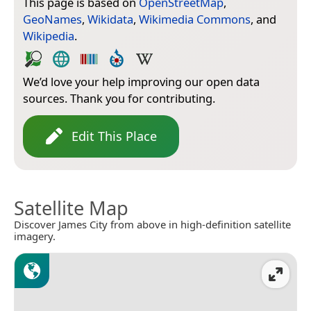
This page is based on
OpenStreetMap
,
GeoNames
,
Wikidata
,
Wikimedia Commons
, and
Wikipedia
.
We’d love your help improving our open data
sources. Thank you for contributing.
Edit This Place
Satellite Map
Discover James City from above in high-definition satellite
imagery.