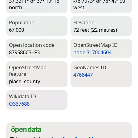
37.3211° or 37° 19′ 16″
-76.7973° or 76° 47′ 50″
north
west
Population
Elevation
67,000
72 feet (22 metres)
Open location code
Open­Street­Map ID
879586C3+F3
node 317004604
Open­Street­Map
Geo­Names ID
feature
4766447
place=­county
Wiki­data ID
Q337688