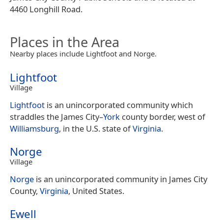
4460 Longhill Road.
Places in the Area
Nearby places include Lightfoot and Norge.
Lightfoot
Village
Lightfoot
is an unincorporated community which
straddles the James City–
York
county border, west of
Williamsburg
, in the U.S. state of
Virginia
.
Norge
Village
Norge
is an unincorporated community in James City
County,
Virginia
, United States.
Ewell