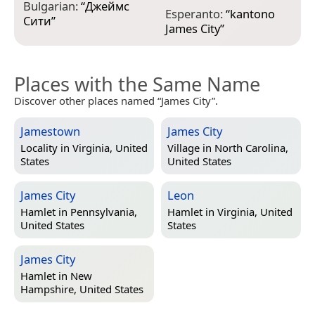
Bulgarian:
“
Джеймс
H
Esperanto:
“
kantono
Сити
”
m
James City
”
Places with the Same Name
Discover other places named “James City”.
Jamestown
James City
Locality in
Virginia, United
Village in
North Carolina,
States
United States
James City
Leon
Hamlet in
Pennsylvania,
Hamlet in
Virginia, United
United States
States
James City
Hamlet in
New
Hampshire, United States