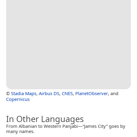
©
Stadia Maps
,
Airbus DS
,
CNES
,
PlanetObserver
, and
Copernicus
In Other Languages
From Albanian to Western Panjabi—“James City” goes by
many names.