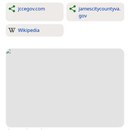
jccegov.com
jamescitycountyva.
gov
Wikipedia