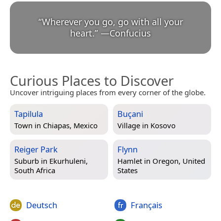
“
Wherever you go, go with all your
heart.
”
—
Confucius
Curious Places to Discover
Uncover intriguing places from every corner of the globe.
Tapilula
Buçani
Town in
Chiapas, Mexico
Village in
Kosovo
Reiger Park
Flynn
Suburb in
Ekurhuleni,
Hamlet in
Oregon, United
South Africa
States
Deutsch
Français