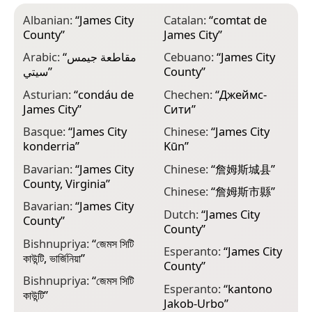
Albanian:
“
James City
Catalan:
“
comtat de
F
County
”
James City
”
p
Arabic:
“
مقاطعة جيمس
Cebuano:
“
James City
F
سيتي
”
County
”
J
Asturian:
“
condáu de
Chechen:
“
Джеймс-
F
James City
”
Сити
”
J
Basque:
“
James City
Chinese:
“
James City
G
konderria
”
Kūn
”
ო
Bavarian:
“
James City
Chinese:
“
詹姆斯城县
”
G
County, Virginia
”
C
Chinese:
“
詹姆斯市縣
”
Bavarian:
“
James City
G
Dutch:
“
James City
County
”
County
”
Bishnupriya:
“
জেমস সিটি
G
Esperanto:
“
James City
কাউন্টি, ভার্জিনিয়া
”
ش
County
”
Bishnupriya:
“
জেমস সিটি
H
Esperanto:
“
kantono
কাউন্টি
”
ס
Jakob-Urbo
”