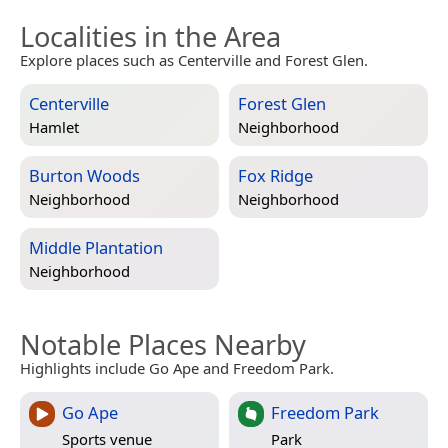
Localities in the Area
Explore places such as Centerville and Forest Glen.
Centerville
Forest Glen
Hamlet
Neighborhood
Burton Woods
Fox Ridge
Neighborhood
Neighborhood
Middle Plantation
Neighborhood
Notable Places Nearby
Highlights include Go Ape and Freedom Park.
Go Ape
Freedom Park
Sports venue
Park