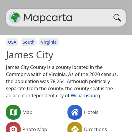
USA
South
Virginia
James City
James City County is a county located in the
Commonwealth of Virginia. As of the 2020 census,
the population was 78,254. Although politically
separate from the county, the county seat is the
adjacent independent city of
Williamsburg
.
Map
Hotels
Photo Map
Directions