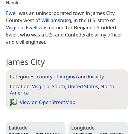
Hamlet
Ewell
was an unincorporated town in James City
County west of
Williamsburg
, in the U.S. state of
Virginia
.
Ewell
was named for Benjamin Stoddert
Ewell
, who was a U.S. and Confederate army officer,
and civil engineer.
James City
Categories:
county of Virginia
and
locality
Location:
Virginia
,
South
,
United States
,
North
America
View on Open­Street­Map
Latitude
Longitude