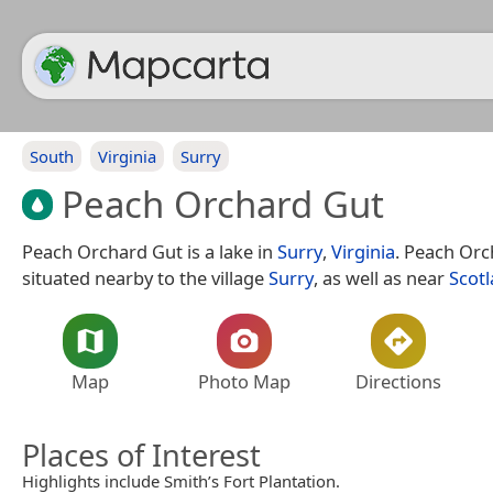
South
Virginia
Surry
Peach Orchard Gut
Peach Orchard Gut is a lake in
Surry
,
Virginia
. Peach Orc
situated nearby to the village
Surry
, as well as near
Scot
Map
Photo Map
Directions
Places of Interest
Highlights include Smith’s Fort Plantation.