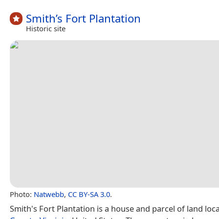
Smith’s Fort Plantation
Historic site
Photo:
Natwebb
,
CC BY-SA 3.0
.
Smith's Fort Plantation is a house and parcel of land loc