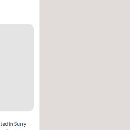
ated in
Surry