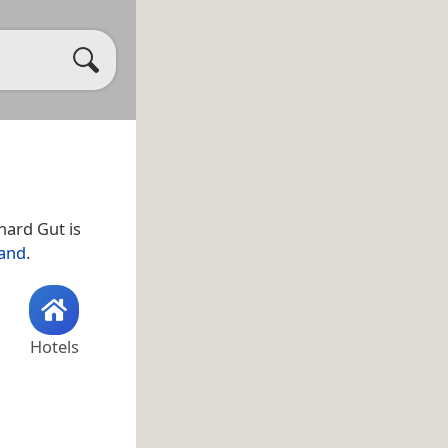
hard Gut is
land
.
Hotels