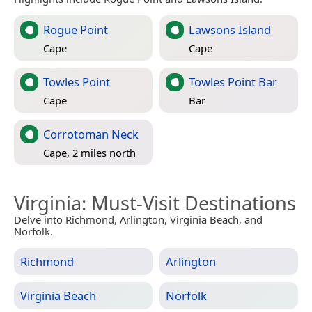
Rogue Point
Lawsons Island
Cape
Cape
Towles Point
Towles Point Bar
Cape
Bar
Corrotoman Neck
Cape, 2 miles north
Virginia
: Must-Visit Destinations
Delve into Richmond, Arlington, Virginia Beach, and
Norfolk.
Richmond
Arlington
Virginia Beach
Norfolk