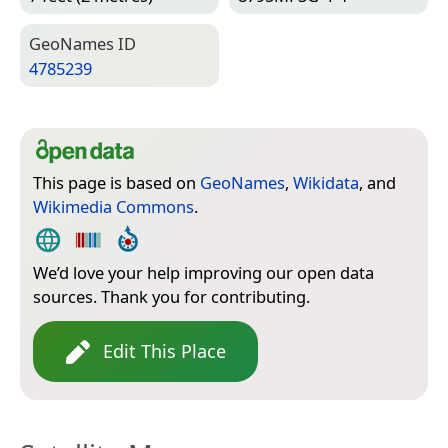
Geo­Names ID
4785239
This page is based on
GeoNames
,
Wikidata
, and
Wikimedia Commons
.
We’d love your help improving our open data
sources. Thank you for contributing.
Edit This Place