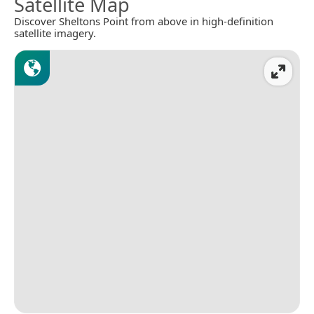
Satellite Map
Discover Sheltons Point from above in high-definition
satellite imagery.