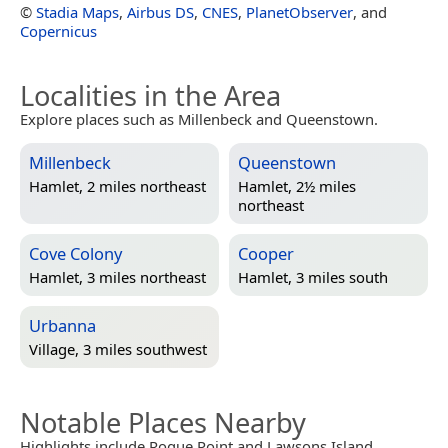
©
Stadia Maps
,
Airbus DS
,
CNES
,
PlanetObserver
, and
Copernicus
Localities in the Area
Explore places such as Millenbeck and Queenstown.
Millenbeck
Queenstown
Hamlet, 2 miles northeast
Hamlet, 2½ miles
northeast
Cove Colony
Cooper
Hamlet, 3 miles northeast
Hamlet, 3 miles south
Urbanna
Village, 3 miles southwest
Notable Places Nearby
Highlights include Rogue Point and Lawsons Island.