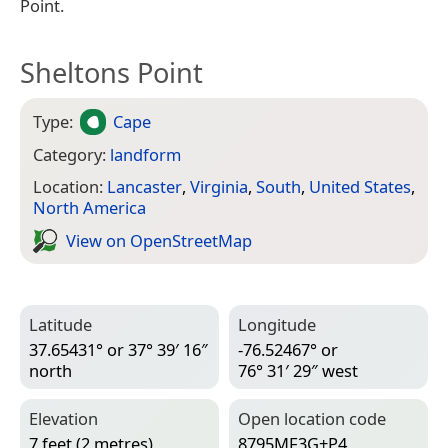
Point.
Sheltons Point
Type:
Cape
Category:
landform
Location:
Lancaster
,
Virginia
,
South
,
United States
,
North America
View on Open­Street­Map
Latitude
Longitude
37.65431° or 37° 39′ 16″
-76.52467° or
north
76° 31′ 29″ west
Elevation
Open location code
7 feet (2 metres)
8795MF3G+P4