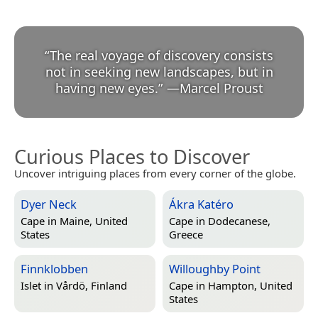
“
The real voyage of discovery consists
not in seeking new landscapes, but in
having new eyes.
”
—
Marcel Proust
Curious Places to Discover
Uncover intriguing places from every corner of the globe.
Dyer Neck
Ákra Katéro
Cape in
Maine, United
Cape in
Dodecanese,
States
Greece
Finnklobben
Willoughby Point
Islet in
Vårdö, Finland
Cape in
Hampton, United
States