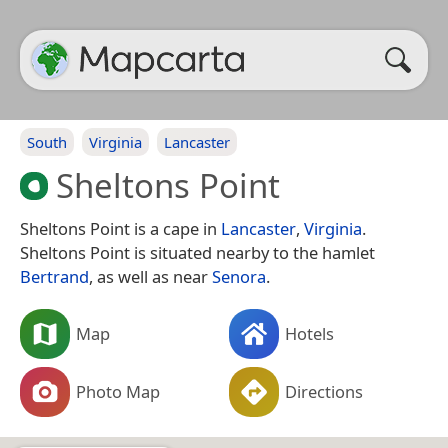
South
Virginia
Lancaster
Sheltons Point
Sheltons Point is a cape in
Lancaster
,
Virginia
.
Sheltons Point is situated nearby to the hamlet
Bertrand
, as well as near
Senora
.
Map
Hotels
Photo Map
Directions