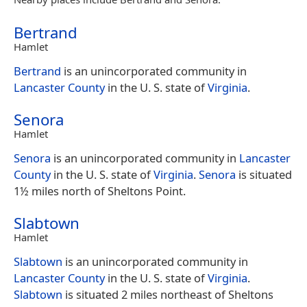
Bertrand
Hamlet
Bertrand
is an unincorporated community in
Lancaster County
in the U. S. state of
Virginia
.
Senora
Hamlet
Senora
is an unincorporated community in
Lancaster
County
in the U. S. state of
Virginia
.
Senora
is situated
1½ miles north of Sheltons Point.
Slabtown
Hamlet
Slabtown
is an unincorporated community in
Lancaster County
in the U. S. state of
Virginia
.
Slabtown
is situated 2 miles northeast of Sheltons