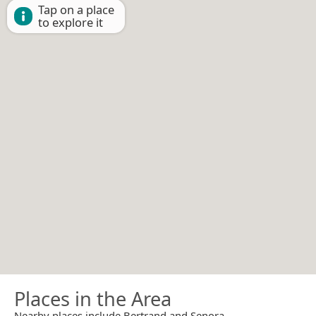
Tap on a place
to explore it
Places in the Area
Nearby places include Bertrand and Senora.