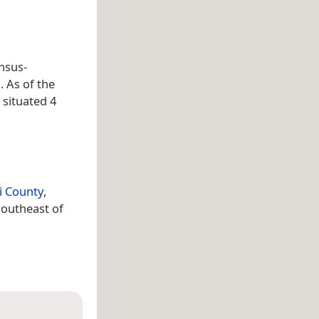
nsus-
. As of the
 situated 4
i County
,
southeast of