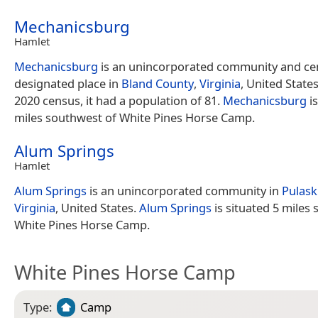
Mechanicsburg
Hamlet
Mechanicsburg
is an unincorporated community and ce
designated place in
Bland County
,
Virginia
, United States
2020 census, it had a population of 81.
Mechanicsburg
is
miles southwest of White Pines Horse Camp.
Alum Springs
Hamlet
Alum Springs
is an unincorporated community in
Pulask
Virginia
, United States.
Alum Springs
is situated 5 miles 
White Pines Horse Camp.
White Pines Horse Camp
Type:
Camp