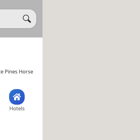
te Pines Horse
Hotels