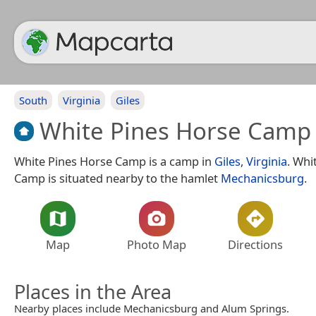
South
Virginia
Giles
White Pines Horse Camp
White Pines Horse Camp is a camp in
Giles
,
Virginia
. Whi
Camp is situated nearby to the hamlet
Mechanicsburg
.
Map
Photo Map
Directions
Places in the Area
Nearby places include Mechanicsburg and Alum Springs.