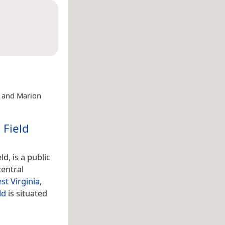
d and Marion
 Field
d, is a public
central
st Virginia
,
ld
is situated