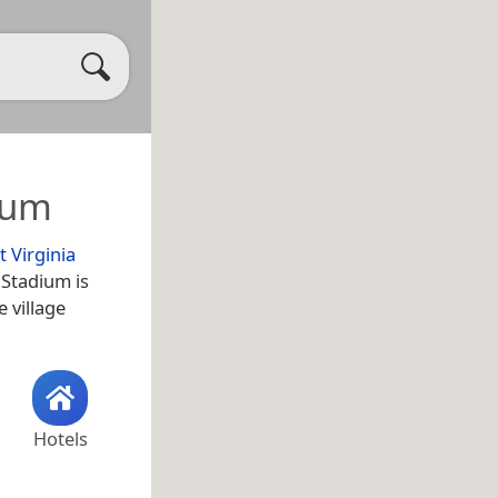
ium
 Virginia
 Stadium is
e village
Hotels