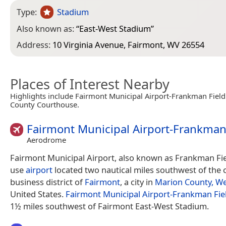
Type:
Stadium
Also known as:
“
East-West Stadium
”
Address:
10 Virginia Avenue, Fairmont, WV 26554
Places of Interest Nearby
Highlights include Fairmont Municipal Airport-Frankman Fiel
County Courthouse.
Fairmont Municipal Airport-Frankman
Aerodrome
Fairmont Municipal Airport, also known as Frankman Fiel
use
airport
located two nautical miles southwest of the 
business district of
Fairmont
, a city in
Marion County, We
United States.
Fairmont Municipal Airport-Frankman Fie
1½ miles southwest of Fairmont East-West Stadium.