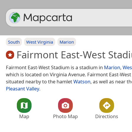
South
West Virginia
Marion
Fairmont East-West Stad
Fairmont East-West Stadium is a stadium in
Marion
,
West
which is located on Virginia Avenue. Fairmont East-West
situated nearby to the hamlet
Watson
, as well as near th
Pleasant Valley
.
Map
Photo Map
Directions