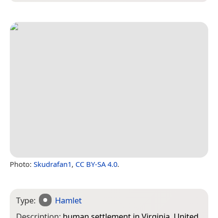
Photo:
Skudrafan1
,
CC BY-SA 4.0
.
Type:
Hamlet
Description:
human settlement in Virginia, United