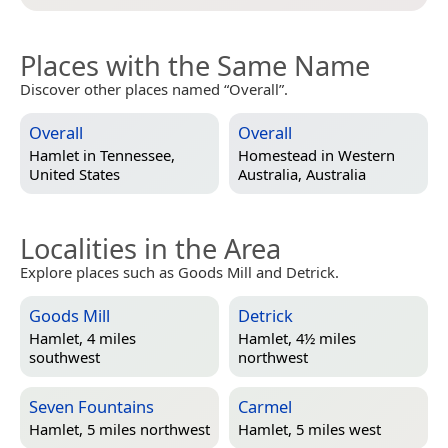
Places with the Same Name
Discover other places named “Overall”.
Overall
Overall
Hamlet in
Tennessee,
Homestead in
Western
United States
Australia, Australia
Localities in the Area
Explore places such as Goods Mill and Detrick.
Goods Mill
Detrick
Hamlet, 4 miles
Hamlet, 4½ miles
southwest
northwest
Seven Fountains
Carmel
Hamlet, 5 miles northwest
Hamlet, 5 miles west