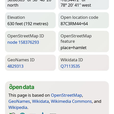
north
78° 20′ 41″ west
Elevation
Open location code
630 feet (192 metres)
87C3RM44+64
Open­Street­Map ID
Open­Street­Map
feature
node 158376293
place=­hamlet
Geo­Names ID
Wiki­data ID
4829313
Q7113535
This page is based on
OpenStreetMap
,
GeoNames
,
Wikidata
,
Wikimedia Commons
, and
Wikipedia
.