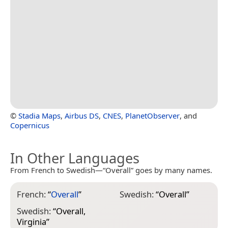
©
Stadia Maps
,
Airbus DS
,
CNES
,
PlanetObserver
, and
Copernicus
In Other Languages
From French to Swedish—“Overall” goes by many names.
French:
“
Overall
”
Swedish:
“
Overall
”
Swedish:
“
Overall,
Virginia
”