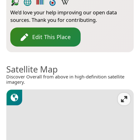
We’d love your help improving our open data
sources. Thank you for contributing.
Edit This Place
Satellite Map
Discover Overall from above in high-definition satellite
imagery.