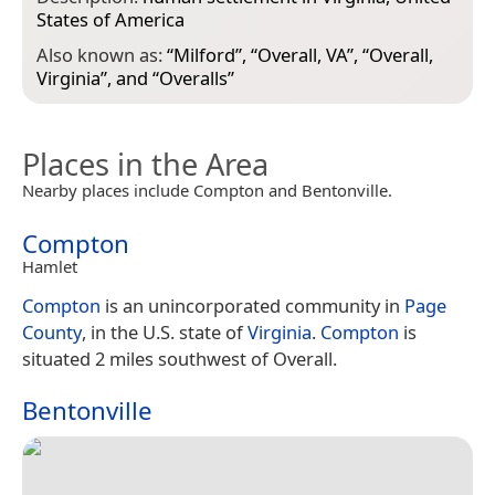
States of America
Also known as:
“
Milford
”, “
Overall, VA
”, “
Overall,
Virginia
”, and “
Overalls
”
Places in the Area
Nearby places include Compton and Bentonville.
Compton
Hamlet
Compton
is an unincorporated community in
Page
County
, in the U.S. state of
Virginia
.
Compton
is
situated 2 miles southwest of Overall.
Bentonville