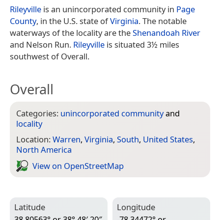
Rileyville
is an unincorporated community in
Page
County
, in the U.S. state of
Virginia
. The notable
waterways of the locality are the
Shenandoah River
and Nelson Run.
Rileyville
is situated 3½ miles
southwest of Overall.
Overall
Categories:
unincorporated community
and
locality
Location:
Warren
,
Virginia
,
South
,
United States
,
North America
View on Open­Street­Map
Latitude
Longitude
38.80563° or 38° 48′ 20″
-78.34472° or