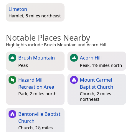
Limeton
Hamlet, 5 miles northeast
Notable Places Nearby
Highlights include Brush Mountain and Acorn Hill.
Brush Mountain
Acorn Hill
Peak
Peak, 1½ miles north
Hazard Mill
Mount Carmel
Recreation Area
Baptist Church
Park, 2 miles north
Church, 2 miles
northeast
Bentonville Baptist
Church
Church, 2½ miles