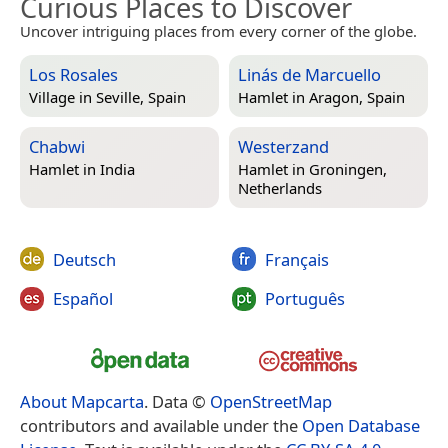
Curious Places to Discover
Uncover intriguing places from every corner of the globe.
Los Rosales
Linás de Marcuello
Village in
Seville, Spain
Hamlet in
Aragon, Spain
Chabwi
Westerzand
Hamlet in
India
Hamlet in
Groningen,
Netherlands
Deutsch
Français
Español
Português
About Mapcarta
. Data ©
OpenStreetMap
contributors and available under the
Open Database