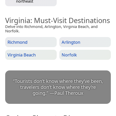
northeast
Virginia
: Must-Visit Destinations
Delve into Richmond, Arlington, Virginia Beach, and
Norfolk.
Richmond
Arlington
Virginia Beach
Norfolk
“
Tourists don’t know where they’ve been,
travelers don’t know where they’re
going.
”
—
Paul Theroux