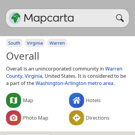
South
Virginia
Warren
Overall
Overall is an unincorporated community in
Warren
County
,
Virginia
, United States. It is considered to be
a part of the
Washington-Arlington metro area
.
Map
Hotels
Photo Map
Directions