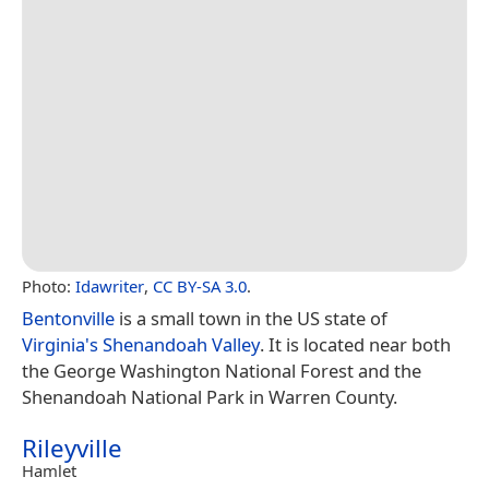
Photo:
Idawriter
,
CC BY-SA 3.0
.
Bentonville
is a small town in the US state of
Virginia's
Shenandoah Valley
. It is located near both
the George Washington National Forest and the
Shenandoah National Park in Warren County.
Rileyville
Hamlet