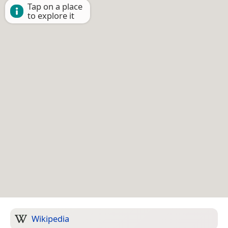
Tap on a place
to explore it
Wikipedia