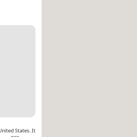
United States. It