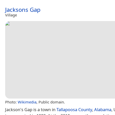
Jacksons Gap
Village
Photo:
Wikimedia
, Public domain.
Jackson's Gap is a town in
Tallapoosa County
,
Alabama
, 