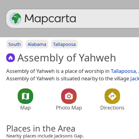
South
Alabama
Tallapoosa
Assembly of Yahweh
Assembly of Yahweh is a place of worship in
Tallapoosa
,
Assembly of Yahweh is situated nearby to the village
Jac
Map
Photo Map
Directions
Places in the Area
Nearby places include Jacksons Gap.