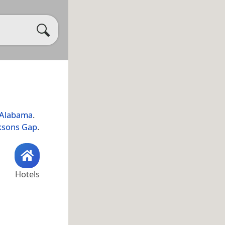
Alabama
.
ksons Gap
.
Hotels