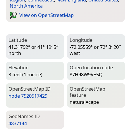
North America
View on Open­Street­Map
Latitude
Longitude
41.31792° or 41° 19′ 5″
-72.05559° or 72° 3′ 20″
north
west
Elevation
Open location code
3 feet (1 metre)
87H98W9V+5Q
Open­Street­Map ID
Open­Street­Map
feature
node 7520517429
natural=­cape
Geo­Names ID
4837144