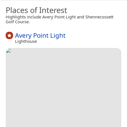
Places of Interest
Highlights include Avery Point Light and Shennecossett
Golf Course.
Avery Point Light
Lighthouse