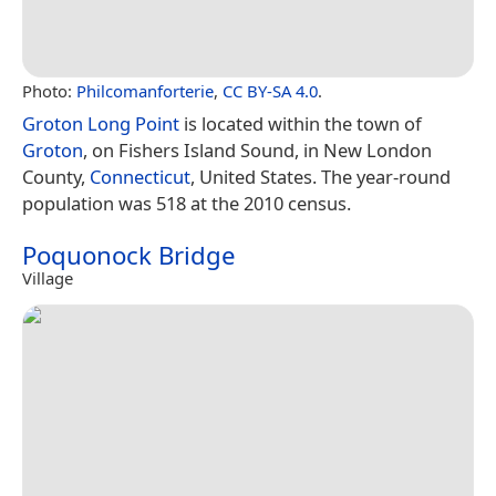
Photo:
Philcomanforterie
,
CC BY-SA 4.0
.
Groton Long Point
is located within the town of
Groton
, on Fishers Island Sound, in New London
County,
Connecticut
, United States. The year-round
population was 518 at the 2010 census.
Poquonock Bridge
Village