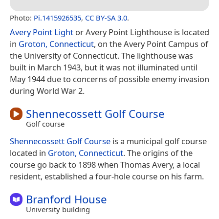
Photo:
Pi.1415926535
,
CC BY-SA 3.0
.
Avery Point Light
or Avery Point Lighthouse is located
in
Groton, Connecticut
, on the Avery Point Campus of
the University of Connecticut. The lighthouse was
built in March 1943, but it was not illuminated until
May 1944 due to concerns of possible enemy invasion
during World War 2.
Shennecossett Golf Course
Golf course
Shennecossett Golf Course
is a municipal golf course
located in
Groton, Connecticut
. The origins of the
course go back to 1898 when Thomas Avery, a local
resident, established a four-hole course on his farm.
Branford House
University building