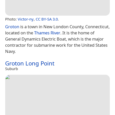
Photo:
Victor-ny
,
CC BY-SA 3.0
.
Groton
is a town in New London County, Connecticut,
located on the
Thames River
. It is the home of
General Dynamics Electric Boat, which is the major
contractor for submarine work for the United States
Navy.
Groton Long Point
Suburb