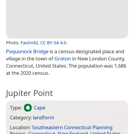
Photo:
Faolin42
,
CC BY-SA 4.0
.
Poquonock Bridge
is a census-designated place and
village in the town of
Groton
in New London County,
Connecticut, United States. The population was 1,686
at the 2020 census.
Jupiter Point
Type:
Cape
Category:
landform
Location:
Southeastern Connecticut Planning
Region
,
Connecticut
,
New England
,
United States
,