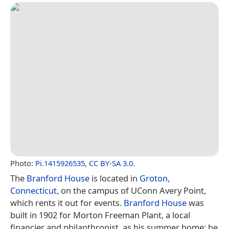
Photo:
Pi.1415926535
,
CC BY-SA 3.0
.
The
Branford House
is located in
Groton,
Connecticut
, on the campus of UConn Avery Point,
which rents it out for events.
Branford House
was
built in 1902 for Morton Freeman Plant, a local
financier and philanthropist, as his summer home; he