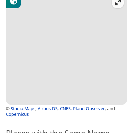
©
Stadia Maps
,
Airbus DS
,
CNES
,
PlanetObserver
, and
Copernicus