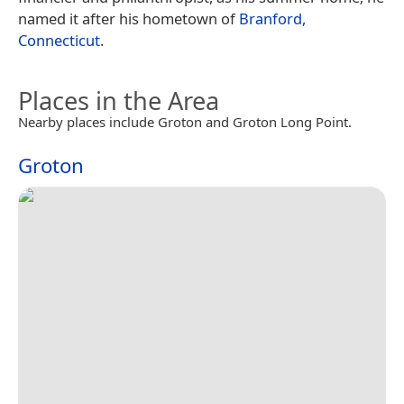
named it after his hometown of
Branford,
Connecticut
.
Places in the Area
Nearby places include Groton and Groton Long Point.
Groton