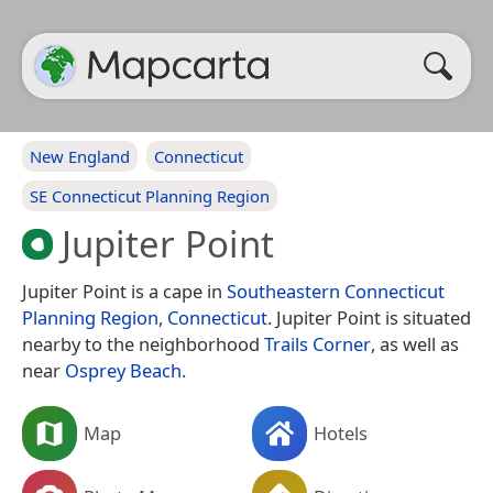
New England
Connecticut
SE Connecticut Planning Region
Jupiter Point
Jupiter Point is a cape in
Southeastern Connecticut
Planning Region
,
Connecticut
. Jupiter Point is situated
nearby to the neighborhood
Trails Corner
, as well as
near
Osprey Beach
.
Map
Hotels