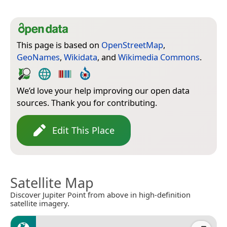
This page is based on
OpenStreetMap
,
GeoNames
,
Wikidata
, and
Wikimedia Commons
.
We’d love your help improving our open data
sources. Thank you for contributing.
Edit This Place
Satellite Map
Discover Jupiter Point from above in high-definition
satellite imagery.