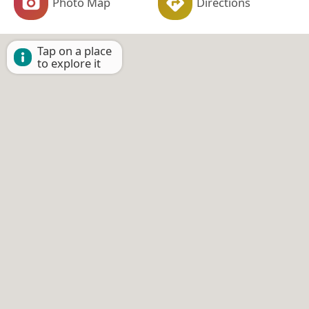
Photo Map
Directions
Tap on a place
to explore it