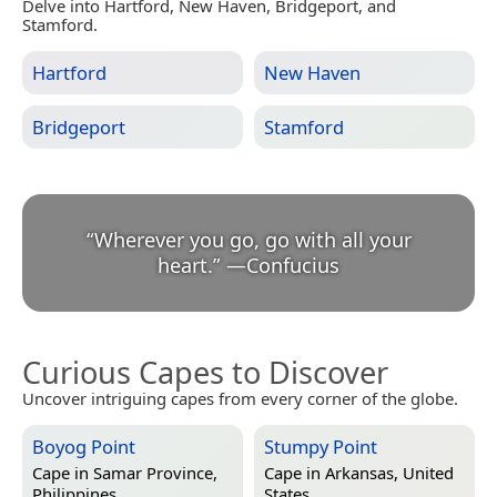
Delve into Hartford, New Haven, Bridgeport, and
Stamford.
Hartford
New Haven
Bridgeport
Stamford
“
Wherever you go, go with all your
heart.
”
—
Confucius
Curious Capes to Discover
Uncover intriguing capes from every corner of the globe.
Boyog Point
Stumpy Point
Cape in
Samar Province,
Cape in
Arkansas, United
Philippines
States