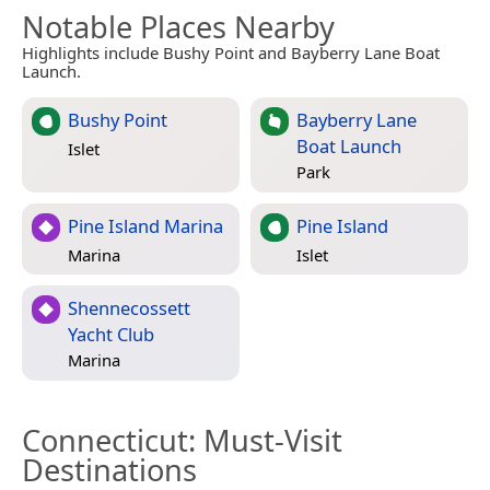
Notable Places Nearby
Highlights include Bushy Point and Bayberry Lane Boat
Launch.
Bushy Point
Bayberry Lane
Boat Launch
Islet
Park
Pine Island Marina
Pine Island
Marina
Islet
Shennecossett
Yacht Club
Marina
Connecticut
: Must-Visit
Destinations