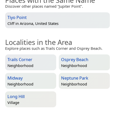
Places with the Same Name
Discover other places named “Jupiter Point”.
Tiyo Point
Cliff in
Arizona, United States
Localities in the Area
Explore places such as Trails Corner and Osprey Beach.
Trails Corner
Osprey Beach
Neighborhood
Neighborhood
Midway
Neptune Park
Neighborhood
Neighborhood
Long Hill
Village