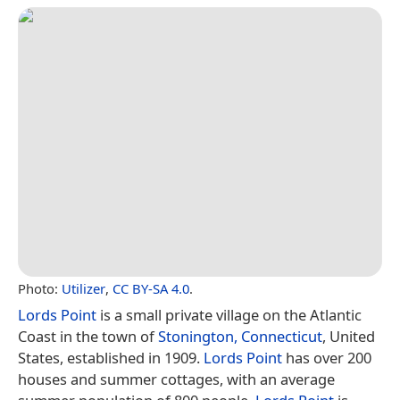
Photo:
Utilizer
,
CC BY-SA 4.0
.
Lords Point
is a small private village on the Atlantic
Coast in the town of
Stonington, Connecticut
, United
States, established in 1909.
Lords Point
has over 200
houses and summer cottages, with an average