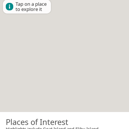
Tap on a place
to explore it
Places of Interest
Highlights include Goat Island and Elihu Island.