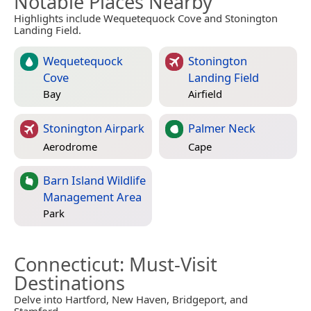
Notable Places Nearby
Highlights include Wequetequock Cove and Stonington
Landing Field.
Wequetequock
Stonington
Cove
Landing Field
Bay
Airfield
Stonington Airpark
Palmer Neck
Aerodrome
Cape
Barn Island Wildlife
Management Area
Park
Connecticut
: Must-Visit
Destinations
Delve into Hartford, New Haven, Bridgeport, and