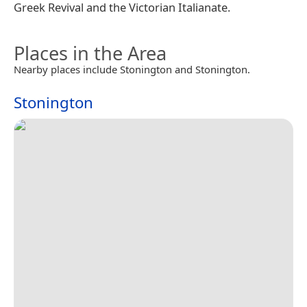
Greek Revival and the Victorian Italianate.
Places in the Area
Nearby places include Stonington and Stonington.
Stonington