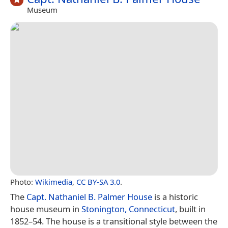
Museum
Photo:
Wikimedia
,
CC BY-SA 3.0
.
The
Capt. Nathaniel B. Palmer House
is a historic
house museum in
Stonington, Connecticut
, built in
1852–54. The house is a transitional style between the