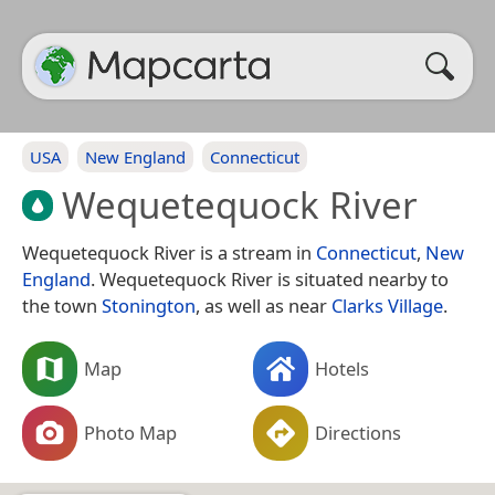
USA
New England
Connecticut
Wequetequock River
Wequetequock River is a stream in
Connecticut
,
New
England
. Wequetequock River is situated nearby to
the town
Stonington
, as well as near
Clarks Village
.
Map
Hotels
Photo Map
Directions