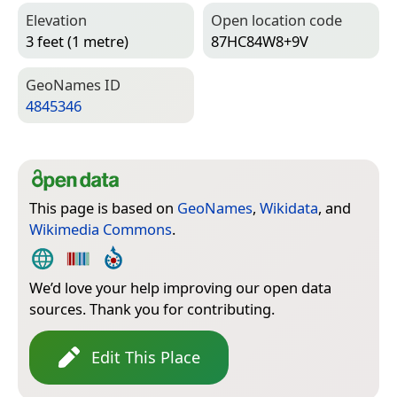
Elevation
Open location code
3 feet (1 metre)
87HC84W8+9V
Geo­Names ID
4845346
This page is based on
GeoNames
,
Wikidata
, and
Wikimedia Commons
.
We’d love your help improving our open data
sources. Thank you for contributing.
Edit This Place