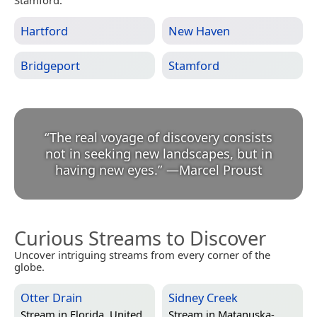
Stamford.
Hartford
New Haven
Bridgeport
Stamford
“
The real voyage of discovery consists
not in seeking new landscapes, but in
having new eyes.
”
—
Marcel Proust
Curious Streams to Discover
Uncover intriguing streams from every corner of the
globe.
Otter Drain
Sidney Creek
Stream in
Florida, United
Stream in
Matanuska-