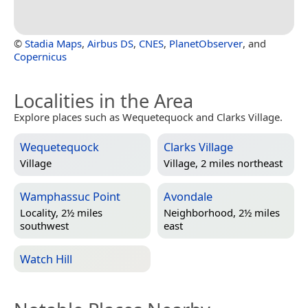
©
Stadia Maps
,
Airbus DS
,
CNES
,
PlanetObserver
, and
Copernicus
Localities in the Area
Explore places such as Wequetequock and Clarks Village.
Wequetequock
Clarks Village
Village
Village, 2 miles northeast
Wamphassuc Point
Avondale
Locality, 2½ miles
Neighborhood, 2½ miles
southwest
east
Watch Hill