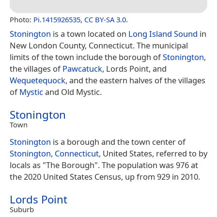
Photo:
Pi.1415926535
,
CC BY-SA 3.0
.
Stonington
is a town located on
Long Island Sound
in
New London County, Connecticut. The municipal
limits of the town include the borough of
Stonington
,
the villages of
Pawcatuck
, Lords Point, and
Wequetequock
, and the eastern halves of the villages
of
Mystic
and Old Mystic.
Stonington
Town
Stonington
is a borough and the town center of
Stonington, Connecticut
, United States, referred to by
locals as "The Borough". The population was 976 at
the 2020 United States Census, up from 929 in 2010.
Lords Point
Suburb