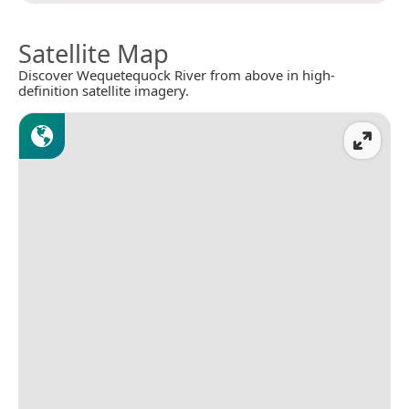
Satellite Map
Discover Wequetequock River from above in high-
definition satellite imagery.