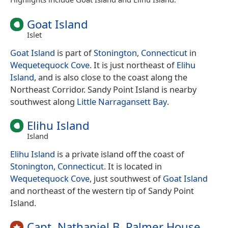
Goat Island
Islet
Goat Island
is part of
Stonington
,
Connecticut
in
Wequetequock Cove
. It is just northeast of
Elihu
Island
, and is also close to the coast along the
Northeast Corridor. Sandy Point Island is nearby
southwest along
Little Narragansett Bay
.
Elihu Island
Island
Elihu Island
is a private island off the coast of
Stonington, Connecticut
. It is located in
Wequetequock Cove
, just southwest of
Goat Island
and northeast of the western tip of Sandy Point
Island.
Capt. Nathaniel B. Palmer House