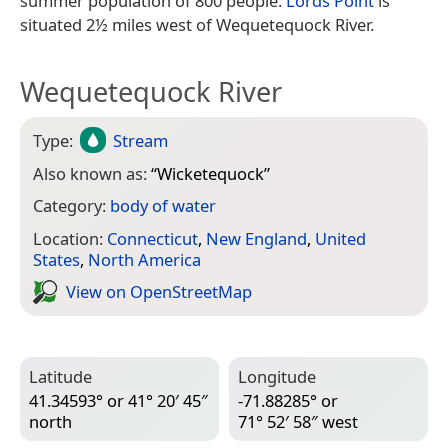
summer population of 800 people.
Lords Point
is
situated 2½ miles west of Wequetequock River.
Wequetequock River
Type:
Stream
Also known as:
“
Wicketequock
”
Category:
body of water
Location:
Connecticut
,
New England
,
United
States
,
North America
View on Open­Street­Map
Latitude
Longitude
41.34593° or 41° 20′ 45″
-71.88285° or
north
71° 52′ 58″ west