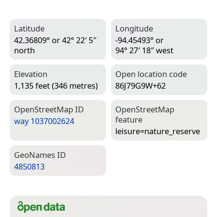
Latitude
Longitude
42.36809° or 42° 22′ 5″
-94.45493° or
north
94° 27′ 18″ west
Elevation
Open location code
1,135 feet (346 metres)
86J79G9W+62
Open­Street­Map ID
Open­Street­Map
feature
way 1037002624
leisure=­nature_reserve
Geo­Names ID
4850813