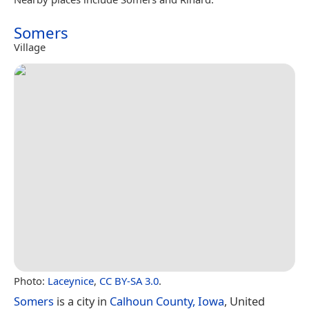
Somers
Village
Photo:
Laceynice
,
CC BY-SA 3.0
.
Somers
is a city in
Calhoun County, Iowa
, United