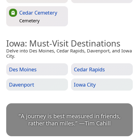
Cedar Cemetery
Cemetery
Iowa
: Must-Visit Destinations
Delve into Des Moines, Cedar Rapids, Davenport, and Iowa
City.
Des Moines
Cedar Rapids
Davenport
Iowa City
“
A journey is best measured in friends,
rather than miles.
”
—
Tim Cahill