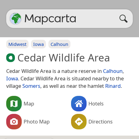
Midwest
Iowa
Calhoun
Cedar Wildlife Area
Cedar Wildlife Area is a nature reserve in
Calhoun
,
Iowa
. Cedar Wildlife Area is situated nearby to the
village
Somers
, as well as near the hamlet
Rinard
.
Map
Hotels
Photo Map
Directions