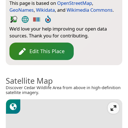
This page is based on
OpenStreetMap
,
GeoNames
,
Wikidata
, and
Wikimedia Commons
.
We’d love your help improving our open data
sources. Thank you for contributing.
Edit This Place
Satellite Map
Discover Cedar Wildlife Area from above in high-definition
satellite imagery.