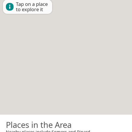
Tap on a place
to explore it
Places in the Area
Nearby places include Somers and Rinard.