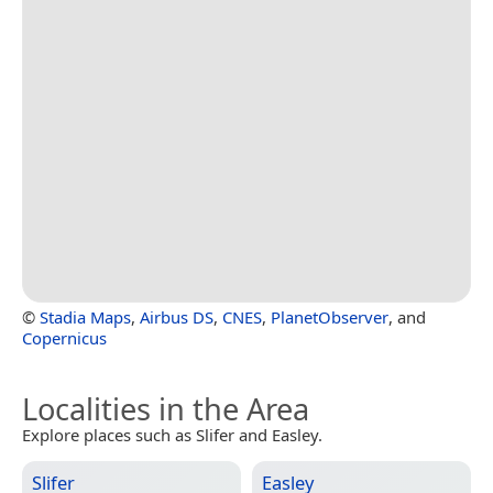
©
Stadia Maps
,
Airbus DS
,
CNES
,
PlanetObserver
, and
Copernicus
Localities in the Area
Explore places such as Slifer and Easley.
Slifer
Easley