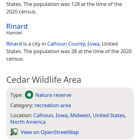
States. The population was 128 at the time of the
2020 census.
Rinard
Hamlet
Rinard
is a city in
Calhoun County
,
Iowa
, United
States. The population was 38 at the time of the 2020
census.
Cedar Wildlife Area
Type:
Nature reserve
Category:
recreation area
Location:
Calhoun
,
Iowa
,
Midwest
,
United States
,
North America
View on Open­Street­Map