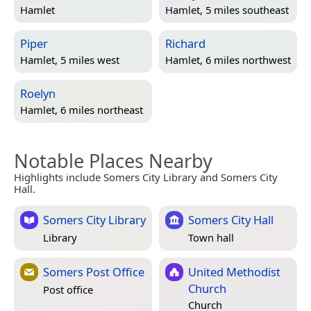
Hamlet
Hamlet, 5 miles southeast
Piper
Richard
Hamlet, 5 miles west
Hamlet, 6 miles northwest
Roelyn
Hamlet, 6 miles northeast
Notable Places Nearby
Highlights include Somers City Library and Somers City
Hall.
Somers City Library
Somers City Hall
Library
Town hall
Somers Post Office
United Methodist
Church
Post office
Church