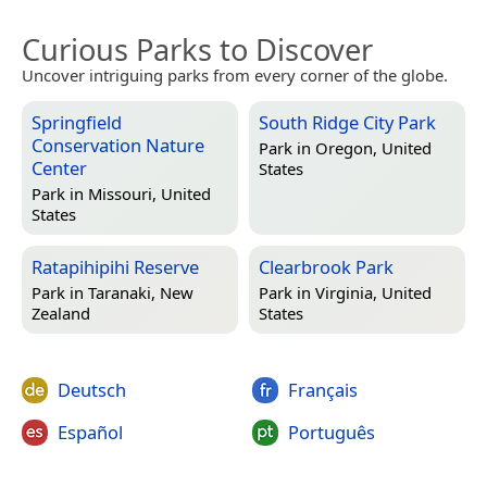
Curious Parks to Discover
Uncover intriguing parks from every corner of the globe.
Springfield
South Ridge City Park
Conservation Nature
Park in
Oregon, United
Center
States
Park in
Missouri, United
States
Ratapihipihi Reserve
Clearbrook Park
Park in
Taranaki, New
Park in
Virginia, United
Zealand
States
Deutsch
Français
Español
Português