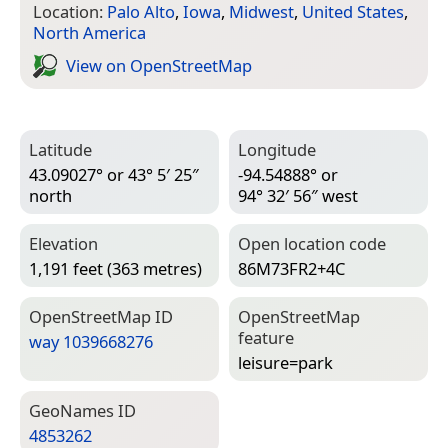
Location:
Palo Alto
,
Iowa
,
Midwest
,
United States
,
North America
View on Open­Street­Map
Latitude
Longitude
43.09027° or 43° 5′ 25″
-94.54888° or
north
94° 32′ 56″ west
Elevation
Open location code
1,191 feet (363 metres)
86M73FR2+4C
Open­Street­Map ID
Open­Street­Map
feature
way 1039668276
leisure=­park
Geo­Names ID
4853262