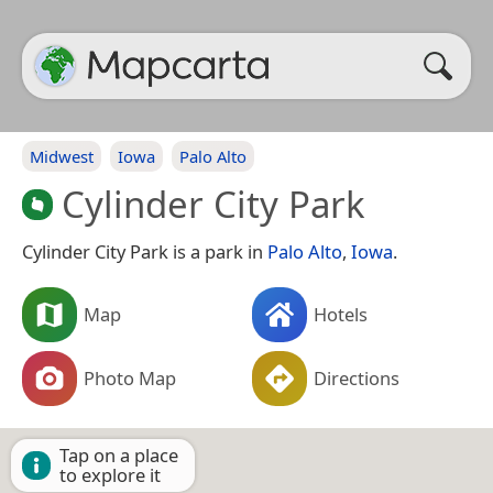
Midwest
Iowa
Palo Alto
Cylinder City Park
Cylinder City Park is a park in
Palo Alto
,
Iowa
.
Map
Hotels
Photo Map
Directions
Tap on a place
to explore it