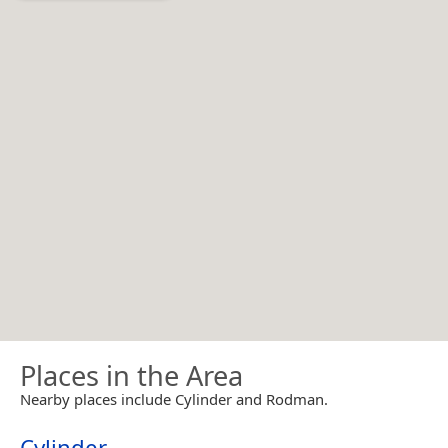
Places in the Area
Nearby places include Cylinder and Rodman.
Cylinder