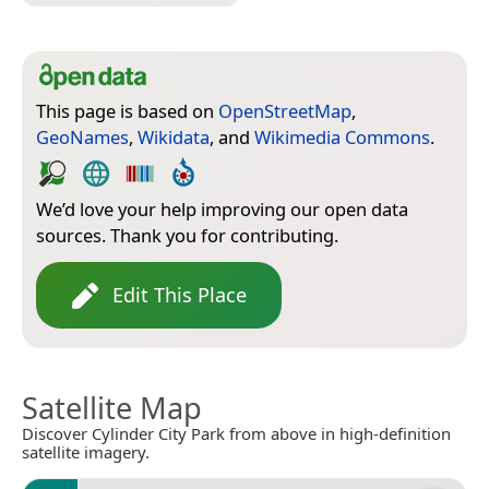
This page is based on
OpenStreetMap
,
GeoNames
,
Wikidata
, and
Wikimedia Commons
.
We’d love your help improving our open data
sources. Thank you for contributing.
Edit This Place
Satellite Map
Discover Cylinder City Park from above in high-definition
satellite imagery.