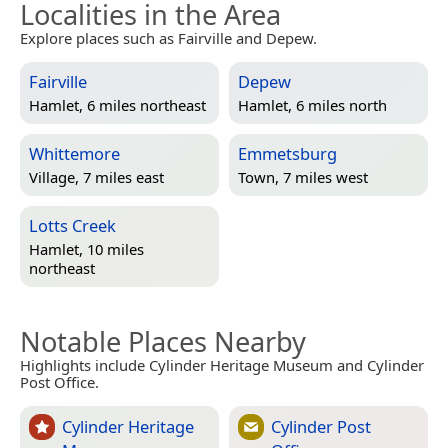
Localities in the Area
Explore places such as Fairville and Depew.
Fairville
Depew
Hamlet, 6 miles northeast
Hamlet, 6 miles north
Whittemore
Emmetsburg
Village, 7 miles east
Town, 7 miles west
Lotts Creek
Hamlet, 10 miles
northeast
Notable Places Nearby
Highlights include Cylinder Heritage Museum and Cylinder
Post Office.
Cylinder Heritage
Cylinder Post