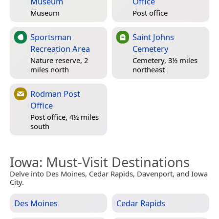
Museum
Office
Museum
Post office
Sportsman
Saint Johns
Recreation Area
Cemetery
Nature reserve, 2
Cemetery, 3½ miles
miles north
northeast
Rodman Post
Office
Post office, 4½ miles
south
Iowa
: Must-Visit Destinations
Delve into Des Moines, Cedar Rapids, Davenport, and Iowa
City.
Des Moines
Cedar Rapids