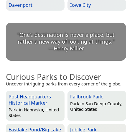
Davenport
Iowa City
“
One’s destination is never a place, but
rather a new way of looking at things.
”
—
Henry Miller
Curious Parks to Discover
Uncover intriguing parks from every corner of the globe.
Post Headquarters
Fallbrook Park
Historical Marker
Park in
San Diego County,
United States
Park in
Nebraska, United
States
Eastlake Pond/Big Lake
Jubilee Park