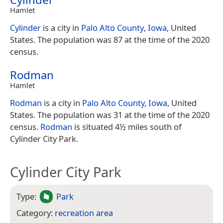
Hamlet
Cylinder
is a city in
Palo Alto County
,
Iowa
, United
States. The population was 87 at the time of the 2020
census.
Rodman
Hamlet
Rodman
is a city in
Palo Alto County, Iowa
, United
States. The population was 31 at the time of the 2020
census.
Rodman
is situated 4½ miles south of
Cylinder City Park.
Cylinder City Park
Type:
Park
Category:
recreation area