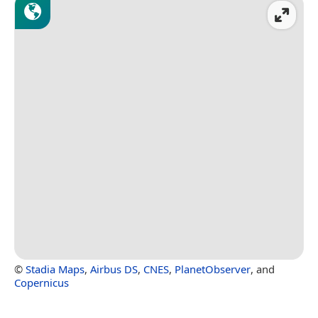
©
Stadia Maps
,
Airbus DS
,
CNES
,
PlanetObserver
, and
Copernicus