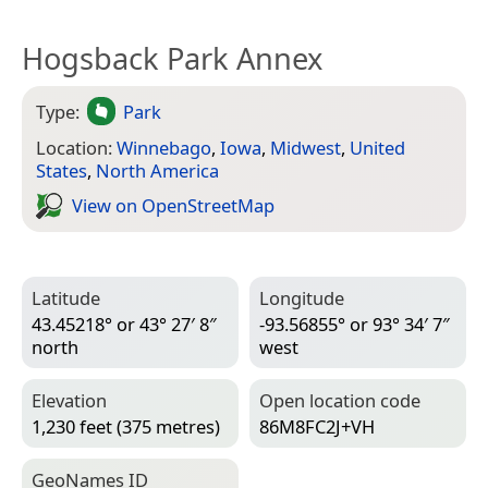
Hogsback Park Annex
Type:
Park
Location:
Winnebago
,
Iowa
,
Midwest
,
United
States
,
North America
View on Open­Street­Map
Latitude
Longitude
43.45218° or 43° 27′ 8″
-93.56855° or 93° 34′ 7″
north
west
Elevation
Open location code
1,230 feet (375 metres)
86M8FC2J+VH
Geo­Names ID