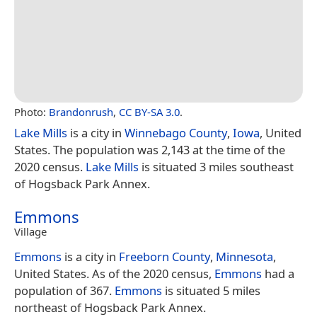
Photo:
Brandonrush
,
CC BY-SA 3.0
.
Lake Mills
is a city in
Winnebago County
,
Iowa
, United
States. The population was 2,143 at the time of the
2020 census.
Lake Mills
is situated 3 miles southeast
of Hogsback Park Annex.
Emmons
Village
Emmons
is a city in
Freeborn County
,
Minnesota
,
United States. As of the 2020 census,
Emmons
had a
population of 367.
Emmons
is situated 5 miles
northeast of Hogsback Park Annex.