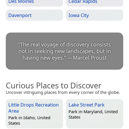
Des Moines
Cedar Rapids
Davenport
Iowa City
“
The real voyage of discovery consists
not in seeking new landscapes, but in
having new eyes.
”
—
Marcel Proust
Curious Places to Discover
Uncover intriguing places from every corner of the globe.
Little Drops Recreation
Lake Street Park
Area
Park in
Maryland, United
States
Park in
Idaho, United
States