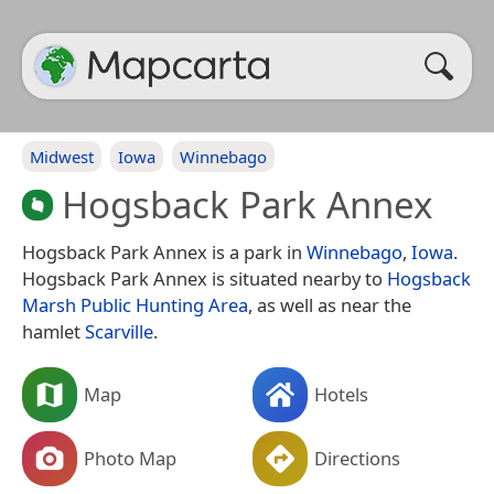
Midwest
Iowa
Winnebago
Hogsback Park Annex
Hogsback Park Annex is a park in
Winnebago
,
Iowa
.
Hogsback Park Annex is situated nearby to
Hogsback
Marsh Public Hunting Area
, as well as near the
hamlet
Scarville
.
Map
Hotels
Photo Map
Directions