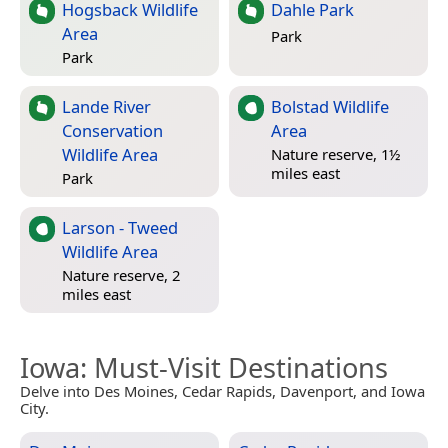
Hogsback Wildlife
Dahle Park
Area
Park
Park
Lande River
Bolstad Wildlife
Conservation
Area
Wildlife Area
Nature reserve, 1½
miles east
Park
Larson - Tweed
Wildlife Area
Nature reserve, 2
miles east
Iowa
: Must-Visit Destinations
Delve into Des Moines, Cedar Rapids, Davenport, and Iowa
City.