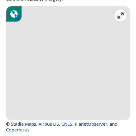
©
Stadia Maps
,
Airbus DS
,
CNES
,
PlanetObserver
, and
Copernicus