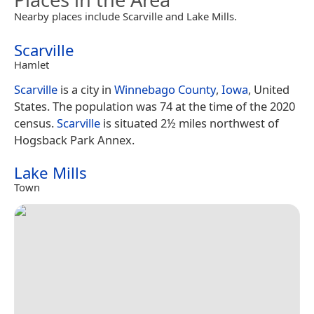
Nearby places include Scarville and Lake Mills.
Scarville
Hamlet
Scarville
is a city in
Winnebago County
,
Iowa
, United
States. The population was 74 at the time of the 2020
census.
Scarville
is situated 2½ miles northwest of
Hogsback Park Annex.
Lake Mills
Town