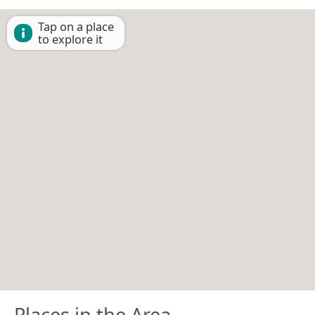
Tap on a place
to explore it
Places in the Area