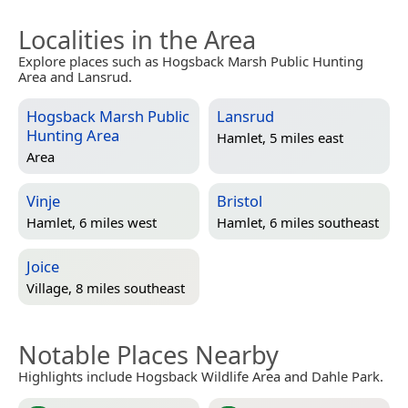
Localities in the Area
Explore places such as Hogsback Marsh Public Hunting
Area and Lansrud.
Hogsback Marsh Public
Lansrud
Hunting Area
Hamlet, 5 miles east
Area
Vinje
Bristol
Hamlet, 6 miles west
Hamlet, 6 miles southeast
Joice
Village, 8 miles southeast
Notable Places Nearby
Highlights include Hogsback Wildlife Area and Dahle Park.