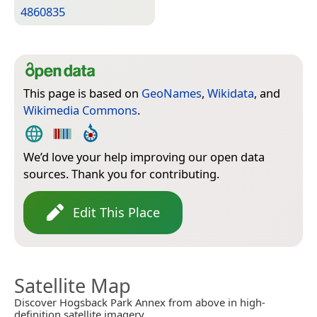
4860835
This page is based on
GeoNames
,
Wikidata
, and
Wikimedia Commons
.
We’d love your help improving our open data
sources. Thank you for contributing.
Edit This Place
Satellite Map
Discover Hogsback Park Annex from above in high-
definition satellite imagery.