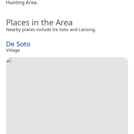
Hunting Area.
Places in the Area
Nearby places include De Soto and Lansing.
De Soto
Village