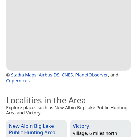
©
Stadia Maps
,
Airbus DS
,
CNES
,
PlanetObserver
, and
Copernicus
Localities in the Area
Explore places such as New Albin Big Lake Public Hunting
Area and Victory.
New Albin Big Lake
Victory
Public Hunting Area
Village, 6 miles north