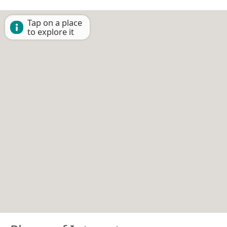
Tap on a place
to explore it