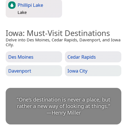
Phillipi Lake
Lake
Iowa
: Must-Visit Destinations
Delve into Des Moines, Cedar Rapids, Davenport, and Iowa
City.
Des Moines
Cedar Rapids
Davenport
Iowa City
“
One’s destination is never a place, but
rather a new way of looking at things.
”
—
Henry Miller