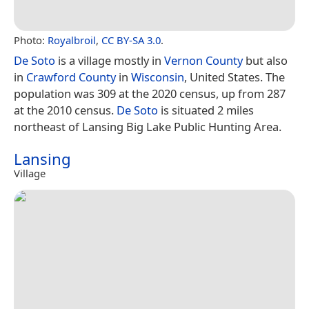
Photo:
Royalbroil
,
CC BY-SA 3.0
.
De Soto
is a village mostly in
Vernon County
but also
in
Crawford County
in
Wisconsin
, United States. The
population was 309 at the 2020 census, up from 287
at the 2010 census.
De Soto
is situated 2 miles
northeast of Lansing Big Lake Public Hunting Area.
Lansing
Village