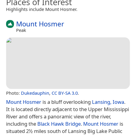
Places of Interest
Highlights include Mount Hosmer.
Mount Hosmer
Peak
Photo:
Dukedauphin
,
CC BY-SA 3.0
.
Mount Hosmer
is a bluff overlooking
Lansing, Iowa
.
It is located directly adjacent to the Upper Mississippi
River and offers a panoramic view of the river,
including the
Black Hawk Bridge
.
Mount Hosmer
is
situated 2½ miles south of Lansing Big Lake Public