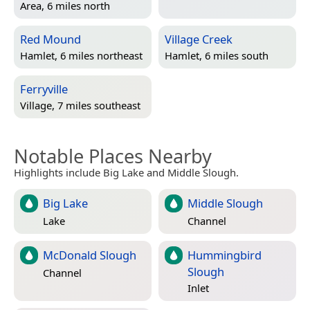
Area, 6 miles north
Red Mound
Village Creek
Hamlet, 6 miles northeast
Hamlet, 6 miles south
Ferryville
Village, 7 miles southeast
Notable Places Nearby
Highlights include Big Lake and Middle Slough.
Big Lake
Middle Slough
Lake
Channel
McDonald Slough
Hummingbird
Slough
Channel
Inlet