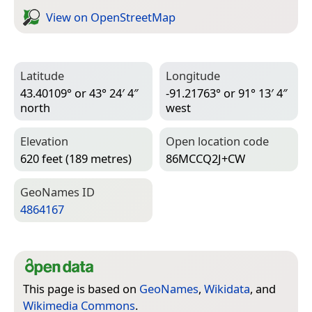
View on Open­Street­Map
Latitude
Longitude
43.40109° or 43° 24′ 4″
-91.21763° or 91° 13′ 4″
north
west
Elevation
Open location code
620 feet (189 metres)
86MCCQ2J+CW
Geo­Names ID
4864167
This page is based on
GeoNames
,
Wikidata
, and
Wikimedia Commons
.