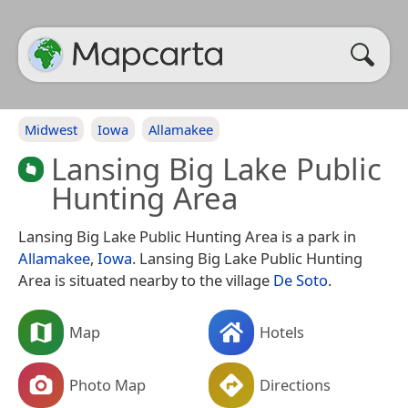
Midwest
Iowa
Allamakee
Lansing Big Lake Public
Hunting Area
Lansing Big Lake Public Hunting Area is a park in
Allamakee
,
Iowa
. Lansing Big Lake Public Hunting
Area is situated nearby to the village
De Soto
.
Map
Hotels
Photo Map
Directions