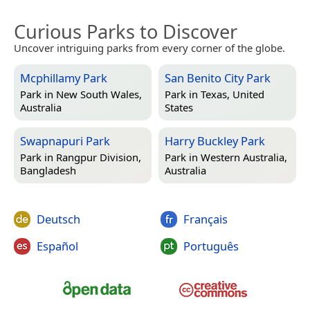
Curious Parks to Discover
Uncover intriguing parks from every corner of the globe.
Mcphillamy Park
San Benito City Park
Park in
New South Wales,
Park in
Texas, United
Australia
States
Swapnapuri Park
Harry Buckley Park
Park in
Rangpur Division,
Park in
Western Australia,
Bangladesh
Australia
Deutsch
Français
Español
Português