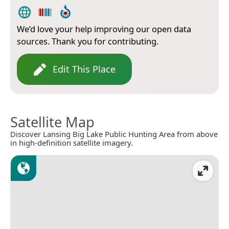
We’d love your help improving our open data
sources. Thank you for contributing.
Edit This Place
Satellite Map
Discover Lansing Big Lake Public Hunting Area from above
in high-definition satellite imagery.