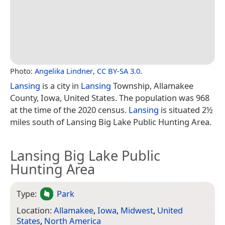
Photo:
Angelika Lindner
,
CC BY-SA 3.0
.
Lansing
is a city in
Lansing
Township, Allamakee
County, Iowa, United States. The population was 968
at the time of the 2020 census.
Lansing
is situated 2½
miles south of Lansing Big Lake Public Hunting Area.
Lansing Big Lake Public
Hunting Area
Type:
Park
Location:
Allamakee
,
Iowa
,
Midwest
,
United
States
,
North America