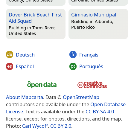
Dover Brick Beach First
Gimnasio Municipal
Aid Squad
Building in
Aibonito,
Puerto Rico
Building in
Toms River,
United States
Deutsch
Français
Español
Português
About Mapcarta
. Data ©
OpenStreetMap
contributors and available under the
Open Database
License
. Text is available under the
CC BY-SA 4.0
license, except for photos, directions, and the map.
Photo:
Carl Wycoff
,
CC BY 2.0
.