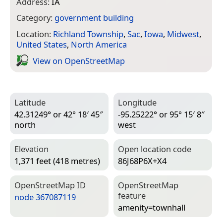
Address:
IA
Category:
government building
Location:
Richland Township
,
Sac
,
Iowa
,
Midwest
,
United States
,
North America
View on Open­Street­Map
Latitude
Longitude
42.31249° or 42° 18′ 45″
-95.25222° or 95° 15′ 8″
north
west
Elevation
Open location code
1,371 feet (418 metres)
86J68P6X+X4
Open­Street­Map ID
Open­Street­Map
feature
node 367087119
amenity=­townhall