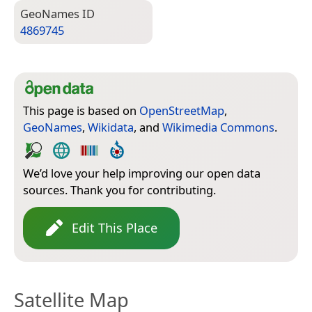
Geo­Names ID
4869745
This page is based on
OpenStreetMap
,
GeoNames
,
Wikidata
, and
Wikimedia Commons
.
We’d love your help improving our open data
sources. Thank you for contributing.
Edit This Place
Satellite Map