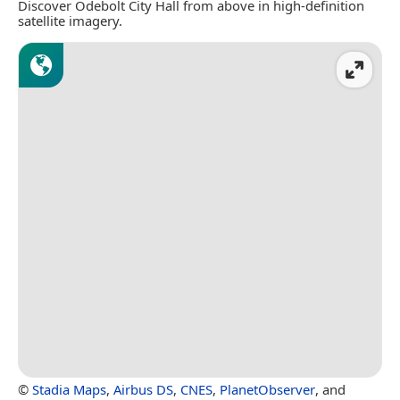
Discover Odebolt City Hall from above in high-definition
satellite imagery.
©
Stadia Maps
,
Airbus DS
,
CNES
,
PlanetObserver
, and