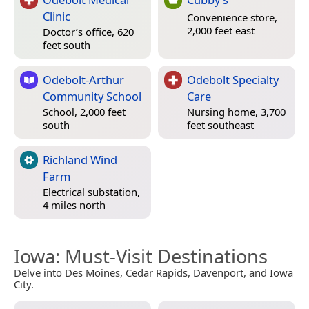
Clinic
Convenience store,
2,000 feet east
Doctor’s office, 620
feet south
Odebolt-Arthur
Odebolt Specialty
Community School
Care
School, 2,000 feet
Nursing home, 3,700
south
feet southeast
Richland Wind
Farm
Electrical substation,
4 miles north
Iowa
: Must-Visit Destinations
Delve into Des Moines, Cedar Rapids, Davenport, and Iowa
City.