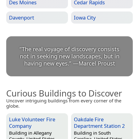
Des Moines
Cedar Rapids
Davenport
Iowa City
“
The real voyage of discovery consists
not in seeking new landscapes, but in
having new eyes.
”
—
Marcel Proust
Curious Buildings to Discover
Uncover intriguing buildings from every corner of the
globe.
Luke Volunteer Fire
Oakdale Fire
Company
Department Station 2
Building in
Allegany
Building in
South
County, United States
Carolina, United States