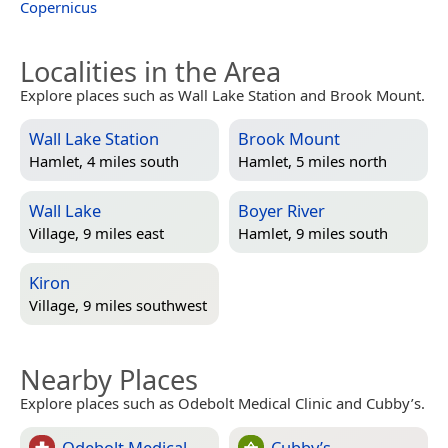
Copernicus
Localities in the Area
Explore places such as Wall Lake Station and Brook Mount.
Wall Lake Station
Brook Mount
Hamlet, 4 miles south
Hamlet, 5 miles north
Wall Lake
Boyer River
Village, 9 miles east
Hamlet, 9 miles south
Kiron
Village, 9 miles southwest
Nearby Places
Explore places such as Odebolt Medical Clinic and Cubby’s.
Odebolt Medical
Cubby’s