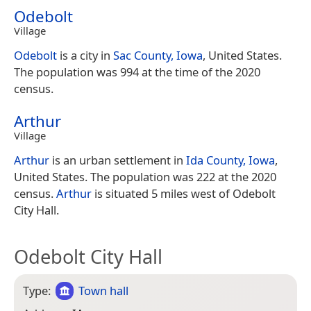
Odebolt
Village
Odebolt
is a city in
Sac County, Iowa
, United States.
The population was 994 at the time of the 2020
census.
Arthur
Village
Arthur
is an urban settlement in
Ida County, Iowa
,
United States. The population was 222 at the 2020
census.
Arthur
is situated 5 miles west of Odebolt
City Hall.
Odebolt City Hall
Type:
Town hall