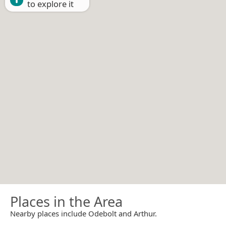
to explore it
Places in the Area
Nearby places include Odebolt and Arthur.