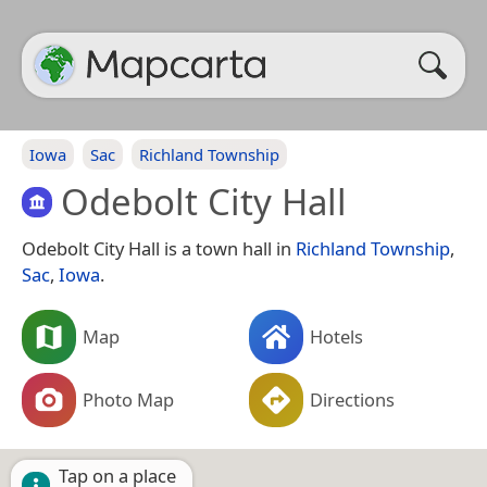
Iowa
Sac
Richland Township
Odebolt City Hall
Odebolt City Hall is a town hall in
Richland Township
,
Sac
,
Iowa
.
Map
Hotels
Photo Map
Directions
Tap on a place