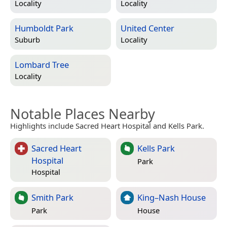
Locality
Locality
Humboldt Park
United Center
Suburb
Locality
Lombard Tree
Locality
Notable Places Nearby
Highlights include Sacred Heart Hospital and Kells Park.
Sacred Heart
Kells Park
Hospital
Park
Hospital
Smith Park
King–Nash House
Park
House