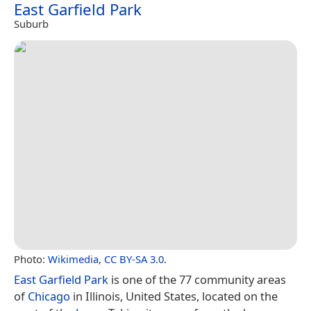
East Garfield Park
Suburb
Photo:
Wikimedia
,
CC BY-SA 3.0
.
East Garfield Park
is one of the 77 community areas
of
Chicago
in Illinois, United States, located on the