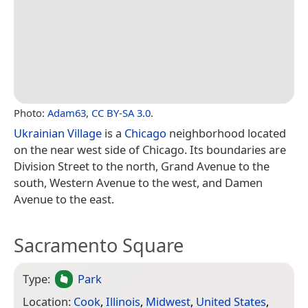
Photo:
Adam63
,
CC BY-SA 3.0
.
Ukrainian Village
is a
Chicago
neighborhood located
on the near west side of Chicago. Its boundaries are
Division Street to the north, Grand Avenue to the
south, Western Avenue to the west, and Damen
Avenue to the east.
Sacramento Square
Type:
Park
Location:
Cook
,
Illinois
,
Midwest
,
United States
,