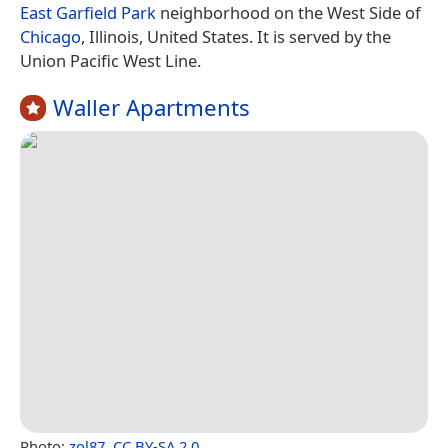
East Garfield Park
neighborhood on the West Side of
Chicago
, Illinois, United States. It is served by the
Union Pacific West Line.
Waller Apartments
Photo:
zol87
,
CC BY-SA 2.0
.