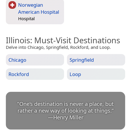
Norwegian
American Hospital
Hospital
Illinois
: Must-Visit Destinations
Delve into Chicago, Springfield, Rockford, and Loop.
Chicago
Springfield
Rockford
Loop
“
One’s destination is never a place, but
rather a new way of looking at things.
”
—
Henry Miller