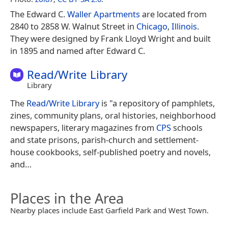
The Edward C.
Waller Apartments
are located from
2840 to 2858 W. Walnut Street in
Chicago
,
Illinois
.
They were designed by Frank Lloyd Wright and built
in 1895 and named after Edward C.
Read/Write Library
Library
The
Read/Write Library
is "a repository of pamphlets,
zines, community plans, oral histories, neighborhood
newspapers, literary magazines from
CPS
schools
and state prisons, parish-church and settlement-
house cookbooks, self-published poetry and novels,
and…
Places in the Area
Nearby places include East Garfield Park and West Town.