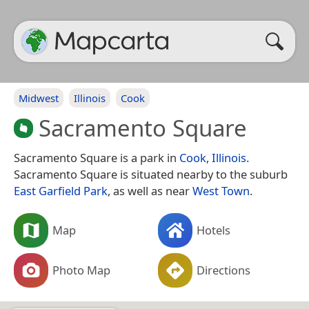
Midwest
Illinois
Cook
Sacramento Square
Sacramento Square is a park in
Cook
,
Illinois
.
Sacramento Square is situated nearby to the suburb
East Garfield Park
, as well as near
West Town
.
Map
Hotels
Photo Map
Directions