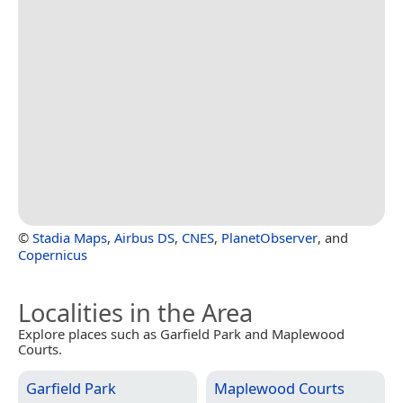
©
Stadia Maps
,
Airbus DS
,
CNES
,
PlanetObserver
, and
Copernicus
Localities in the Area
Explore places such as Garfield Park and Maplewood
Courts.
Garfield Park
Maplewood Courts