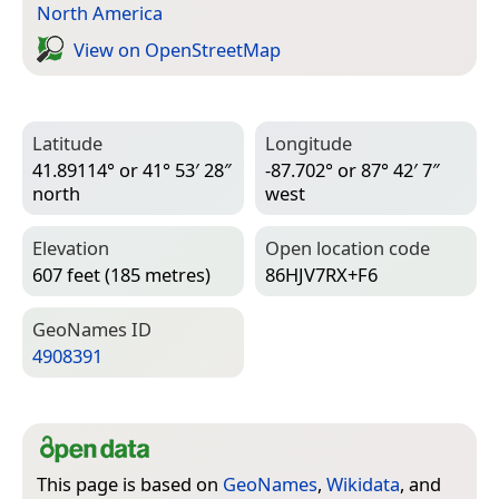
North America
View on Open­Street­Map
Latitude
Longitude
41.89114° or 41° 53′ 28″
-87.702° or 87° 42′ 7″
north
west
Elevation
Open location code
607 feet (185 metres)
86HJV7RX+F6
Geo­Names ID
4908391
This page is based on
GeoNames
,
Wikidata
, and