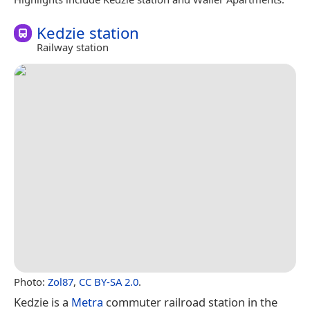
Kedzie station
Railway station
Photo:
Zol87
,
CC BY-SA 2.0
.
Kedzie is a
Metra
commuter railroad station in the