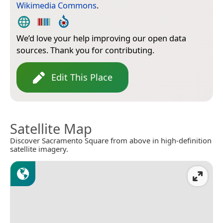
Wikimedia Commons
.
We’d love your help improving our open data
sources. Thank you for contributing.
Edit This Place
Satellite Map
Discover Sacramento Square from above in high-definition
satellite imagery.