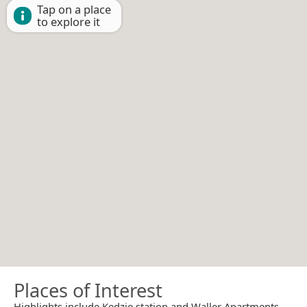
Tap on a place
to explore it
Places of Interest
Highlights include Kedzie station and Waller Apartments.