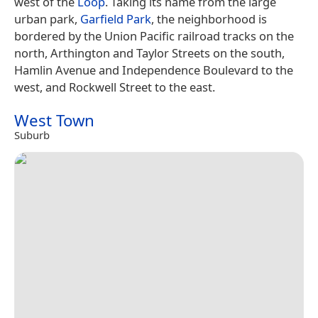
west of the
Loop
. Taking its name from the large
urban park,
Garfield Park
, the neighborhood is
bordered by the Union Pacific railroad tracks on the
north, Arthington and Taylor Streets on the south,
Hamlin Avenue and Independence Boulevard to the
west, and Rockwell Street to the east.
West Town
Suburb