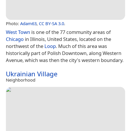
Photo:
Adam63
,
CC BY-SA 3.0
.
West Town
is one of the 77 community areas of
Chicago
in Illinois, United States, located on the
northwest of the
Loop
. Much of this area was
historically part of Polish Downtown, along Western
Avenue, which was then the city's western boundary.
Ukrainian Village
Neighborhood