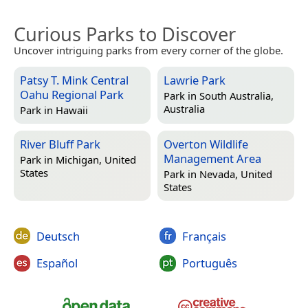
Curious Parks to Discover
Uncover intriguing parks from every corner of the globe.
Patsy T. Mink Central
Lawrie Park
Oahu Regional Park
Park in
South Australia,
Australia
Park in
Hawaii
River Bluff Park
Overton Wildlife
Management Area
Park in
Michigan, United
States
Park in
Nevada, United
States
Deutsch
Français
Español
Português