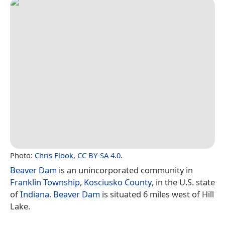
Photo:
Chris Flook
,
CC BY-SA 4.0
.
Beaver Dam
is an unincorporated community in
Franklin Township
,
Kosciusko County
, in the U.S. state
of
Indiana
.
Beaver Dam
is situated 6 miles west of Hill
Lake.