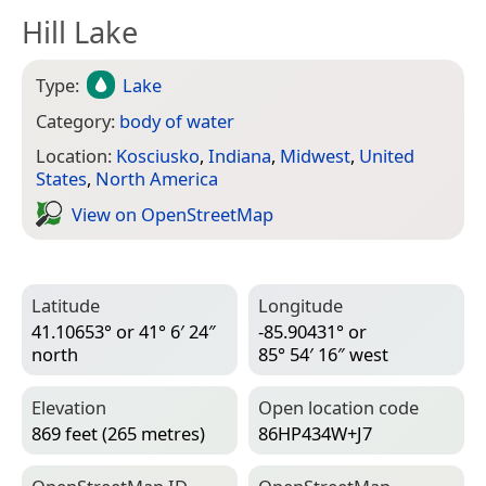
Hill Lake
Type:
Lake
Category:
body of water
Location:
Kosciusko
,
Indiana
,
Midwest
,
United
States
,
North America
View on Open­Street­Map
Latitude
Longitude
41.10653° or 41° 6′ 24″
-85.90431° or
north
85° 54′ 16″ west
Elevation
Open location code
869 feet (265 metres)
86HP434W+J7