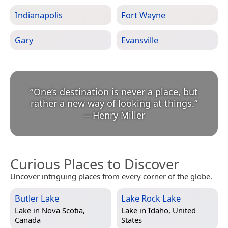
Indianapolis
Fort Wayne
Gary
Evansville
“
One’s destination is never a place, but
rather a new way of looking at things.
”
—
Henry Miller
Curious Places to Discover
Uncover intriguing places from every corner of the globe.
Butler Lake
Lake Rock Lake
Lake in
Nova Scotia,
Lake in
Idaho, United
Canada
States