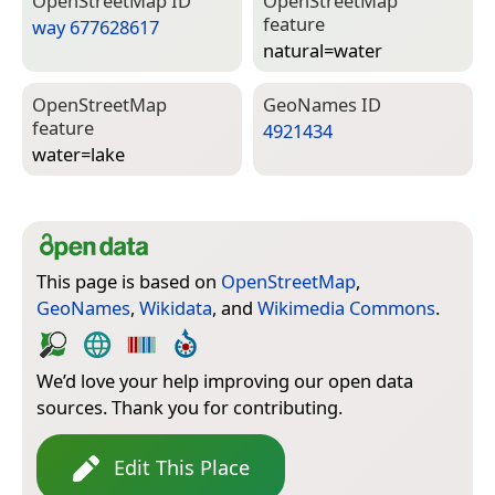
Open­Street­Map ID
Open­Street­Map
feature
way 677628617
natural=­water
Open­Street­Map
Geo­Names ID
feature
4921434
water=­lake
This page is based on
OpenStreetMap
,
GeoNames
,
Wikidata
, and
Wikimedia Commons
.
We’d love your help improving our open data
sources. Thank you for contributing.
Edit This Place