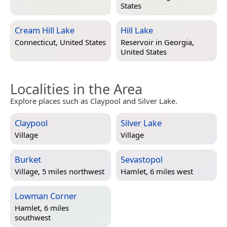
States
Cream Hill Lake
Hill Lake
Connecticut, United States
Reservoir in
Georgia,
United States
Localities in the Area
Explore places such as Claypool and Silver Lake.
Claypool
Silver Lake
Village
Village
Burket
Sevastopol
Village, 5 miles northwest
Hamlet, 6 miles west
Lowman Corner
Hamlet, 6 miles
southwest