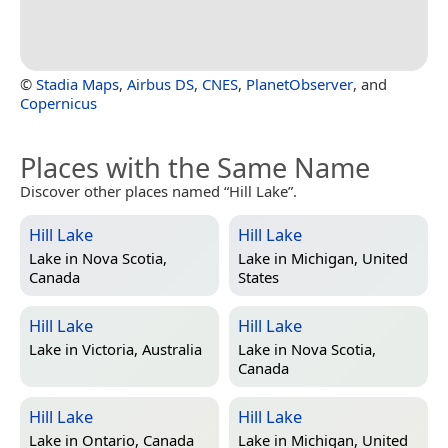
©
Stadia Maps
,
Airbus DS
,
CNES
,
PlanetObserver
, and
Copernicus
Places with the Same Name
Discover other places named “Hill Lake”.
Hill Lake
Hill Lake
Lake in
Nova Scotia,
Lake in
Michigan, United
Canada
States
Hill Lake
Hill Lake
Lake in
Victoria, Australia
Lake in
Nova Scotia,
Canada
Hill Lake
Hill Lake
Lake in
Ontario, Canada
Lake in
Michigan, United