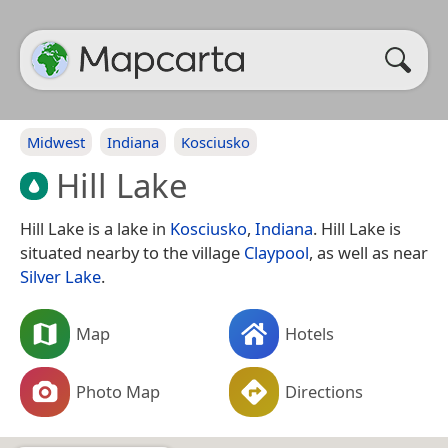
Midwest
Indiana
Kosciusko
Hill Lake
Hill Lake is a lake in
Kosciusko
,
Indiana
. Hill Lake is
situated nearby to the village
Claypool
, as well as near
Silver Lake
.
Map
Hotels
Photo Map
Directions