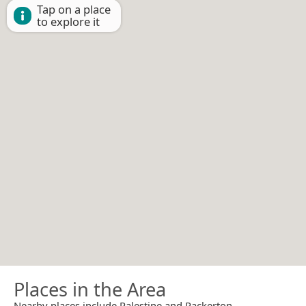
Tap on a place
to explore it
Places in the Area
Nearby places include Palestine and Packerton.