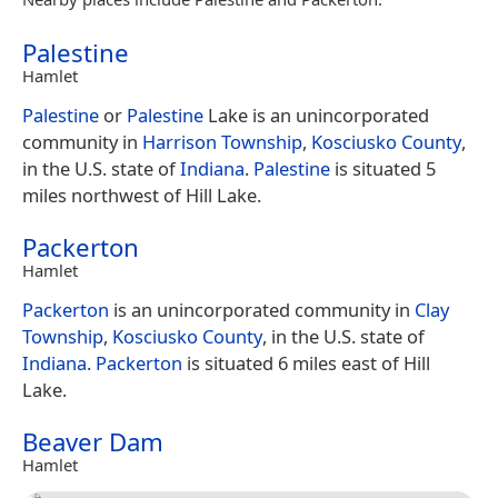
Palestine
Hamlet
Palestine
or
Palestine
Lake is an unincorporated
community in
Harrison Township
,
Kosciusko County
,
in the U.S. state of
Indiana
.
Palestine
is situated 5
miles northwest of Hill Lake.
Packerton
Hamlet
Packerton
is an unincorporated community in
Clay
Township
,
Kosciusko County
, in the U.S. state of
Indiana
.
Packerton
is situated 6 miles east of Hill
Lake.
Beaver Dam
Hamlet