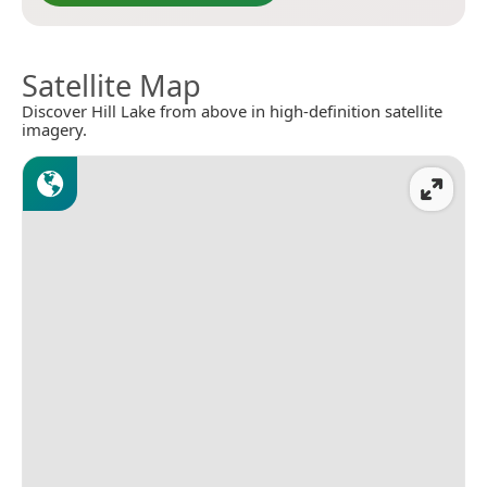
Satellite Map
Discover Hill Lake from above in high-definition satellite
imagery.