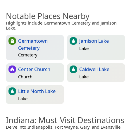
Notable Places Nearby
Highlights include Germantown Cemetery and Jamison
Lake.
Germantown
Jamison Lake
Cemetery
Lake
Cemetery
Center Church
Caldwell Lake
Church
Lake
Little North Lake
Lake
Indiana
: Must-Visit Destinations
Delve into Indianapolis, Fort Wayne, Gary, and Evansville.