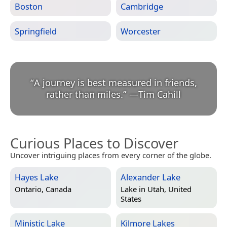
Boston
Cambridge
Springfield
Worcester
“
A journey is best measured in friends,
rather than miles.
”
—
Tim Cahill
Curious Places to Discover
Uncover intriguing places from every corner of the globe.
Hayes Lake
Alexander Lake
Ontario, Canada
Lake in
Utah, United
States
Ministic Lake
Kilmore Lakes