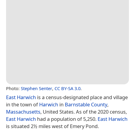
Photo:
Stephen Senter
,
CC BY-SA 3.0
.
East Harwich
is a census-designated place and village
in the town of
Harwich
in
Barnstable County
,
Massachusetts
, United States. As of the 2020 census,
East Harwich
had a population of 5,250.
East Harwich
is situated 2½ miles west of Emery Pond.