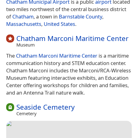
Chatham Municipal Airport
is a public
airport
located
two miles northwest of the central business district
of
Chatham
, a town in
Barnstable County
,
Massachusetts
,
United States
.
Chatham Marconi Maritime Center
Museum
The
Chatham Marconi Maritime Center
is a maritime
communication history and STEM education center.
Chatham Marconi includes the Marconi/RCA-Wireless
Museum featuring interactive exhibits, an Education
Center offering workshops for children and families,
and an Antenna Trail nature walk.
Seaside Cemetery
Cemetery