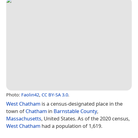
Photo:
Faolin42
,
CC BY-SA 3.0
.
West Chatham
is a census-designated place in the
town of
Chatham
in
Barnstable County
,
Massachusetts
, United States. As of the 2020 census,
West Chatham
had a population of 1,619.