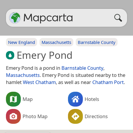
New England
Massachusetts
Barnstable County
Emery Pond
Emery Pond is a pond in
Barnstable County
,
Massachusetts
. Emery Pond is situated nearby to the
hamlet
West Chatham
, as well as near
Chatham Port
.
Map
Hotels
Photo Map
Directions