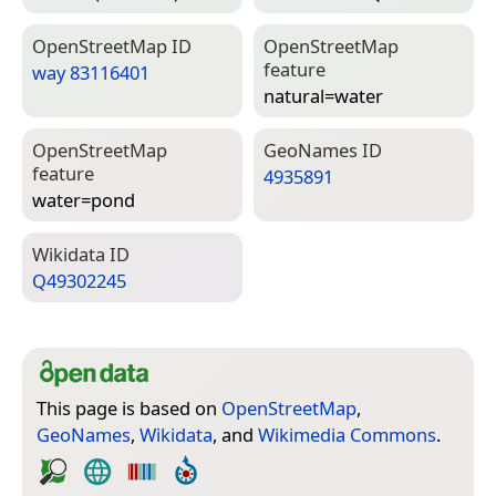
Open­Street­Map ID
Open­Street­Map
feature
way 83116401
natural=­water
Open­Street­Map
Geo­Names ID
feature
4935891
water=­pond
Wiki­data ID
Q49302245
This page is based on
OpenStreetMap
,
GeoNames
,
Wikidata
, and
Wikimedia Commons
.