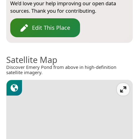
We’d love your help improving our open data
sources. Thank you for contributing.
Edit This Place
Satellite Map
Discover Emery Pond from above in high-definition
satellite imagery.