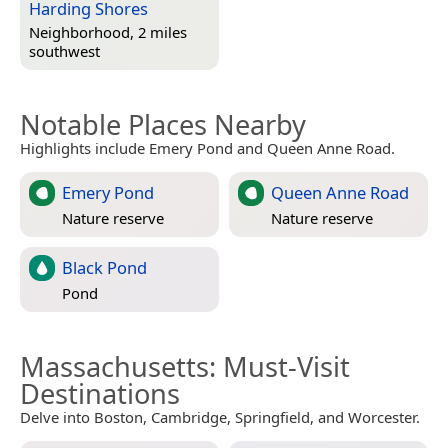
Harding Shores
Neighborhood, 2 miles
southwest
Notable Places Nearby
Highlights include Emery Pond and Queen Anne Road.
Emery Pond
Queen Anne Road
Nature reserve
Nature reserve
Black Pond
Pond
Massachusetts
: Must-Visit
Destinations
Delve into Boston, Cambridge, Springfield, and Worcester.