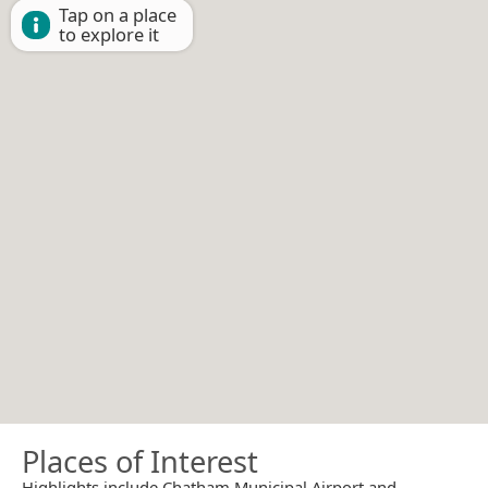
Tap on a place
to explore it
Places of Interest
Highlights include Chatham Municipal Airport and