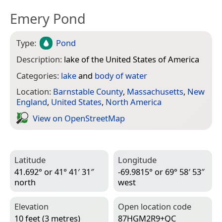
Emery Pond
Type:
Pond
Description:
lake of the United States of America
Categories:
lake
and
body of water
Location:
Barnstable County
,
Massachusetts
,
New
England
,
United States
,
North America
View on Open­Street­Map
Latitude
Longitude
41.692° or 41° 41′ 31″
-69.9815° or 69° 58′ 53″
north
west
Elevation
Open location code
10 feet (3 metres)
87HGM2R9+QC