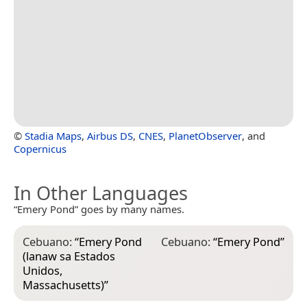
©
Stadia Maps
,
Airbus DS
,
CNES
,
PlanetObserver
, and
Copernicus
In Other Languages
“Emery Pond” goes by many names.
Cebuano:
“
Emery Pond
Cebuano:
“
Emery Pond
”
(lanaw sa Estados
Unidos,
Massachusetts)
”