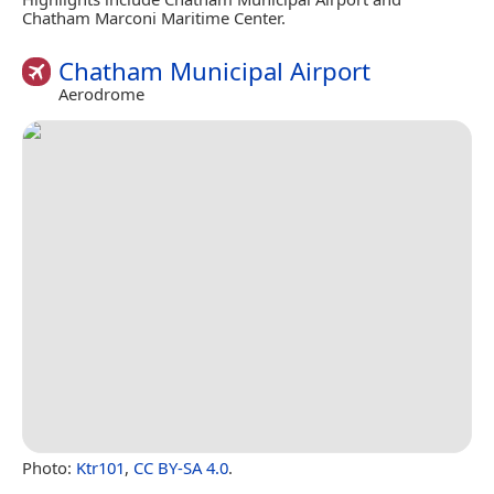
Chatham Marconi Maritime Center.
Chatham Municipal Airport
Aerodrome
Photo:
Ktr101
,
CC BY-SA 4.0
.