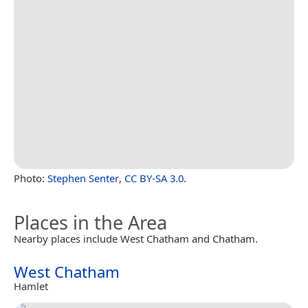
Photo:
Stephen Senter
,
CC BY-SA 3.0
.
Places in the Area
Nearby places include West Chatham and Chatham.
West Chatham
Hamlet