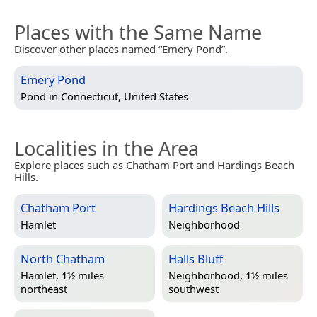
Places with the Same Name
Discover other places named “Emery Pond”.
Emery Pond
Pond in
Connecticut, United States
Localities in the Area
Explore places such as Chatham Port and Hardings Beach
Hills.
Chatham Port
Hardings Beach Hills
Hamlet
Neighborhood
North Chatham
Halls Bluff
Hamlet, 1½ miles
Neighborhood, 1½ miles
northeast
southwest