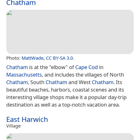
Chatham
Photo:
MattWade
,
CC BY-SA 3.0
.
Chatham
is at the "elbow" of
Cape Cod
in
Massachusetts
, and includes the villages of North
Chatham
, South
Chatham
and West
Chatham
. Its
beautiful beaches, harbors, coastal scenes and its
interesting village shops make it a popular day-trip
destination as well as a top-notch vacation area.
East Harwich
Village