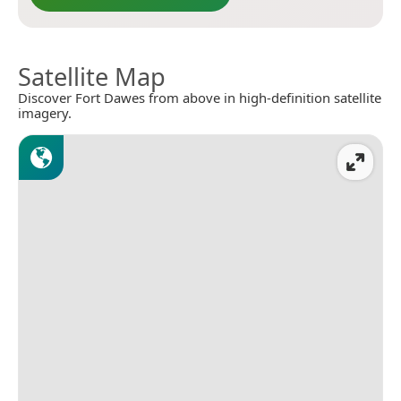
Satellite Map
Discover Fort Dawes from above in high-definition satellite
imagery.