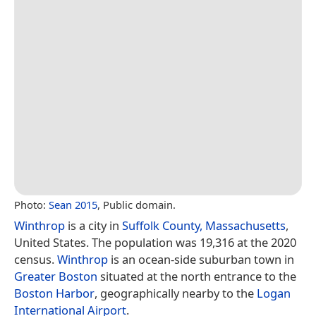
Photo:
Sean 2015
, Public domain.
Winthrop
is a city in
Suffolk County, Massachusetts
,
United States. The population was 19,316 at the 2020
census.
Winthrop
is an ocean-side suburban town in
Greater Boston
situated at the north entrance to the
Boston Harbor
, geographically nearby to the
Logan
International Airport
.