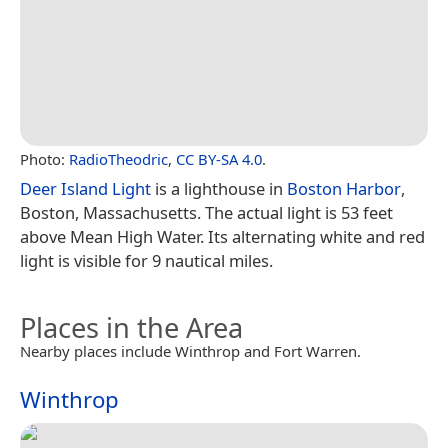
Photo:
RadioTheodric
,
CC BY-SA 4.0
.
Deer Island Light
is a lighthouse in
Boston Harbor
,
Boston, Massachusetts. The actual light is 53 feet
above Mean High Water. Its alternating white and red
light is visible for 9 nautical miles.
Places in the Area
Nearby places include Winthrop and Fort Warren.
Winthrop