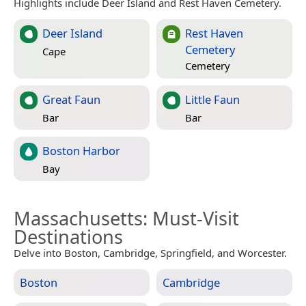
Highlights include Deer Island and Rest Haven Cemetery.
Deer Island
Rest Haven
Cemetery
Cape
Cemetery
Great Faun
Little Faun
Bar
Bar
Boston Harbor
Bay
Massachusetts
: Must-Visit
Destinations
Delve into Boston, Cambridge, Springfield, and Worcester.
Boston
Cambridge