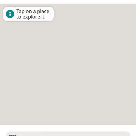
Tap on a place
to explore it