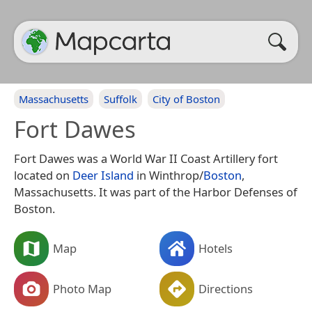
Massachusetts
Suffolk
City of Boston
Fort Dawes
Fort Dawes was a World War II Coast Artillery fort
located on
Deer Island
in Winthrop/
Boston
,
Massachusetts. It was part of the Harbor Defenses of
Boston.
Map
Hotels
Photo Map
Directions