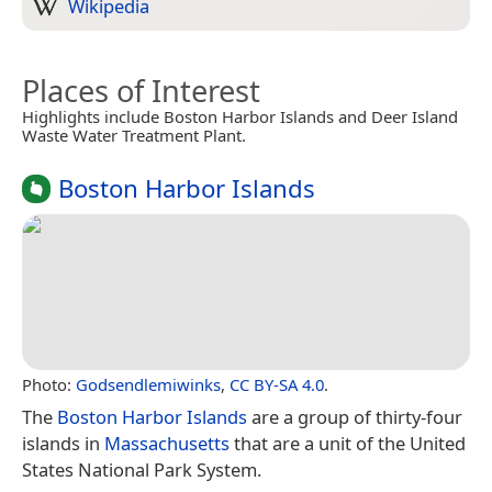
Wikipedia
Places of Interest
Highlights include Boston Harbor Islands and Deer Island
Waste Water Treatment Plant.
Boston Harbor Islands
Photo:
Godsendlemiwinks
,
CC BY-SA 4.0
.
The
Boston Harbor Islands
are a group of thirty-four
islands in
Massachusetts
that are a unit of the United
States National Park System.