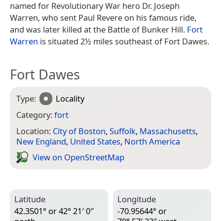
named for Revolutionary War hero Dr. Joseph
Warren, who sent Paul Revere on his famous ride,
and was later killed at the Battle of Bunker Hill.
Fort
Warren
is situated 2½ miles southeast of Fort Dawes.
Fort Dawes
Type:
Locality
Category:
fort
Location:
City of Boston
,
Suffolk
,
Massachusetts
,
New England
,
United States
,
North America
View on Open­Street­Map
Latitude
Longitude
42.3501° or 42° 21′ 0″
-70.95644° or