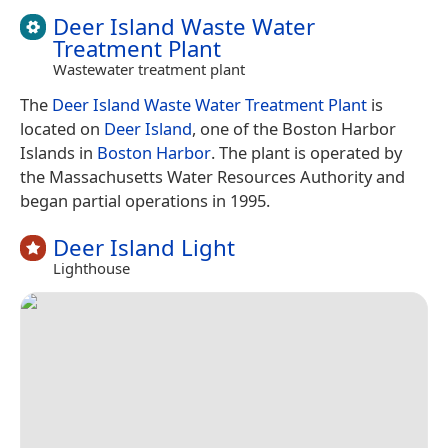
Deer Island Waste Water
Treatment Plant
Wastewater treatment plant
The
Deer Island Waste Water Treatment Plant
is
located on
Deer Island
, one of the Boston Harbor
Islands in
Boston Harbor
. The plant is operated by
the Massachusetts Water Resources Authority and
began partial operations in 1995.
Deer Island Light
Lighthouse