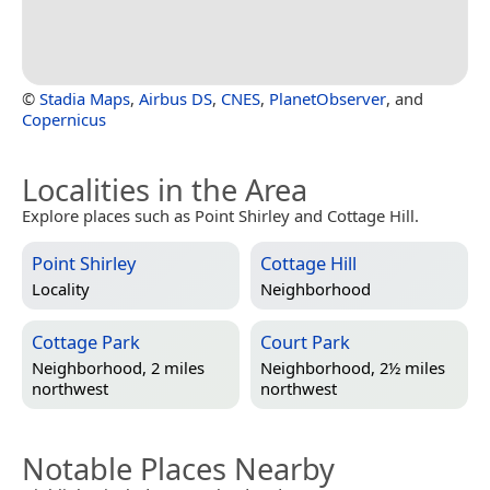
©
Stadia Maps
,
Airbus DS
,
CNES
,
PlanetObserver
, and
Copernicus
Localities in the Area
Explore places such as Point Shirley and Cottage Hill.
Point Shirley
Cottage Hill
Locality
Neighborhood
Cottage Park
Court Park
Neighborhood, 2 miles
Neighborhood, 2½ miles
northwest
northwest
Notable Places Nearby