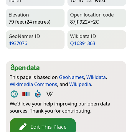
north
70° 57′ 23″ west
Elevation
Open location code
79 feet (24 metres)
87JF922V+2C
Geo­Names ID
Wiki­data ID
4937076
Q16891363
This page is based on
GeoNames
,
Wikidata
,
Wikimedia Commons
, and
Wikipedia
.
We’d love your help improving our open data
sources. Thank you for contributing.
Edit This Place