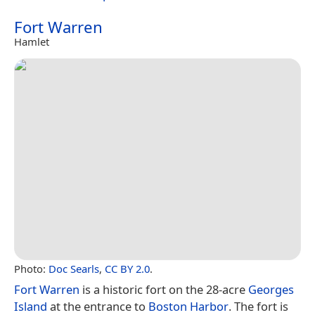
Fort Warren
Hamlet
Photo:
Doc Searls
,
CC BY 2.0
.
Fort Warren
is a historic fort on the 28-acre
Georges
Island
at the entrance to
Boston Harbor
. The fort is