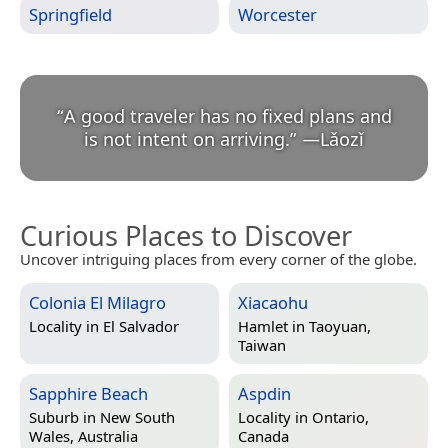
Springfield
Worcester
“
A good traveler has no fixed plans and
is not intent on arriving.
”
—
Lǎozǐ
Curious Places to Discover
Uncover intriguing places from every corner of the globe.
Colonia El Milagro
Xiacaohu
Locality in
El Salvador
Hamlet in
Taoyuan,
Taiwan
Sapphire Beach
Aspdin
Suburb in
New South
Locality in
Ontario,
Wales, Australia
Canada