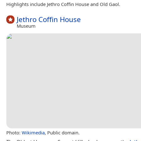
Highlights include Jethro Coffin House and Old Gaol.
Jethro Coffin House
Museum
Photo:
Wikimedia
, Public domain.