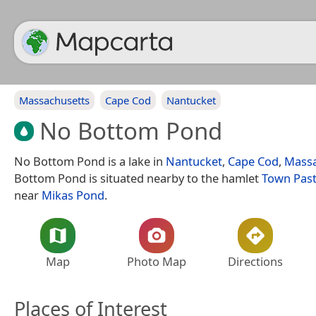
Massachusetts
Cape Cod
Nantucket
No Bottom Pond
No Bottom Pond is a lake in
Nantucket
,
Cape Cod
,
Massa
Bottom Pond is situated nearby to the hamlet
Town Pas
near
Mikas Pond
.
Map
Photo Map
Directions
Places of Interest