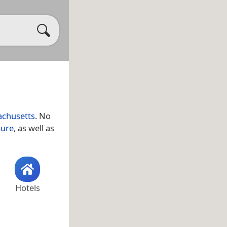
chusetts
. No
ture
, as well as
Hotels