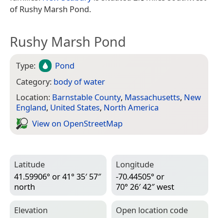
of Rushy Marsh Pond.
Rushy Marsh Pond
Type:
Pond
Category:
body of water
Location:
Barnstable County
,
Massachusetts
,
New
England
,
United States
,
North America
View on Open­Street­Map
Latitude
Longitude
41.59906° or 41° 35′ 57″
-70.44505° or
north
70° 26′ 42″ west
Elevation
Open location code