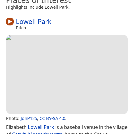
Highlights include Lowell Park.
Lowell Park
Pitch
Photo:
JonP125
,
CC BY-SA 4.0
.
Elizabeth
Lowell Park
is a baseball venue in the village