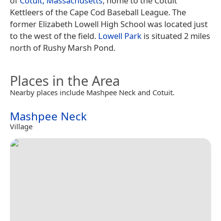
of
Cotuit, Massachusetts
, home to the Cotuit
Kettleers of the Cape Cod Baseball League. The
former Elizabeth Lowell High School was located just
to the west of the field.
Lowell Park
is situated 2 miles
north of Rushy Marsh Pond.
Places in the Area
Nearby places include Mashpee Neck and Cotuit.
Mashpee Neck
Village