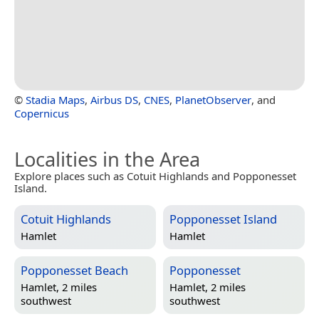
©
Stadia Maps
,
Airbus DS
,
CNES
,
PlanetObserver
, and
Copernicus
Localities in the Area
Explore places such as Cotuit Highlands and Popponesset
Island.
Cotuit Highlands
Popponesset Island
Hamlet
Hamlet
Popponesset Beach
Popponesset
Hamlet, 2 miles
Hamlet, 2 miles
southwest
southwest