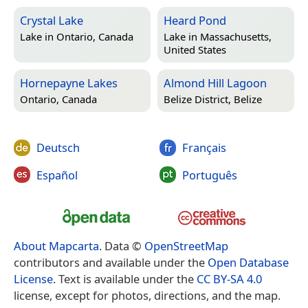
Crystal Lake
Heard Pond
Lake in
Ontario, Canada
Lake in
Massachusetts,
United States
Hornepayne Lakes
Almond Hill Lagoon
Ontario, Canada
Belize District, Belize
Deutsch
Français
Español
Português
About Mapcarta
. Data ©
OpenStreetMap
contributors and available under the
Open Database
License
. Text is available under the
CC BY-SA 4.0
license, except for photos, directions, and the map.