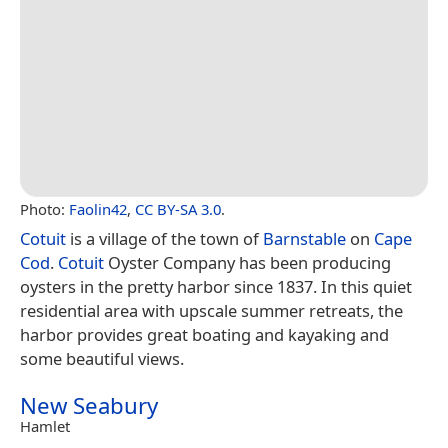
Photo:
Faolin42
,
CC BY-SA 3.0
.
Cotuit
is a village of the town of
Barnstable
on
Cape
Cod
.
Cotuit
Oyster Company has been producing
oysters in the pretty harbor since 1837. In this quiet
residential area with upscale summer retreats, the
harbor provides great boating and kayaking and
some beautiful views.
New Seabury
Hamlet