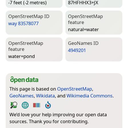
-7 feet (-2 metres)
87HFHHX3+JX
Open­Street­Map ID
Open­Street­Map
feature
way 83578077
natural=­water
Open­Street­Map
Geo­Names ID
feature
4949201
water=­pond
This page is based on
OpenStreetMap
,
GeoNames
,
Wikidata
, and
Wikimedia Commons
.
We’d love your help improving our open data
sources. Thank you for contributing.