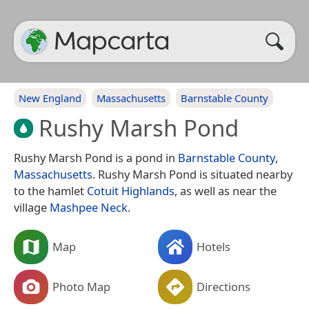
New England
Massachusetts
Barnstable County
Rushy Marsh Pond
Rushy Marsh Pond is a pond in
Barnstable County
,
Massachusetts
. Rushy Marsh Pond is situated nearby
to the hamlet
Cotuit Highlands
, as well as near the
village
Mashpee Neck
.
Map
Hotels
Photo Map
Directions