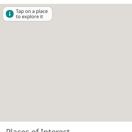
Tap on a place
to explore it
Places of Interest