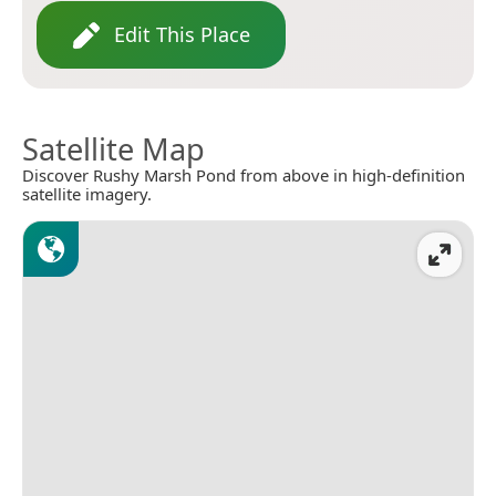
Edit This Place
Satellite Map
Discover Rushy Marsh Pond from above in high-definition
satellite imagery.