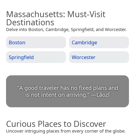
Massachusetts
: Must-Visit
Destinations
Delve into Boston, Cambridge, Springfield, and Worcester.
Boston
Cambridge
Springfield
Worcester
“
A good traveler has no fixed plans and
is not intent on arriving.
”
—
Lǎozǐ
Curious Places to Discover
Uncover intriguing places from every corner of the globe.