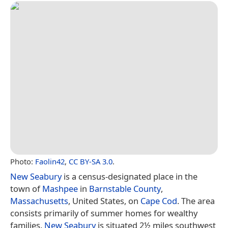
Photo:
Faolin42
,
CC BY-SA 3.0
.
New Seabury
is a census-designated place in the
town of
Mashpee
in
Barnstable County
,
Massachusetts
, United States, on
Cape Cod
. The area
consists primarily of summer homes for wealthy
families.
New Seabury
is situated 2½ miles southwest