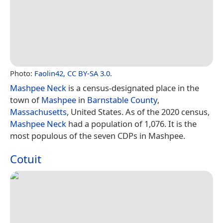
Photo:
Faolin42
,
CC BY-SA 3.0
.
Mashpee Neck
is a census-designated place in the
town of
Mashpee
in
Barnstable County
,
Massachusetts
, United States. As of the 2020 census,
Mashpee Neck
had a population of 1,076. It is the
most populous of the seven CDPs in Mashpee.
Cotuit