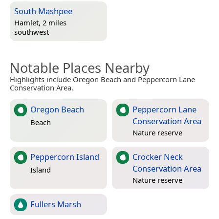
South Mashpee
Hamlet, 2 miles
southwest
Notable Places Nearby
Highlights include Oregon Beach and Peppercorn Lane
Conservation Area.
Oregon Beach
Peppercorn Lane
Conservation Area
Beach
Nature reserve
Peppercorn Island
Crocker Neck
Conservation Area
Island
Nature reserve
Fullers Marsh