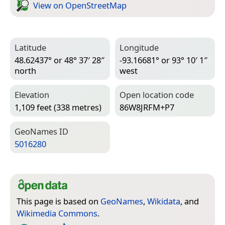
View on Open­Street­Map
Latitude
Longitude
48.62437° or 48° 37′ 28″
-93.16681° or 93° 10′ 1″
north
west
Elevation
Open location code
1,109 feet (338 metres)
86W8JRFM+P7
Geo­Names ID
5016280
This page is based on
GeoNames
,
Wikidata
, and
Wikimedia Commons
.