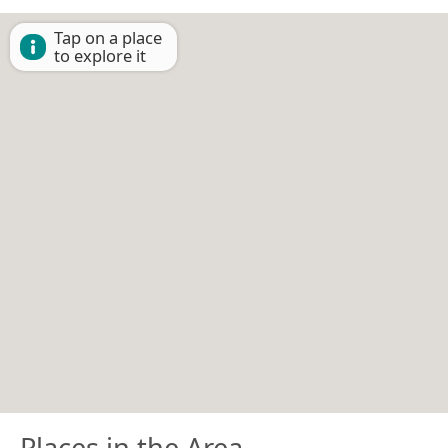
Tap on a place
to explore it
Places in the Area