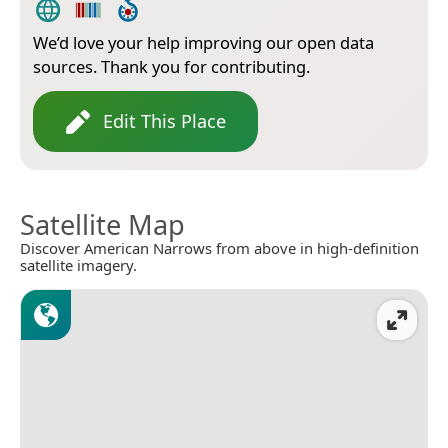
We’d love your help improving our open data
sources. Thank you for contributing.
Edit This Place
Satellite Map
Discover American Narrows from above in high-definition
satellite imagery.