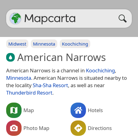
Midwest
Minnesota
Koochiching
American Narrows
American Narrows is a channel in
Koochiching
,
Minnesota
. American Narrows is situated nearby to
the locality
Sha-Sha Resort
, as well as near
Thunderbird Resort
.
Map
Hotels
Photo Map
Directions