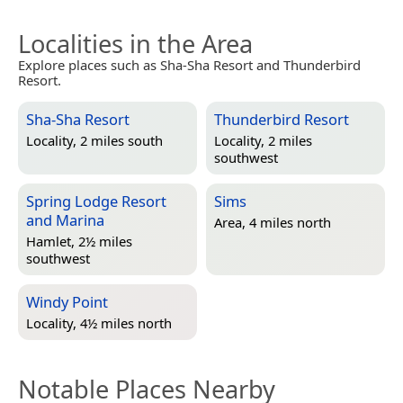
Localities in the Area
Explore places such as Sha-Sha Resort and Thunderbird
Resort.
Sha-Sha Resort
Thunderbird Resort
Locality, 2 miles south
Locality, 2 miles
southwest
Spring Lodge Resort
Sims
and Marina
Area, 4 miles north
Hamlet, 2½ miles
southwest
Windy Point
Locality, 4½ miles north
Notable Places Nearby