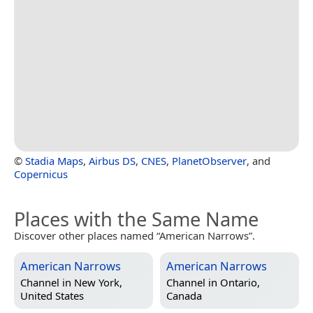
©
Stadia Maps
,
Airbus DS
,
CNES
,
PlanetObserver
, and
Copernicus
Places with the Same Name
Discover other places named “American Narrows”.
American Narrows
American Narrows
Channel in
New York,
Channel in
Ontario,
United States
Canada