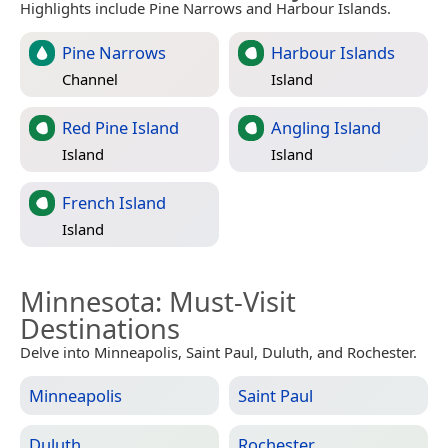
Highlights include Pine Narrows and Harbour Islands.
Pine Narrows
Harbour Islands
Channel
Island
Red Pine Island
Angling Island
Island
Island
French Island
Island
Minnesota
: Must-Visit
Destinations
Delve into Minneapolis, Saint Paul, Duluth, and Rochester.
Minneapolis
Saint Paul
Duluth
Rochester