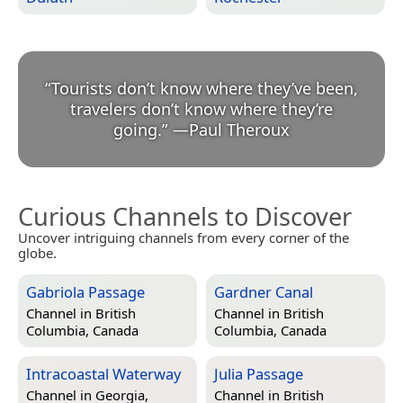
“
Tourists don’t know where they’ve been,
travelers don’t know where they’re
going.
”
—
Paul Theroux
Curious Channels to Discover
Uncover intriguing channels from every corner of the
globe.
Gabriola Passage
Gardner Canal
Channel in
British
Channel in
British
Columbia, Canada
Columbia, Canada
Intracoastal Waterway
Julia Passage
Channel in
Georgia,
Channel in
British