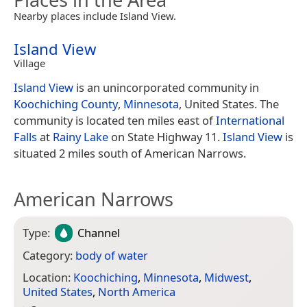
Nearby places include Island View.
Island View
Village
Island View
is an unincorporated community in
Koochiching County
,
Minnesota
, United States. The
community is located ten miles east of
International
Falls
at
Rainy Lake
on State Highway 11.
Island View
is
situated 2 miles south of American Narrows.
American Narrows
Type:
Channel
Category:
body of water
Location:
Koochiching
,
Minnesota
,
Midwest
,
United States
,
North America