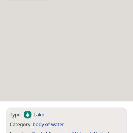
Type:
Lake
Category:
body of water