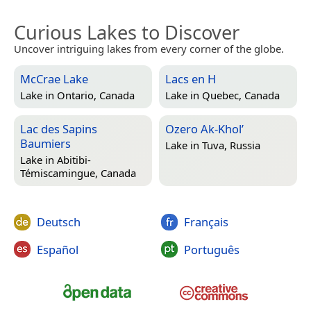
Curious Lakes to Discover
Uncover intriguing lakes from every corner of the globe.
McCrae Lake
Lacs en H
Lake in
Ontario, Canada
Lake in
Quebec, Canada
Lac des Sapins
Ozero Ak-Khol’
Baumiers
Lake in
Tuva, Russia
Lake in
Abitibi-
Témiscamingue, Canada
Deutsch
Français
Español
Português