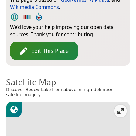
Wikimedia Commons
.
We’d love your help improving our open data
sources. Thank you for contributing.
Edit This Place
Satellite Map
Discover Bedew Lake from above in high-definition
satellite imagery.