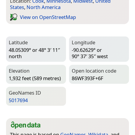
Location:
Cook
,
Minnesota
,
Midwest
,
United
States
,
North America
View on Open­Street­Map
Latitude
Longitude
48.05309° or 48° 3′ 11″
-90.62629° or
north
90° 37′ 35″ west
Elevation
Open location code
1,932 feet (589 metres)
86WF393F+6F
Geo­Names ID
5017694
This page is based on
GeoNames
,
Wikidata
, and