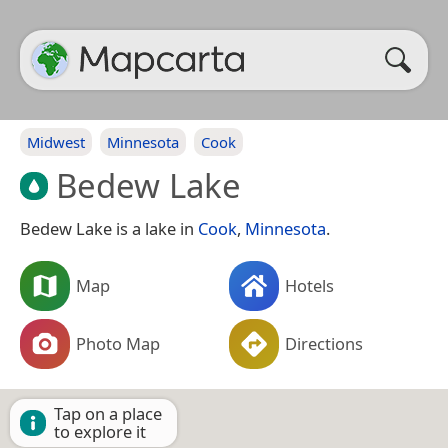
Midwest
Minnesota
Cook
Bedew Lake
Bedew Lake is a lake in
Cook
,
Minnesota
.
Map
Hotels
Photo Map
Directions
Tap on a place
to explore it