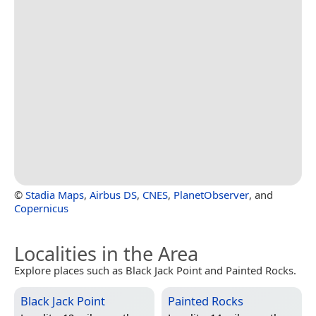
©
Stadia Maps
,
Airbus DS
,
CNES
,
PlanetObserver
, and
Copernicus
Localities in the Area
Explore places such as Black Jack Point and Painted Rocks.
Black Jack Point
Painted Rocks