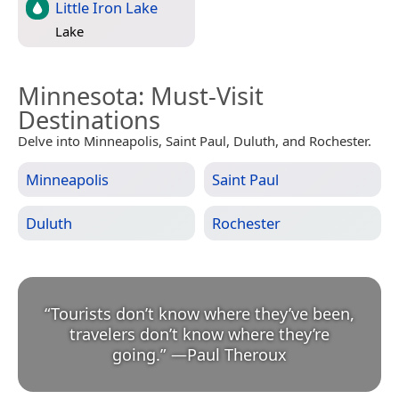
Little Iron Lake
Lake
Minnesota
: Must-Visit
Destinations
Delve into Minneapolis, Saint Paul, Duluth, and Rochester.
Minneapolis
Saint Paul
Duluth
Rochester
“
Tourists don’t know where they’ve been,
travelers don’t know where they’re
going.
”
—
Paul Theroux