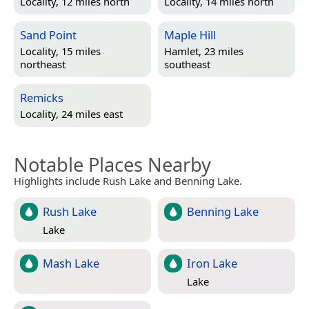
Locality, 12 miles north
Locality, 14 miles north
Sand Point
Maple Hill
Locality, 15 miles
Hamlet, 23 miles
northeast
southeast
Remicks
Locality, 24 miles east
Notable Places Nearby
Highlights include Rush Lake and Benning Lake.
Rush Lake
Benning Lake
Lake
Mash Lake
Iron Lake
Lake