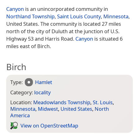
Canyon
is an unincorporated community in
Northland Township
,
Saint Louis County
,
Minnesota
,
United States. The community is located 27 miles
north of the city of Duluth at the junction of U.S.
Highway 53 and Harris Road.
Canyon
is situated 6
miles east of Birch.
Birch
Type:
Hamlet
Category:
locality
Location:
Meadowlands Township
,
St. Louis
,
Minnesota
,
Midwest
,
United States
,
North
America
View on Open­Street­Map