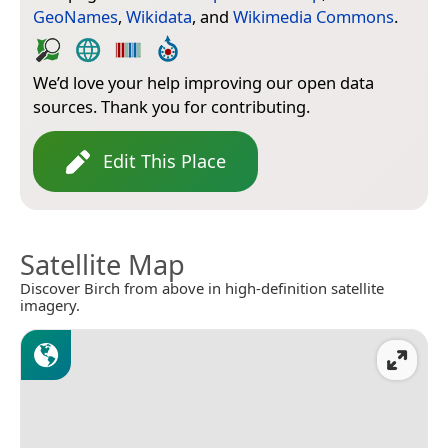
GeoNames
,
Wikidata
, and
Wikimedia Commons
.
We’d love your help improving our open data
sources. Thank you for contributing.
Edit This Place
Satellite Map
Discover Birch from above in high-definition satellite
imagery.