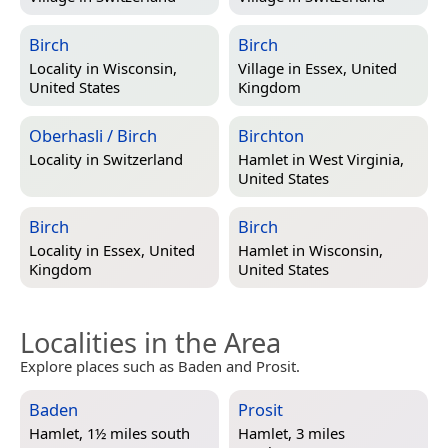
Birch
Birch
Locality in
Wisconsin,
Village in
Essex, United
United States
Kingdom
Oberhasli / Birch
Birchton
Locality in
Switzerland
Hamlet in
West Virginia,
United States
Birch
Birch
Locality in
Essex, United
Hamlet in
Wisconsin,
Kingdom
United States
Localities in the Area
Explore places such as Baden and Prosit.
Baden
Prosit
Hamlet, 1½ miles south
Hamlet, 3 miles