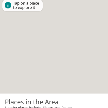
Tap on a place
to explore it
Places in the Area
Nearby places include Alborn and Payne.