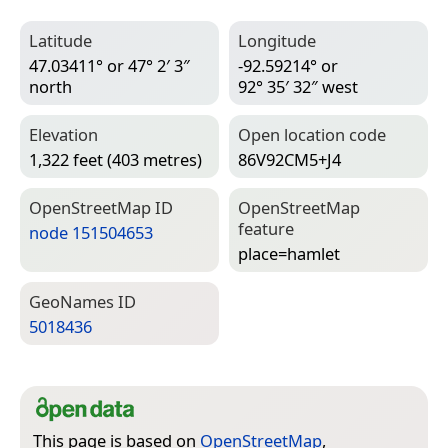
Latitude
Longitude
47.03411° or 47° 2′ 3″
-92.59214° or
north
92° 35′ 32″ west
Elevation
Open location code
1,322 feet (403 metres)
86V92CM5+J4
Open­Street­Map ID
Open­Street­Map
feature
node 151504653
place=­hamlet
Geo­Names ID
5018436
This page is based on
OpenStreetMap
,