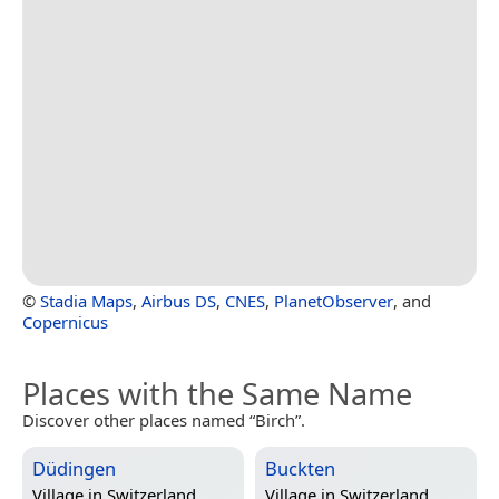
©
Stadia Maps
,
Airbus DS
,
CNES
,
PlanetObserver
, and
Copernicus
Places with the Same Name
Discover other places named “Birch”.
Düdingen
Buckten
Village in
Switzerland
Village in
Switzerland