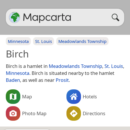
Minnesota
St. Louis
Meadowlands Township
Birch
Birch is a hamlet in
Meadowlands Township
,
St. Louis
,
Minnesota
. Birch is situated nearby to the hamlet
Baden
, as well as near
Prosit
.
Map
Hotels
Photo Map
Directions