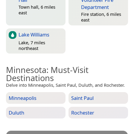
Department
Town hall, 6 miles
east
Fire station, 6 miles
east
Lake Williams
Lake, 7 miles
northeast
Minnesota
: Must-Visit
Destinations
Delve into Minneapolis, Saint Paul, Duluth, and Rochester.
Minneapolis
Saint Paul
Duluth
Rochester