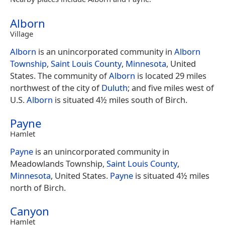
Alborn
Village
Alborn
is an unincorporated community in
Alborn
Township
,
Saint Louis County
,
Minnesota
, United
States. The community of
Alborn
is located 29 miles
northwest of the city of
Duluth
; and five miles west of
U.S.
Alborn
is situated 4½ miles south of Birch.
Payne
Hamlet
Payne
is an unincorporated community in
Meadowlands Township,
Saint Louis County
,
Minnesota
, United States.
Payne
is situated 4½ miles
north of Birch.
Canyon
Hamlet