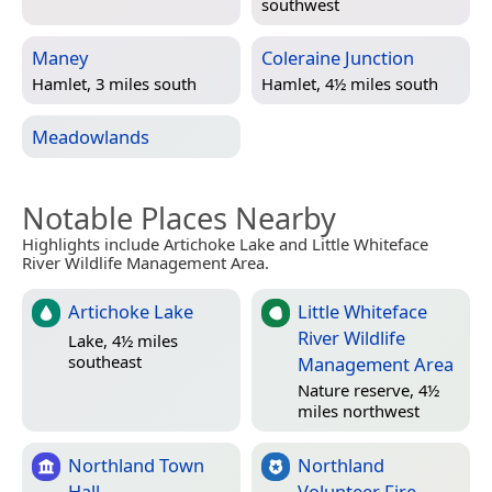
southwest
Maney
Coleraine Junction
Hamlet, 3 miles south
Hamlet, 4½ miles south
Meadowlands
Notable Places Nearby
Highlights include Artichoke Lake and Little Whiteface
River Wildlife Management Area.
Artichoke Lake
Little Whiteface
River Wildlife
Lake, 4½ miles
southeast
Management Area
Nature reserve, 4½
miles northwest
Northland Town
Northland
Hall
Volunteer Fire