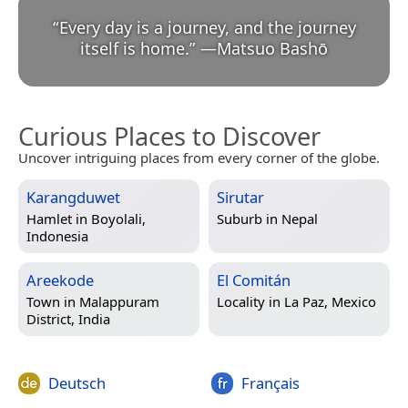
“
Every day is a journey, and the journey
itself is home.
”
—
Matsuo Bashō
Curious Places to Discover
Uncover intriguing places from every corner of the globe.
Karangduwet
Sirutar
Hamlet in
Boyolali,
Suburb in
Nepal
Indonesia
Areekode
El Comitán
Town in
Malappuram
Locality in
La Paz, Mexico
District, India
Deutsch
Français