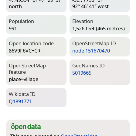
north
92° 46′ 41″ west
Population
Elevation
991
1,526 feet (465 metres)
Open location code
Open­Street­Map ID
86V9F6VC+CR
node 151670470
Open­Street­Map
Geo­Names ID
feature
5019665
place=­village
Wiki­data ID
Q1891771