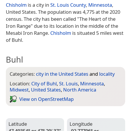
Chisholm
is a city in
St. Louis County
,
Minnesota
,
United States. The population was 4,775 at the 2020
census. The city has been called "The Heart of the
Iron Range" due to its location in the middle of the
Mesabi Iron Range.
Chisholm
is situated 5 miles west
of Buhl.
Buhl
Categories:
city in the United States
and
locality
Location:
City of Buhl
,
St. Louis
,
Minnesota
,
Midwest
,
United States
,
North America
View on Open­Street­Map
Latitude
Longitude
47.49354° or 47° 29′ 37″
-92.77796° or