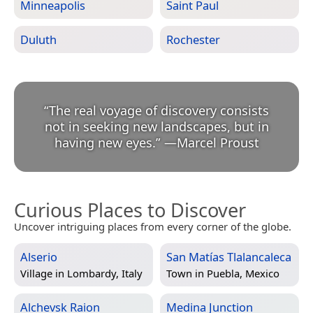
Minneapolis
Saint Paul
Duluth
Rochester
“
The real voyage of discovery consists
not in seeking new landscapes, but in
having new eyes.
”
—
Marcel Proust
Curious Places to Discover
Uncover intriguing places from every corner of the globe.
Alserio
San Matías Tlalancaleca
Village in
Lombardy, Italy
Town in
Puebla, Mexico
Alchevsk Raion
Medina Junction