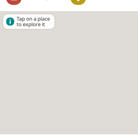
Tap on a place
to explore it