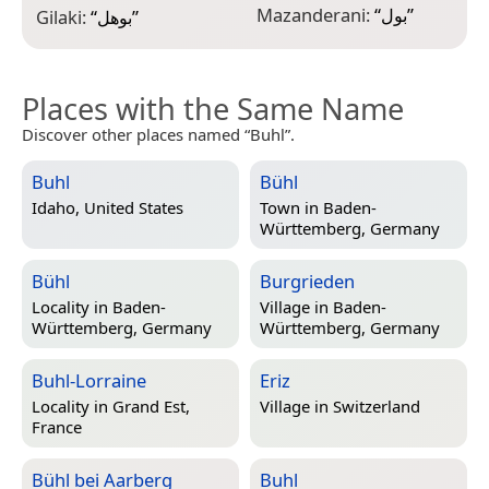
Mazanderani:
“
بول
”
Gilaki:
“
بوهل
”
Places with the Same Name
Discover other places named “Buhl”.
Buhl
Bühl
Idaho, United States
Town in
Baden-
Württemberg, Germany
Bühl
Burgrieden
Locality in
Baden-
Village in
Baden-
Württemberg, Germany
Württemberg, Germany
Buhl-Lorraine
Eriz
Locality in
Grand Est,
Village in
Switzerland
France
Bühl bei Aarberg
Buhl