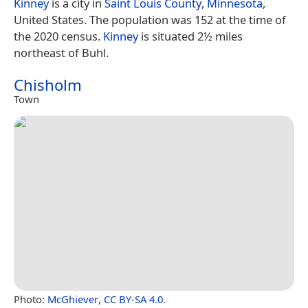
Kinney
is a city in
Saint Louis County
,
Minnesota
,
United States. The population was 152 at the time of
the 2020 census.
Kinney
is situated 2½ miles
northeast of Buhl.
Chisholm
Town
Photo:
McGhiever
,
CC BY-SA 4.0
.