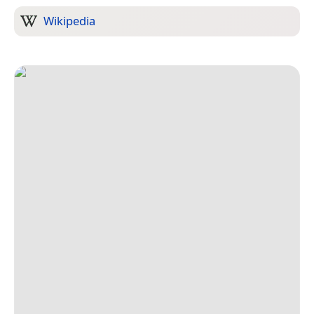
Wikipedia