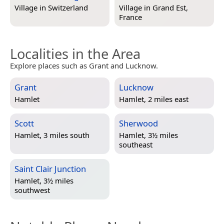
Village in
Switzerland
Village in
Grand Est,
France
Localities in the Area
Explore places such as Grant and Lucknow.
Grant
Lucknow
Hamlet
Hamlet, 2 miles east
Scott
Sherwood
Hamlet, 3 miles south
Hamlet, 3½ miles
southeast
Saint Clair Junction
Hamlet, 3½ miles
southwest