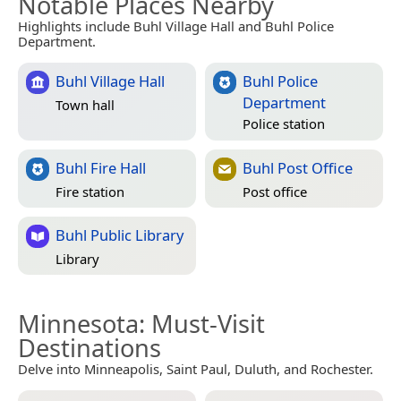
Notable Places Nearby
Highlights include Buhl Village Hall and Buhl Police
Department.
Buhl Village Hall
Buhl Police
Department
Town hall
Police station
Buhl Fire Hall
Buhl Post Office
Fire station
Post office
Buhl Public Library
Library
Minnesota
: Must-Visit
Destinations
Delve into Minneapolis, Saint Paul, Duluth, and Rochester.