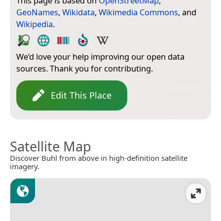
This page is based on
OpenStreetMap
,
GeoNames
,
Wikidata
,
Wikimedia Commons
, and
Wikipedia
.
We’d love your help improving our open data
sources. Thank you for contributing.
Edit This Place
Satellite Map
Discover Buhl from above in high-definition satellite
imagery.