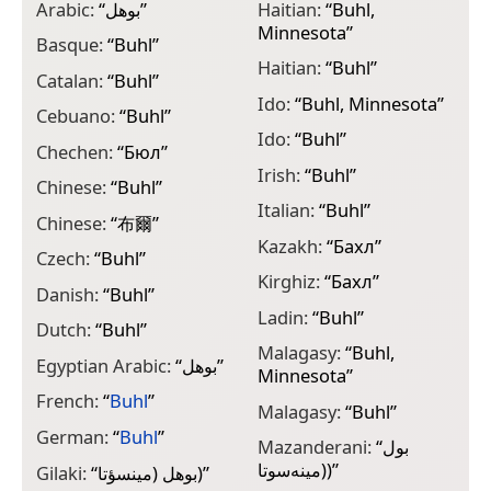
Arabic:
“
بوهل
”
Haitian:
“
Buhl,
M
Minnesota
”
“
Basque:
“
Buhl
”
Haitian:
“
Buhl
”
N
Catalan:
“
Buhl
”
“
Ido:
“
Buhl, Minnesota
”
Cebuano:
“
Buhl
”
N
Ido:
“
Buhl
”
Chechen:
“
Бюл
”
P
Irish:
“
Buhl
”
Chinese:
“
Buhl
”
P
Italian:
“
Buhl
”
Chinese:
“
布爾
”
P
Kazakh:
“
Бахл
”
Czech:
“
Buhl
”
P
Kirghiz:
“
Бахл
”
Danish:
“
Buhl
”
R
Ladin:
“
Buhl
”
Dutch:
“
Buhl
”
S
Malagasy:
“
Buhl,
Egyptian Arabic:
“
بوهل
”
Minnesota
”
S
M
French:
“
Buhl
”
Malagasy:
“
Buhl
”
S
German:
“
Buhl
”
Mazanderani:
“
بول
(مینه‌سوتا)
”
S
Gilaki:
“
بوهل (مينسؤتا)
”