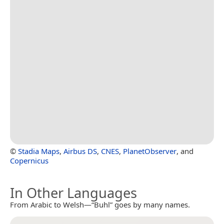
©
Stadia Maps
,
Airbus DS
,
CNES
,
PlanetObserver
, and
Copernicus
In Other Languages
From Arabic to Welsh—“Buhl” goes by many names.