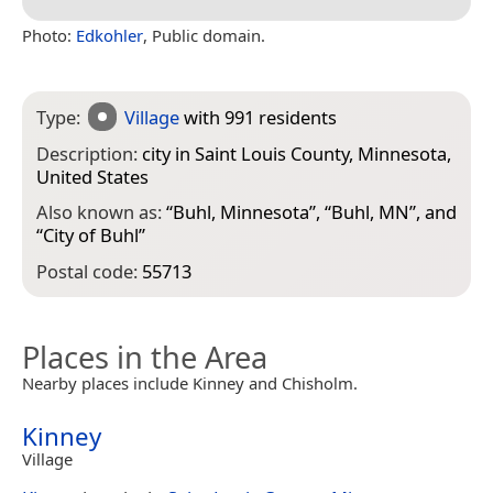
Photo:
Edkohler
, Public domain.
Type:
Village
with 991 residents
Description:
city in Saint Louis County, Minnesota,
United States
Also known as:
“
Buhl, Minnesota
”, “
Buhl, MN
”, and
“
City of Buhl
”
Postal code:
55713
Places in the Area
Nearby places include Kinney and Chisholm.
Kinney
Village