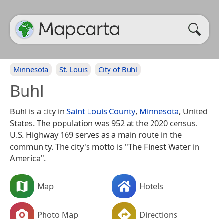
Minnesota
St. Louis
City of Buhl
Buhl
Buhl is a city in
Saint Louis County
,
Minnesota
, United
States. The population was 952 at the 2020 census.
U.S. Highway 169 serves as a main route in the
community. The city's motto is "The Finest Water in
America".
Map
Hotels
Photo Map
Directions