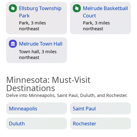
Ellsburg Township
Melrude Basketball
Park
Court
Park, 3 miles
Park, 3 miles
northeast
northeast
Melrude Town Hall
Town hall, 3 miles
northeast
Minnesota
: Must-Visit
Destinations
Delve into Minneapolis, Saint Paul, Duluth, and Rochester.
Minneapolis
Saint Paul
Duluth
Rochester