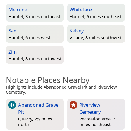
Melrude
Whiteface
Hamlet, 3 miles northeast
Hamlet, 6 miles southeast
Sax
Kelsey
Hamlet, 6 miles west
Village, 8 miles southwest
Zim
Hamlet, 8 miles northwest
Notable Places Nearby
Highlights include Abandoned Gravel Pit and Riverview
Cemetery.
Abandoned Gravel
Riverview
Pit
Cemetery
Quarry, 2½ miles
Recreation area, 3
north
miles northeast