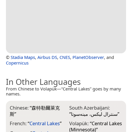
©
Stadia Maps
,
Airbus DS
,
CNES
,
PlanetObserver
, and
Copernicus
In Other Languages
From Chinese to Volapük—“Central Lakes” goes by many
names.
Chinese:
“
森特勒爾萊克
South Azerbaijani:
斯
”
“
سنترال لیکس، مینه‌سوتا
”
French:
“
Central Lakes
”
Volapük:
“
Central Lakes
(Minnesota)
”