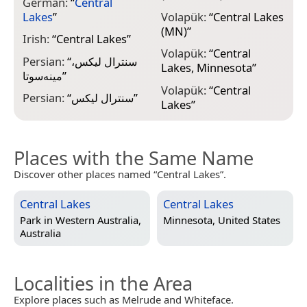
German:
“
Central
Lakes
”
Volapük:
“
Central Lakes
(MN)
”
Irish:
“
Central Lakes
”
Volapük:
“
Central
Persian:
“
سنترال لیکس،
Lakes, Minnesota
”
مینه‌سوتا
”
Volapük:
“
Central
Persian:
“
سنترال لیکس
”
Lakes
”
Places with the Same Name
Discover other places named “Central Lakes”.
Central Lakes
Central Lakes
Park in
Western Australia,
Minnesota, United States
Australia
Localities in the Area
Explore places such as Melrude and Whiteface.