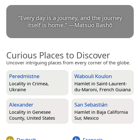
“
Every day is a journey, and the journey
itself is home.
”
—
Matsuo Bashō
Curious Places to Discover
Uncover intriguing places from every corner of the globe.
Peredmistne
Wabouli Koulon
Locality in
Crimea,
Hamlet in
Saint-Laurent-
Ukraine
du-Maroni, French Guiana
Alexander
San Sebastián
Locality in
Genesee
Hamlet in
Baja California
County, United States
Sur, Mexico
Deutsch
Français