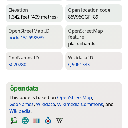
Elevation
Open location code
1,342 feet (409 metres)
86V96GGF+89
Open­Street­Map ID
Open­Street­Map
feature
node 151698559
place=­hamlet
Geo­Names ID
Wiki­data ID
5020780
Q5061333
This page is based on
OpenStreetMap
,
GeoNames
,
Wikidata
,
Wikimedia Commons
, and
Wikipedia
.