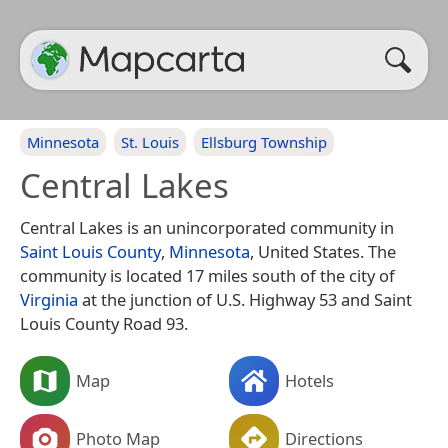
Minnesota
St. Louis
Ellsburg Township
Central Lakes
Central Lakes is an unincorporated community in
Saint Louis County
,
Minnesota
, United States. The
community is located 17 miles south of the city of
Virginia
at the junction of U.S. Highway 53 and Saint
Louis County Road 93.
Map
Hotels
Photo Map
Directions