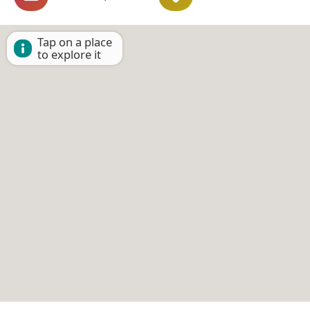
Tap on a place
to explore it