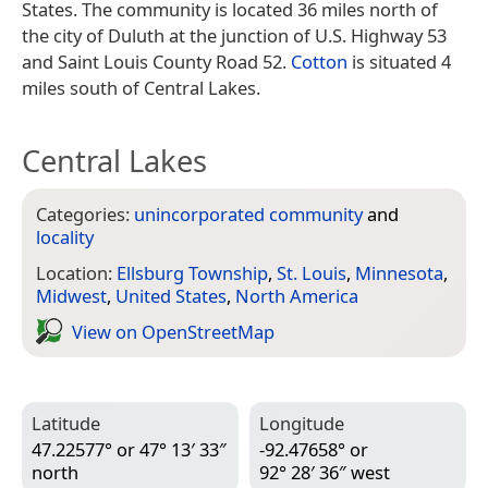
States. The community is located 36 miles north of
the city of Duluth at the junction of U.S. Highway 53
and Saint Louis County Road 52.
Cotton
is situated 4
miles south of Central Lakes.
Central Lakes
Categories:
unincorporated community
and
locality
Location:
Ellsburg Township
,
St. Louis
,
Minnesota
,
Midwest
,
United States
,
North America
View on Open­Street­Map
Latitude
Longitude
47.22577° or 47° 13′ 33″
-92.47658° or
north
92° 28′ 36″ west