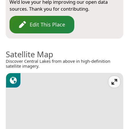
We’d love your help improving our open data
sources. Thank you for contributing.
Edit This Place
Satellite Map
Discover Central Lakes from above in high-definition
satellite imagery.