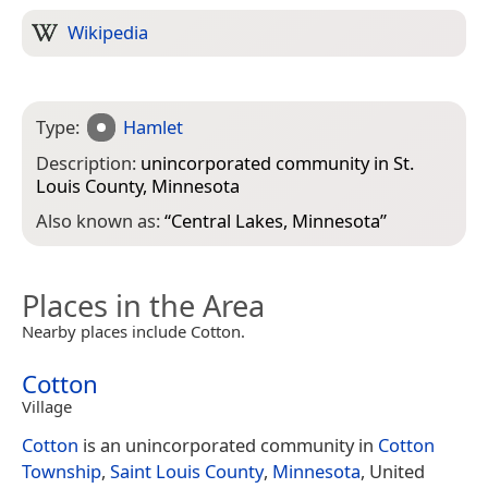
Wikipedia
Type:
Hamlet
Description:
unincorporated community in St.
Louis County, Minnesota
Also known as:
“
Central Lakes, Minnesota
”
Places in the Area
Nearby places include Cotton.
Cotton
Village
Cotton
is an unincorporated community in
Cotton
Township
,
Saint Louis County
,
Minnesota
, United