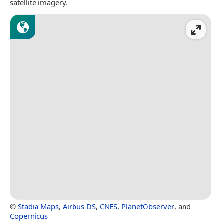
satellite imagery.
©
Stadia Maps
,
Airbus DS
,
CNES
,
PlanetObserver
, and
Copernicus