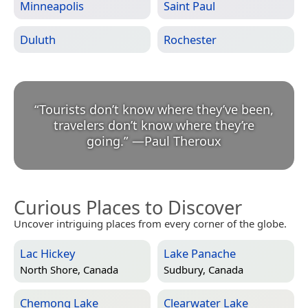
Minneapolis
Saint Paul
Duluth
Rochester
“
Tourists don’t know where they’ve been,
travelers don’t know where they’re
going.
”
—
Paul Theroux
Curious Places to Discover
Uncover intriguing places from every corner of the globe.
Lac Hickey
Lake Panache
North Shore, Canada
Sudbury, Canada
Chemong Lake
Clearwater Lake