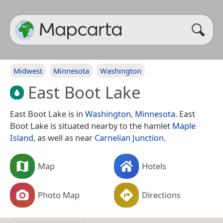
Midwest
Minnesota
Washington
East Boot Lake
East Boot Lake is in
Washington
,
Minnesota
. East
Boot Lake is situated nearby to the hamlet
Maple
Island
, as well as near
Carnelian Junction
.
Map
Hotels
Photo Map
Directions