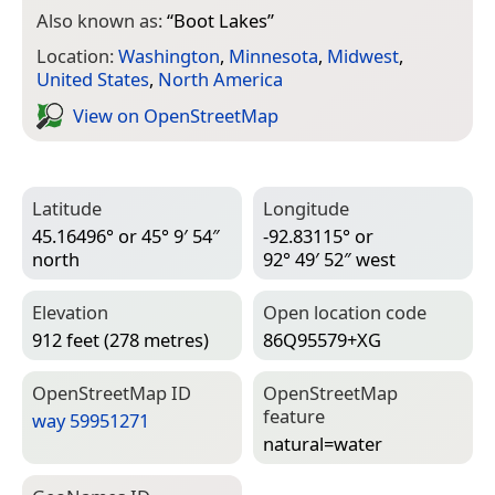
Also known as:
“
Boot Lakes
”
Location:
Washington
,
Minnesota
,
Midwest
,
United States
,
North America
View on Open­Street­Map
Latitude
Longitude
45.16496° or 45° 9′ 54″
-92.83115° or
north
92° 49′ 52″ west
Elevation
Open location code
912 feet (278 metres)
86Q95579+XG
Open­Street­Map ID
Open­Street­Map
feature
way 59951271
natural=­water