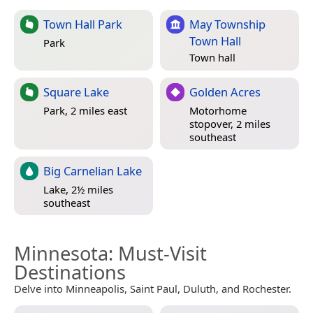
Town Hall Park
May Township
Town Hall
Park
Town hall
Square Lake
Golden Acres
Park, 2 miles east
Motorhome
stopover, 2 miles
southeast
Big Carnelian Lake
Lake, 2½ miles
southeast
Minnesota
: Must-Visit
Destinations
Delve into Minneapolis, Saint Paul, Duluth, and Rochester.