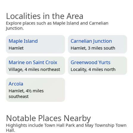
Localities in the Area
Explore places such as Maple Island and Carnelian
Junction.
Maple Island
Carnelian Junction
Hamlet
Hamlet, 3 miles south
Marine on Saint Croix
Greenwood Yurts
Village, 4 miles northeast
Locality, 4 miles north
Arcola
Hamlet, 4½ miles
southeast
Notable Places Nearby
Highlights include Town Hall Park and May Township Town
Hall.