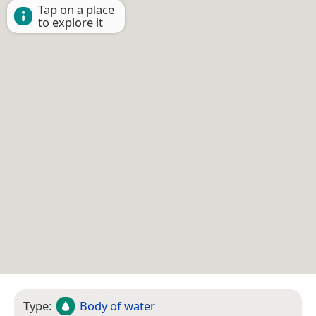
Tap on a place
to explore it
Type:
Body of water