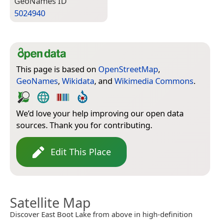
Geo­Names ID
5024940
This page is based on
OpenStreetMap
,
GeoNames
,
Wikidata
, and
Wikimedia Commons
.
We’d love your help improving our open data
sources. Thank you for contributing.
Edit This Place
Satellite Map
Discover East Boot Lake from above in high-definition