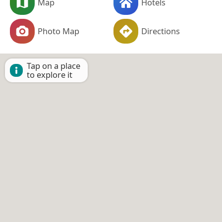
Map
Hotels
Photo Map
Directions
Tap on a place
to explore it