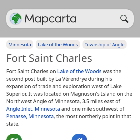
Minnesota
Lake of the Woods
Township of Angle
Fort Saint Charles
Fort Saint Charles on
Lake of the Woods
was the
second post built by La Vérendrye during his
expansion of trade and exploration west of Lake
Superior. It was located on Magnuson's Island on the
Northwest Angle of Minnesota, 3.5 miles east of
Angle Inlet, Minnesota
and one mile southwest of
Penasse, Minnesota
, the most northerly point in that
state.