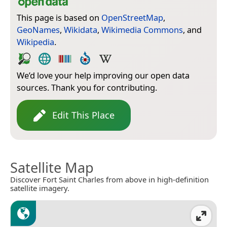
This page is based on
OpenStreetMap
,
GeoNames
,
Wikidata
,
Wikimedia Commons
, and
Wikipedia
.
We’d love your help improving our open data
sources. Thank you for contributing.
Edit This Place
Satellite Map
Discover Fort Saint Charles from above in high-definition
satellite imagery.