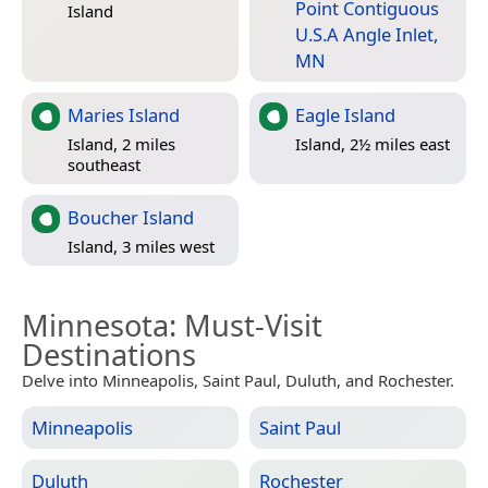
Point Contiguous
Island
U.S.A Angle Inlet,
MN
Maries Island
Eagle Island
Island, 2 miles
Island, 2½ miles east
southeast
Boucher Island
Island, 3 miles west
Minnesota
: Must-Visit
Destinations
Delve into Minneapolis, Saint Paul, Duluth, and Rochester.
Minneapolis
Saint Paul
Duluth
Rochester