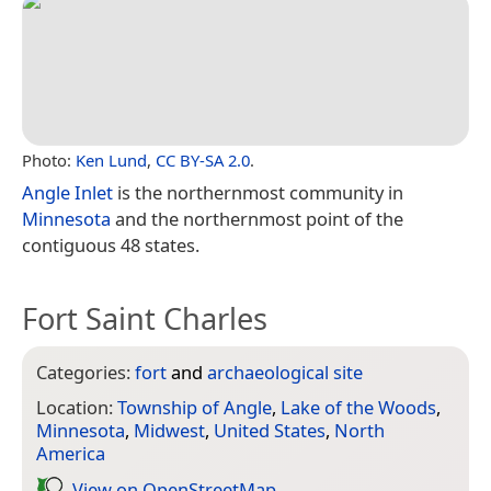
Photo:
Ken Lund
,
CC BY-SA 2.0
.
Angle Inlet
is the northernmost community in
Minnesota
and the northernmost point of the
contiguous 48 states.
Fort Saint Charles
Categories:
fort
and
archaeological site
Location:
Township of Angle
,
Lake of the Woods
,
Minnesota
,
Midwest
,
United States
,
North
America
View on Open­Street­Map