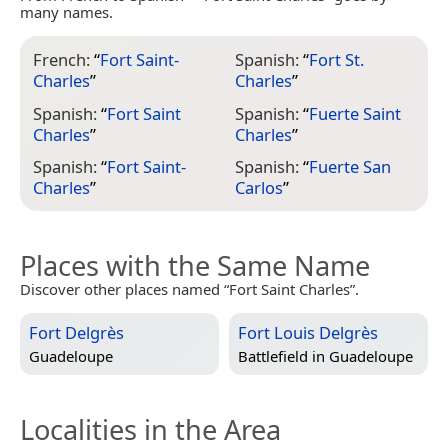
many names.
French:
“
Fort Saint-
Spanish:
“
Fort St.
Charles
”
Charles
”
Spanish:
“
Fort Saint
Spanish:
“
Fuerte Saint
Charles
”
Charles
”
Spanish:
“
Fort Saint-
Spanish:
“
Fuerte San
Charles
”
Carlos
”
Places with the Same Name
Discover other places named “Fort Saint Charles”.
Fort Delgrès
Fort Louis Delgrès
Guadeloupe
Battlefield in
Guadeloupe
Localities in the Area