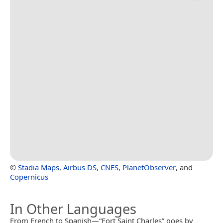
©
Stadia Maps
,
Airbus DS
,
CNES
,
PlanetObserver
, and
Copernicus
In Other Languages
From French to Spanish—“Fort Saint Charles” goes by