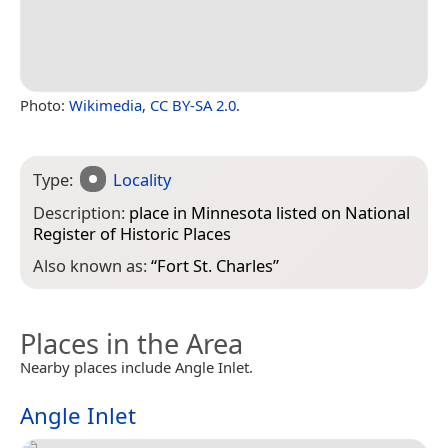
Photo:
Wikimedia
,
CC BY-SA 2.0
.
Type:
Locality
Description:
place in Minnesota listed on National
Register of Historic Places
Also known as:
“
Fort St. Charles
”
Places in the Area
Nearby places include Angle Inlet.
Angle Inlet