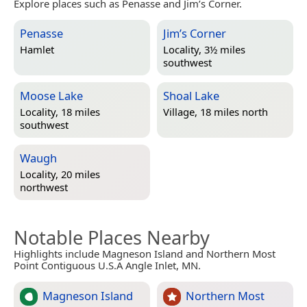
Explore places such as Penasse and Jim’s Corner.
Penasse
Jim’s Corner
Hamlet
Locality, 3½ miles
southwest
Moose Lake
Shoal Lake
Locality, 18 miles
Village, 18 miles north
southwest
Waugh
Locality, 20 miles
northwest
Notable Places Nearby
Highlights include Magneson Island and Northern Most
Point Contiguous U.S.A Angle Inlet, MN.
Magneson Island
Northern Most