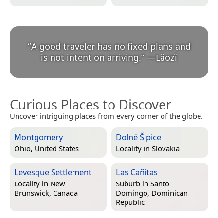
“
A good traveler has no fixed plans and
is not intent on arriving.
”
—
Lǎozǐ
Curious Places to Discover
Uncover intriguing places from every corner of the globe.
Montgomery
Dolné Šipice
Ohio, United States
Locality in
Slovakia
Levesque Settlement
Las Cañitas
Locality in
New
Suburb in
Santo
Brunswick, Canada
Domingo, Dominican
Republic