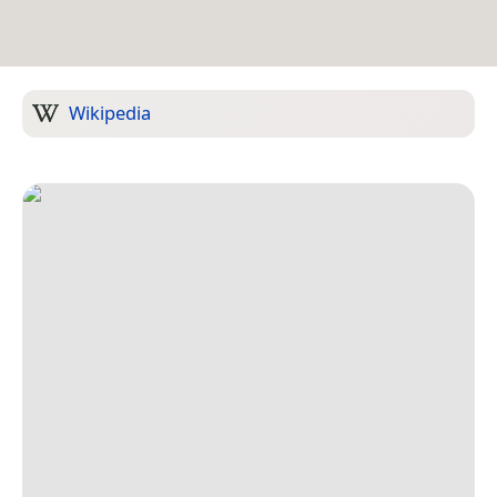
Wikipedia