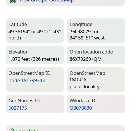
Latitude
Longitude
49.36194° or 49° 21′ 43″
-94.98079° or
north
94° 58′ 51″ west
Elevation
Open location code
1,070 feet (326 metres)
86X79269+QM
Open­Street­Map ID
Open­Street­Map
feature
node 151799343
place=­locality
Geo­Names ID
Wiki­data ID
5027175
Q3078030