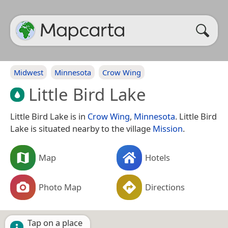
Midwest
Minnesota
Crow Wing
Little Bird Lake
Little Bird Lake is in
Crow Wing
,
Minnesota
. Little Bird
Lake is situated nearby to the village
Mission
.
Map
Hotels
Photo Map
Directions
Tap on a place