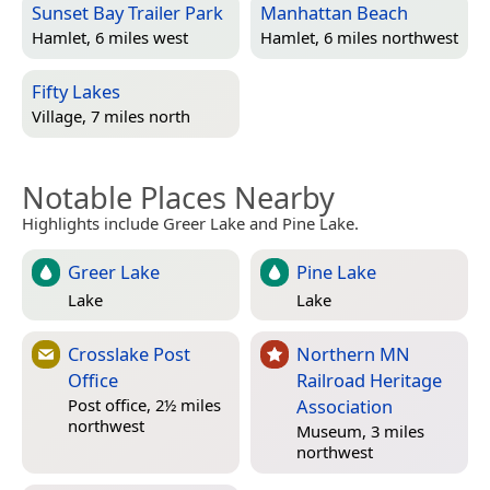
Sunset Bay Trailer Park
Manhattan Beach
Hamlet, 6 miles west
Hamlet, 6 miles northwest
Fifty Lakes
Village, 7 miles north
Notable Places Nearby
Highlights include Greer Lake and Pine Lake.
Greer Lake
Pine Lake
Lake
Lake
Crosslake Post
Northern MN
Office
Railroad Heritage
Association
Post office, 2½ miles
northwest
Museum, 3 miles
northwest