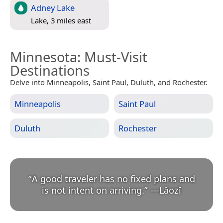
Adney Lake
Lake, 3 miles east
Minnesota
: Must-Visit
Destinations
Delve into Minneapolis, Saint Paul, Duluth, and Rochester.
Minneapolis
Saint Paul
Duluth
Rochester
“
A good traveler has no fixed plans and
is not intent on arriving.
”
—
Lǎozǐ