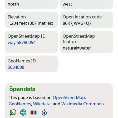
north
west
Elevation
Open location code
1,204 feet (367 metres)
86R7JWVG+Q7
Open­Street­Map ID
Open­Street­Map
feature
way 58786054
natural=­water
Geo­Names ID
5034888
This page is based on
OpenStreetMap
,
GeoNames
,
Wikidata
, and
Wikimedia Commons
.