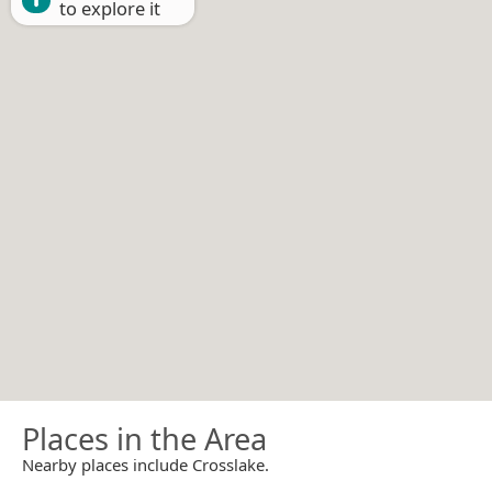
to explore it
Places in the Area
Nearby places include Crosslake.