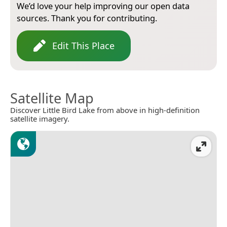
We’d love your help improving our open data
sources. Thank you for contributing.
Edit This Place
Satellite Map
Discover Little Bird Lake from above in high-definition
satellite imagery.