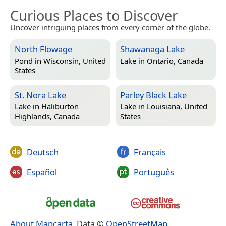
Curious Places to Discover
Uncover intriguing places from every corner of the globe.
North Flowage
Shawanaga Lake
Pond in
Wisconsin, United
Lake in
Ontario, Canada
States
St. Nora Lake
Parley Black Lake
Lake in
Haliburton
Lake in
Louisiana, United
Highlands, Canada
States
Deutsch
Français
Español
Português
About Mapcarta
. Data ©
OpenStreetMap