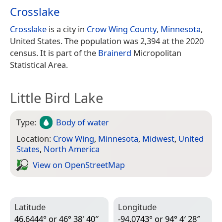
Crosslake
Crosslake
is a city in
Crow Wing County
,
Minnesota
,
United States. The population was 2,394 at the 2020
census. It is part of the
Brainerd
Micropolitan
Statistical Area.
Little Bird Lake
Type:
Body of water
Location:
Crow Wing
,
Minnesota
,
Midwest
,
United
States
,
North America
View on Open­Street­Map
Latitude
Longitude
46.6444° or 46° 38′ 40″
-94.0743° or 94° 4′ 28″