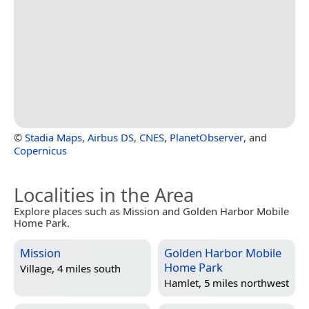
©
Stadia Maps
,
Airbus DS
,
CNES
,
PlanetObserver
, and
Copernicus
Localities in the Area
Explore places such as Mission and Golden Harbor Mobile
Home Park.
Mission
Golden Harbor Mobile
Home Park
Village, 4 miles south
Hamlet, 5 miles northwest