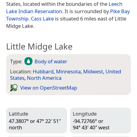
States, located within the boundaries of the
Leech
Lake Indian Reservation
. It is surrounded by
Pike Bay
Township
.
Cass Lake
is situated 6 miles east of Little
Midge Lake.
Little Midge Lake
Type:
Body of water
Location:
Hubbard
,
Minnesota
,
Midwest
,
United
States
,
North America
View on Open­Street­Map
Latitude
Longitude
47.3807° or 47° 22′ 51″
-94.72766° or
north
94° 43′ 40″ west