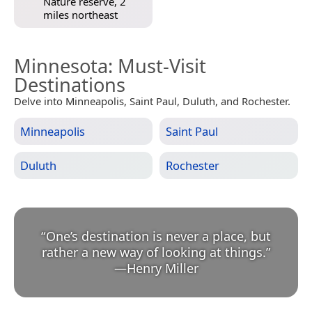
Nature reserve, 2
miles northeast
Minnesota
: Must-Visit
Destinations
Delve into Minneapolis, Saint Paul, Duluth, and Rochester.
Minneapolis
Saint Paul
Duluth
Rochester
“
One’s destination is never a place, but
rather a new way of looking at things.
”
—
Henry Miller