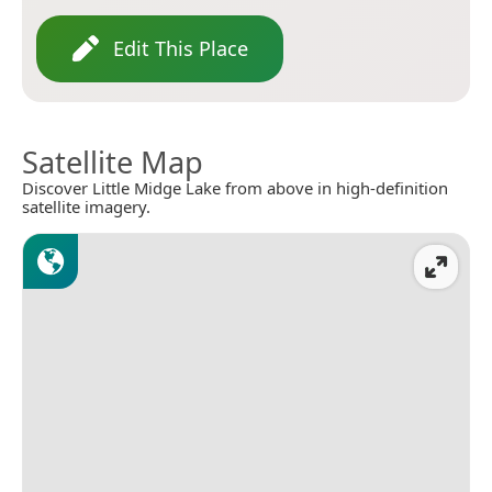
Edit This Place
Satellite Map
Discover Little Midge Lake from above in high-definition
satellite imagery.