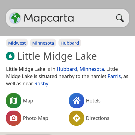
Midwest
Minnesota
Hubbard
Little Midge Lake
Little Midge Lake is in
Hubbard
,
Minnesota
. Little
Midge Lake is situated nearby to the hamlet
Farris
, as
well as near
Rosby
.
Map
Hotels
Photo Map
Directions