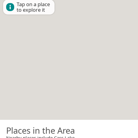
Tap on a place
to explore it
Places in the Area
Nearby places include Cass Lake.