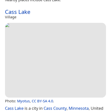
Cass Lake
Village
Photo:
Myotus
,
CC BY-SA 4.0
.
Cass Lake
is a city in
Cass County
,
Minnesota
, United