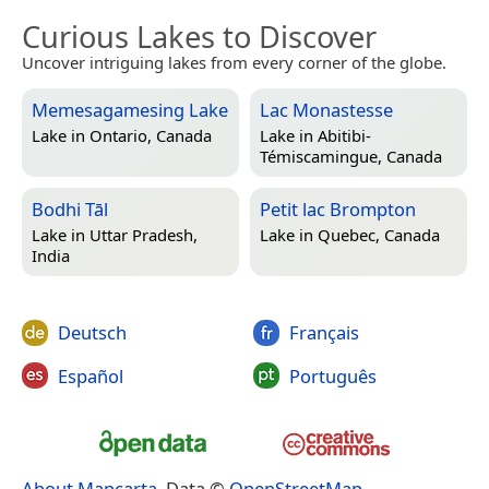
Curious Lakes to Discover
Uncover intriguing lakes from every corner of the globe.
Memesagamesing Lake
Lac Monastesse
Lake in
Ontario, Canada
Lake in
Abitibi-
Témiscamingue, Canada
Bodhi Tāl
Petit lac Brompton
Lake in
Uttar Pradesh,
Lake in
Quebec, Canada
India
Deutsch
Français
Español
Português
About Mapcarta
. Data ©
OpenStreetMap