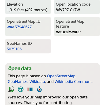
Elevation
Open location code
1,319 feet (402 metres)
86V797JC+7W
Open­Street­Map ID
Open­Street­Map
feature
way 57948627
natural=­water
Geo­Names ID
5035106
This page is based on
OpenStreetMap
,
GeoNames
,
Wikidata
, and
Wikimedia Commons
.
We’d love your help improving our open data
sources. Thank you for contributing.