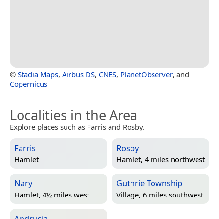
©
Stadia Maps
,
Airbus DS
,
CNES
,
PlanetObserver
, and
Copernicus
Localities in the Area
Explore places such as Farris and Rosby.
Farris
Rosby
Hamlet
Hamlet, 4 miles northwest
Nary
Guthrie Township
Hamlet, 4½ miles west
Village, 6 miles southwest
Andrusia