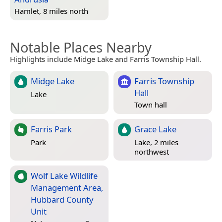
Hamlet, 8 miles north
Notable Places Nearby
Highlights include Midge Lake and Farris Township Hall.
Midge Lake
Farris Township
Hall
Lake
Town hall
Farris Park
Grace Lake
Park
Lake, 2 miles
northwest
Wolf Lake Wildlife
Management Area,
Hubbard County
Unit