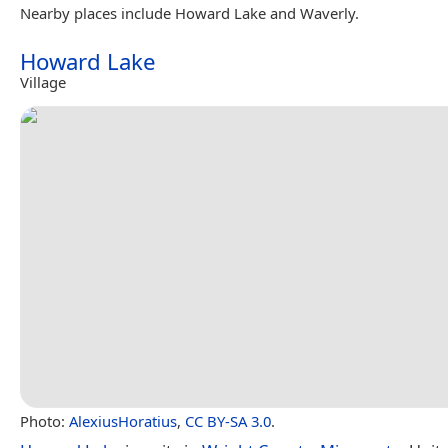
Nearby places include Howard Lake and Waverly.
Howard Lake
Village
Photo:
AlexiusHoratius
,
CC BY-SA 3.0
.