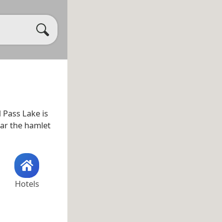
d Pass Lake is
ear the hamlet
Hotels