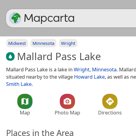
Midwest
Minnesota
Wright
Mallard Pass Lake
Mallard Pass Lake is a lake in
Wright
,
Minnesota
. Mallar
situated nearby to the village
Howard Lake
, as well as n
Smith Lake
.
Map
Photo Map
Directions
Places in the Area