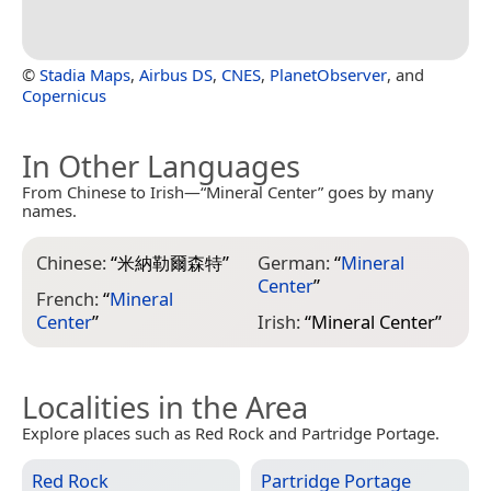
©
Stadia Maps
,
Airbus DS
,
CNES
,
PlanetObserver
, and
Copernicus
In Other Languages
From Chinese to Irish—“Mineral Center” goes by many
names.
Chinese:
“
米納勒爾森特
”
German:
“
Mineral
Center
”
French:
“
Mineral
Center
”
Irish:
“
Mineral Center
”
Localities in the Area
Explore places such as Red Rock and Partridge Portage.
Red Rock
Partridge Portage