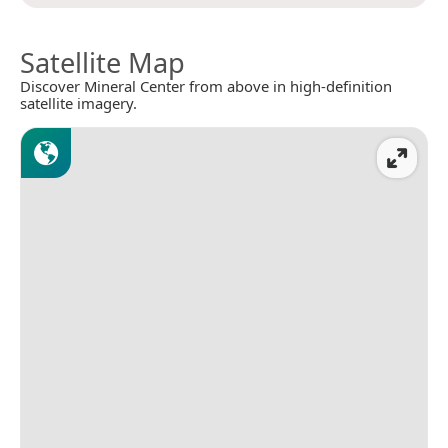
Satellite Map
Discover Mineral Center from above in high-definition
satellite imagery.