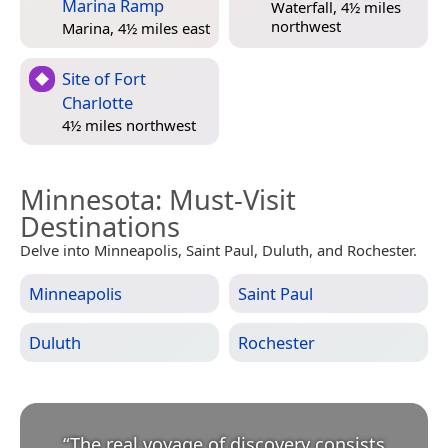
Marina Ramp
Waterfall, 4½ miles
northwest
Marina, 4½ miles east
Site of Fort
Charlotte
4½ miles northwest
Minnesota
: Must-Visit
Destinations
Delve into Minneapolis, Saint Paul, Duluth, and Rochester.
Minneapolis
Saint Paul
Duluth
Rochester
“
The real voyage of discovery consists