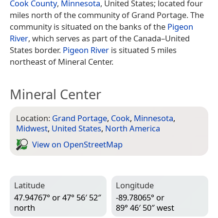
Cook County
,
Minnesota
, United States; located four
miles north of the community of Grand Portage. The
community is situated on the banks of the
Pigeon
River
, which serves as part of the Canada–United
States border.
Pigeon River
is situated 5 miles
northeast of Mineral Center.
Mineral Center
Location:
Grand Portage
,
Cook
,
Minnesota
,
Midwest
,
United States
,
North America
View on Open­Street­Map
Latitude
Longitude
47.94767° or 47° 56′ 52″
-89.78065° or
north
89° 46′ 50″ west