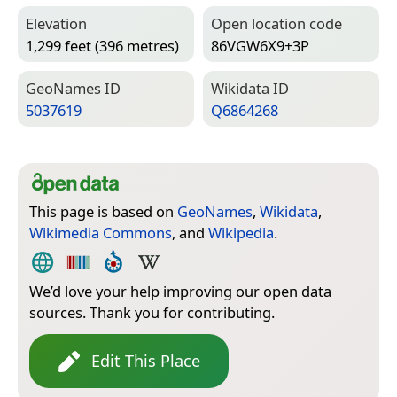
Elevation
Open location code
1,299 feet (396 metres)
86VGW6X9+3P
Geo­Names ID
Wiki­data ID
5037619
Q6864268
This page is based on
GeoNames
,
Wikidata
,
Wikimedia Commons
, and
Wikipedia
.
We’d love your help improving our open data
sources. Thank you for contributing.
Edit This Place