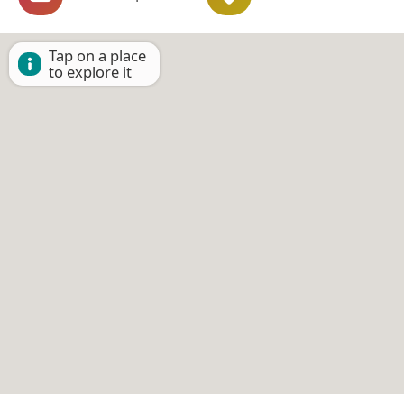
Tap on a place
to explore it