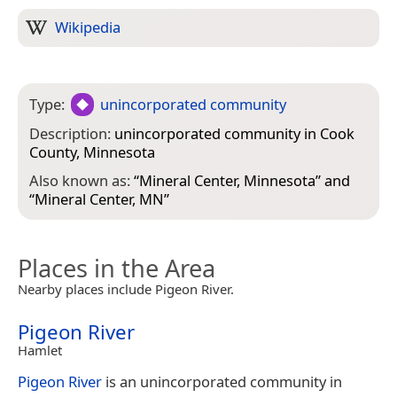
Wikipedia
Type:
unincorporated community
Description:
unincorporated community in Cook
County, Minnesota
Also known as:
“
Mineral Center, Minnesota
” and
“
Mineral Center, MN
”
Places in the Area
Nearby places include Pigeon River.
Pigeon River
Hamlet
Pigeon River
is an unincorporated community in