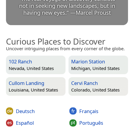
not in seeking new landscapes, but in
having new eyes.
”
—
Marcel Proust
Curious Places to Discover
Uncover intriguing places from every corner of the globe.
102 Ranch
Marion Station
Nevada, United States
Michigan, United States
Cullom Landing
Cervi Ranch
Louisiana, United States
Colorado, United States
Deutsch
Français
Español
Português