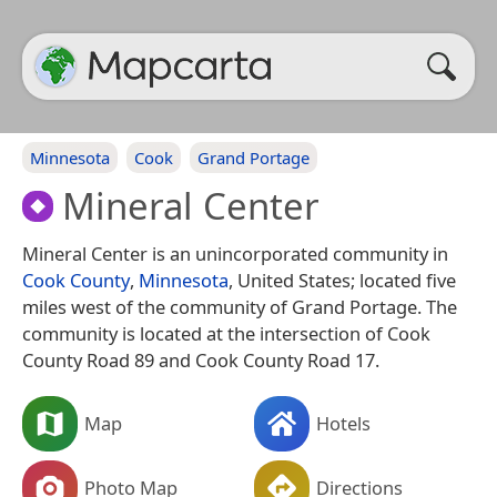
Minnesota
Cook
Grand Portage
Mineral Center
Mineral Center is an unincorporated community in
Cook County
,
Minnesota
, United States; located five
miles west of the community of Grand Portage. The
community is located at the intersection of Cook
County Road 89 and Cook County Road 17.
Map
Hotels
Photo Map
Directions