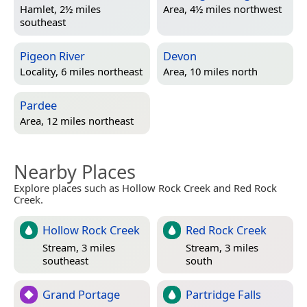
Hamlet, 2½ miles
Area, 4½ miles northwest
southeast
Pigeon River
Devon
Locality, 6 miles northeast
Area, 10 miles north
Pardee
Area, 12 miles northeast
Nearby Places
Explore places such as Hollow Rock Creek and Red Rock
Creek.
Hollow Rock Creek
Red Rock Creek
Stream, 3 miles
Stream, 3 miles
southeast
south
Grand Portage
Partridge Falls