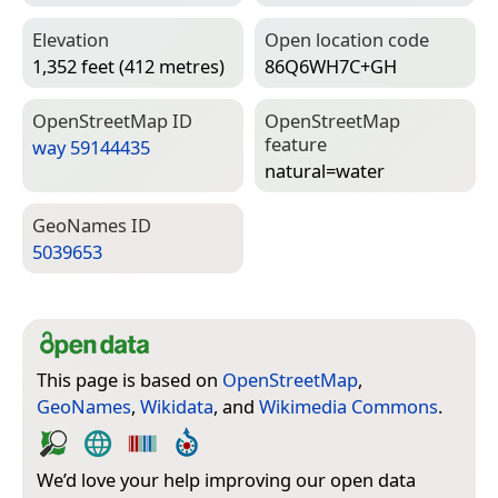
Elevation
Open location code
1,352 feet (412 metres)
86Q6WH7C+GH
Open­Street­Map ID
Open­Street­Map
feature
way 59144435
natural=­water
Geo­Names ID
5039653
This page is based on
OpenStreetMap
,
GeoNames
,
Wikidata
, and
Wikimedia Commons
.
We’d love your help improving our open data