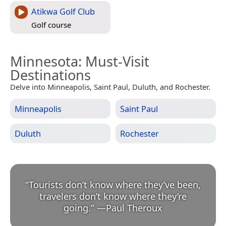
Atikwa Golf Club
Golf course
Minnesota
: Must-Visit
Destinations
Delve into Minneapolis, Saint Paul, Duluth, and Rochester.
Minneapolis
Saint Paul
Duluth
Rochester
“
Tourists don’t know where they’ve been,
travelers don’t know where they’re
going.
”
—
Paul Theroux