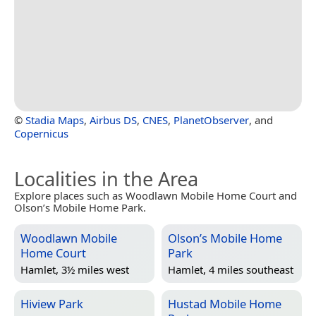
©
Stadia Maps
,
Airbus DS
,
CNES
,
PlanetObserver
, and
Copernicus
Localities in the Area
Explore places such as Woodlawn Mobile Home Court and
Olson’s Mobile Home Park.
Woodlawn Mobile
Olson’s Mobile Home
Home Court
Park
Hamlet, 3½ miles west
Hamlet, 4 miles southeast
Hiview Park
Hustad Mobile Home