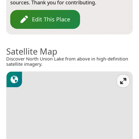
sources. Thank you for contributing.
Edit This Place
Satellite Map
Discover North Union Lake from above in high-definition
satellite imagery.