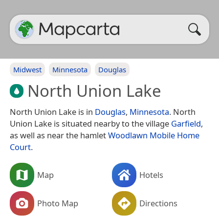
Midwest
Minnesota
Douglas
North Union Lake
North Union Lake is in
Douglas
,
Minnesota
. North
Union Lake is situated nearby to the village
Garfield
,
as well as near the hamlet
Woodlawn Mobile Home
Court
.
Map
Hotels
Photo Map
Directions