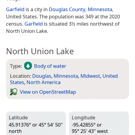
Garfield
is a city in
Douglas County
,
Minnesota
,
United States. The population was 349 at the 2020
census.
Garfield
is situated 3½ miles northwest of
North Union Lake.
North Union Lake
Type:
Body of water
Location:
Douglas
,
Minnesota
,
Midwest
,
United
States
,
North America
View on Open­Street­Map
Latitude
Longitude
45.91376° or 45° 54′ 50″
-95.42855° or
north
95° 25′ 43″ west