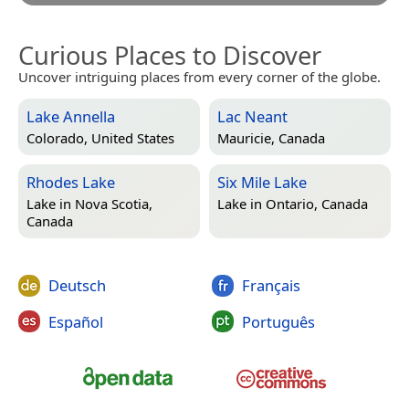
Curious Places to Discover
Uncover intriguing places from every corner of the globe.
Lake Annella
Lac Neant
Colorado, United States
Mauricie, Canada
Rhodes Lake
Six Mile Lake
Lake in
Nova Scotia,
Lake in
Ontario, Canada
Canada
Deutsch
Français
Español
Português