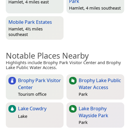
Park
Hamlet, 4 miles east
Hamlet, 4 miles southeast
Mobile Park Estates
Hamlet, 4½ miles
southeast
Notable Places Nearby
Highlights include Brophy Park Visitor Center and Brophy
Lake Public Water Access.
Brophy Park Visitor
Brophy Lake Public
Center
Water Access
Tourism office
Park
Lake Cowdry
Lake Brophy
Wayside Park
Lake
Park