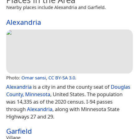
Nearby places include Alexandria and Garfield.
Alexandria
Photo:
Omar sansi
,
CC BY-SA 3.0
.
Alexandria
is a city in and the county seat of
Douglas
County, Minnesota
, United States. The population
was 14,335 as of the 2020 census. I-94 passes
through
Alexandria
, along with Minnesota State
Highways 27 and 29.
Garfield
Village