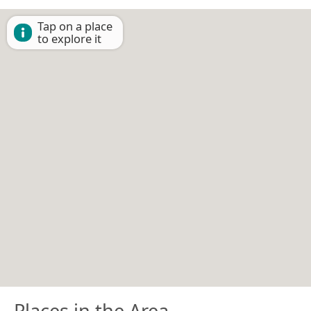
Tap on a place
to explore it
Places in the Area